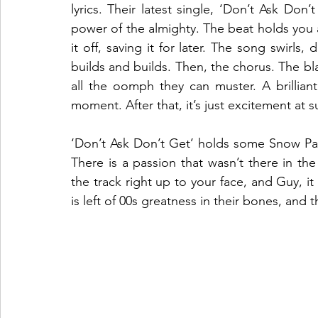
lyrics. Their latest single, ‘Don’t Ask Don’t
power of the almighty. The beat holds you a
it off, saving it for later. The song swirls
builds and builds. Then, the chorus. The blaz
all the oomph they can muster. A brilliant
moment. After that, it’s just excitement at 
‘Don’t Ask Don’t Get’ holds some Snow Pat
There is a passion that wasn’t there in the
the track right up to your face, and Guy, i
is left of 00s greatness in their bones, and th