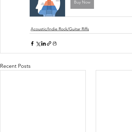
Buy Now
Acoustic/Indie Rock/Guitar Riffs
Recent Posts