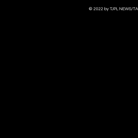
© 2022 by TJPL NEWS/