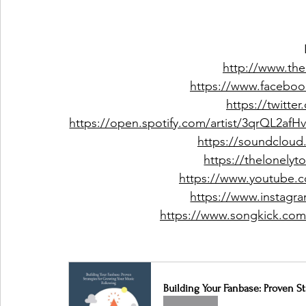
http://www.the
https://www.facebo
https://twitte
https://open.spotify.com/artist/3qrQL
https://soundcloud
https://thelonely
https://www.youtube.
https://www.instagr
https://www.songkick.com/
Building Your Fanbase: Proven S