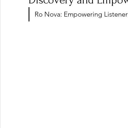
Discovery and Empo
Ro Nova: Empowering Listeners
Ones 2 Watch!
World Influence
Live Rev
Chart Results
Albums
Beauty Picks for P
Podcast
Independent Music Weekly
Arti