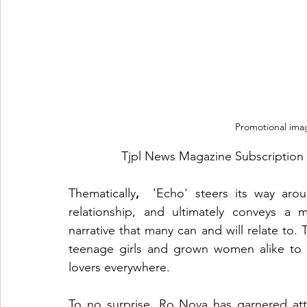
Promotional imag
Tjpl News Magazine Subscription 
Thematically
, 
 'Echo' steers its way aro
relationship, and ultimately conveys a 
narrative that many can and will relate to.
teenage girls and grown women alike to n
lovers everywhere. 
To no surprise, Ro Nova has garnered atte