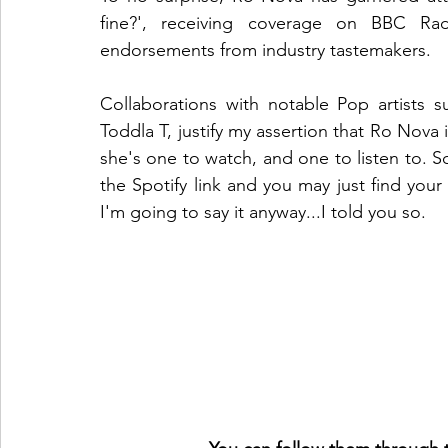
fine?', receiving coverage on BBC Ra
endorsements from industry tastemakers.
Collaborations with notable Pop artists 
Toddla T, justify my assertion that Ro Nova i
she's one to watch, and one to listen to. So
the Spotify link and you may just find your
I'm going to say it anyway...I told you so. 