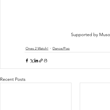
 Supported by 
Muso
Ones 2 Watch!
Dance/Pop
Recent Posts