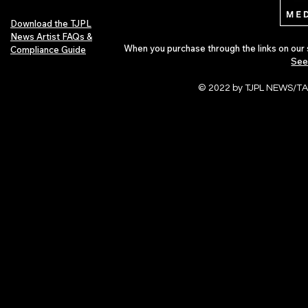
Download the TJPL
News Artist FAQs &
When you purchase through the links on our 
Compliance Guide
See
© 2022 by TJPL NEWS/