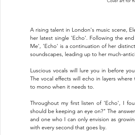
Cover art for 
A rising talent in London's music scene, E
her latest single 'Echo'. Following the e
Me', 'Echo' is a continuation of her distinc
soundscapes, leading up to her much-antic
Luscious vocals will lure you in before yo
The vocal effects will echo in layers where
to mono when it needs to. 
Throughout my first listen of 'Echo', I f
should be keeping an eye on?" The answer i
and one who I can only envision as growi
with every second that goes by. 