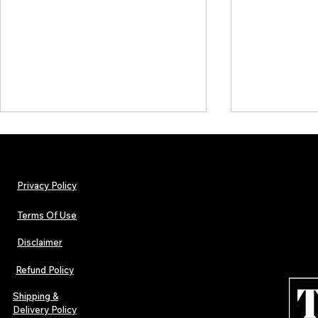
Privacy Policy
Terms Of Use
Disclaimer
Lorde Covers Pop Culture
ARTIST SPOTL
Magazine Issue 02 as
Further Into
Refund Policy
Independent Artists Redefine
Bass
Pop in 2026
Shipping &
Delivery Policy