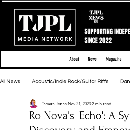
About
News
Magazine
All News
Acoustic/Indie Rock/Guitar Riffs
Dan
Tamara Jenna
Nov 21, 2023
2 min read
Hip-Hop, Rap & R&B
Shows & Tours
Tech 
Ro Nova's 'Echo': A Sy
Featured Artists
Backstage Pass
Introd