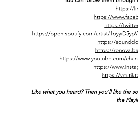
You can follow them through t
https://l
https://www.fac
https://twitt
https://open.spotify.com/artist/1oyyi
https://soundc
https://ronova.
https://www.youtube.com/ch
https://www.inst
https://vm.ti
Like what you heard? Then you'll like the s
the Playl