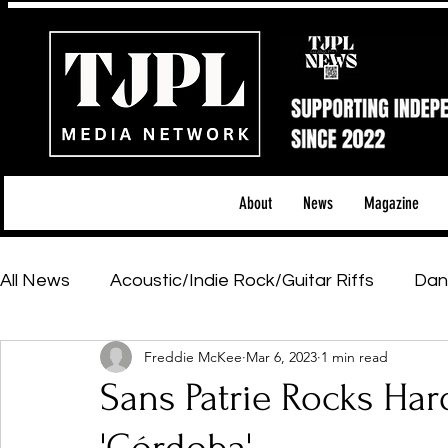
About
News
Magazine
All News
Acoustic/Indie Rock/Guitar Riffs
Dan
Freddie McKee
Mar 6, 2023
1 min read
Hip-Hop, Rap & R&B
Shows & Tours
Tech 
Sans Patrie Rocks Har
Featured Artists
Backstage Pass
Introd