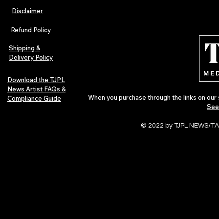
Disclaimer
TJPL News Magazine Issue 44
TJPL News Mag
Finds Magic in the Independent
Out Now: Erik
Refund Policy
Journey
Montmartre 
Independent 
Shipping &
Delivery Policy
Download the TJPL
News Artist FAQs &
When you purchase through the links on our 
Compliance Guide
See
© 2022 by TJPL NEWS/