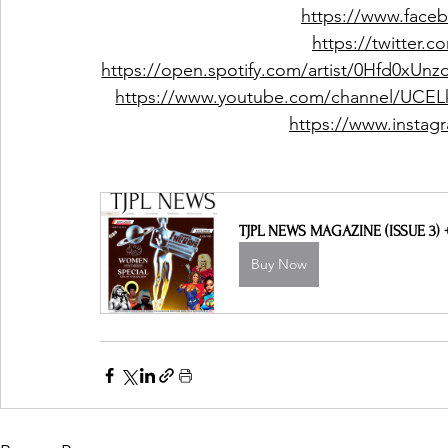
https://www.face
https://twitter.
https://open.spotify.com/artist/0Hfd0
https://www.youtube.com/channel/UCE
https://www.instag
TJPL NEWS MAGAZINE (ISSUE 3)
Buy Now