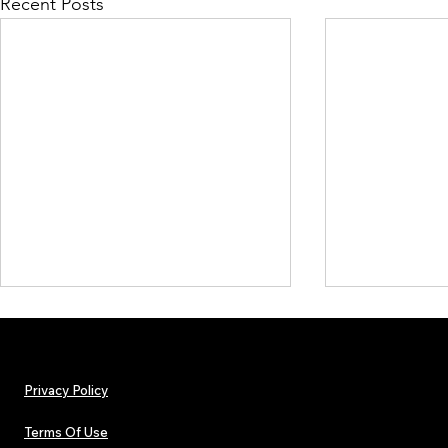
Recent Posts
Privacy Policy
Terms Of Use