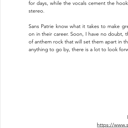
for days, while the vocals cement the hook 
stereo.  
Sans Patrie know what it takes to make grea
on in their career. Soon, I have no doubt, th
of anthem rock that will set them apart in t
anything to go by, there is a lot to look for
https://www.