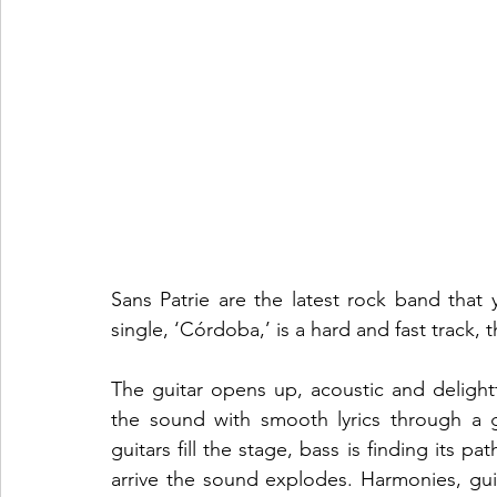
Sans Patrie are the latest rock band that y
The guitar opens up, acoustic and delight
the sound with smooth lyrics through a g
guitars fill the stage, bass is finding its 
arrive the sound explodes. Harmonies, guitar