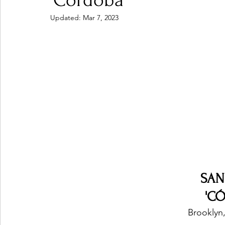
'Córdoba'
Updated:
Mar 7, 2023
Ones 2 Watch!
World Influence
Live Rev
Chart Results
Albums
Beauty Picks for P
Podcast
Independent Music Weekly
Arti
SAN
'C
Brooklyn,