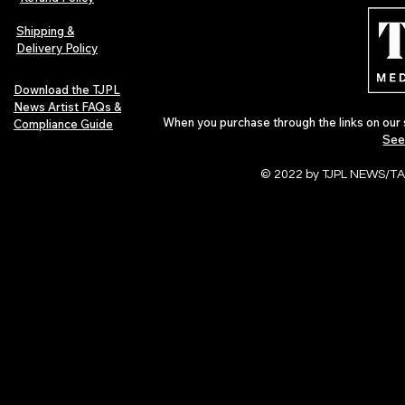
Independent Artists Redefine
Bass
Pop in 2026
Shipping &
Delivery Policy
Download the TJPL
News Artist FAQs &
When you purchase through the links on our 
Compliance Guide
See
© 2022 by TJPL NEWS/