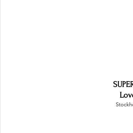
Ones 2 Watch!
World Influence
Live Rev
Chart Results
Albums
Beauty Picks for P
Podcast
Independent Music Weekly
Arti
SUPE
Lov
Stockh