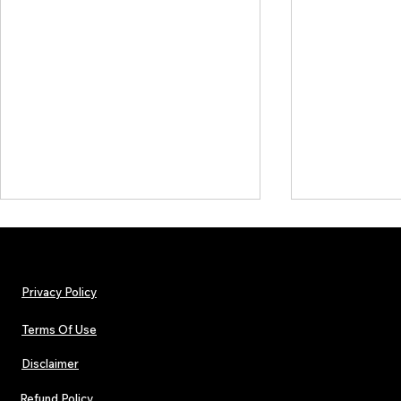
Privacy Policy
Terms Of Use
Disclaimer
Lorde Covers Pop Culture
ARTIST SPOTL
Magazine Issue 02 as
Further Into
Refund Policy