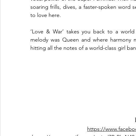
soaring frills, dives, a faster-spoken word 
to love here.  
‘Love & War’ takes you back to a world 
melody was Queen and where harmony mad
hitting all the notes of a world-class girl ba
https://www.faceb