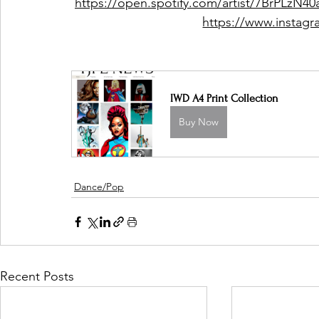
https://open.spotify.com/artist/7BrPL
https://www.instag
IWD A4 Print Collection
Buy Now
Dance/Pop
Recent Posts