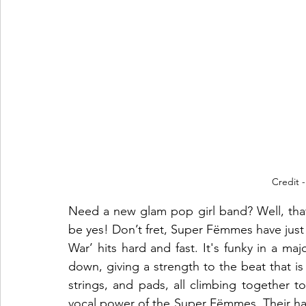
Credit -
Need a new glam pop girl band? Well, that’s
be yes! Don’t fret, Super Fëmmes have just r
War’ hits hard and fast. It's funky in a maj
down, giving a strength to the beat that is d
strings, and pads, all climbing together to
vocal power of the Super Fëmmes. Their ha