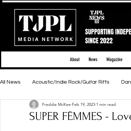
About
News
Magazine
All News
Acoustic/Indie Rock/Guitar Riffs
Dan
Freddie McKee
Feb 19, 2023
1 min read
Hip-Hop, Rap & R&B
Shows & Tours
Tech 
SUPER FËMMES - Lov
Featured Artists
Backstage Pass
Introd