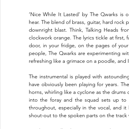
‘Nice While It Lasted’ by The Qwarks is o
hear. The blend of brass, guitar, hard rock p
downright blast. Think, Talking Heads fron
clockwork orange. The lyrics tickle at first,
door, in your fridge, on the pages of your
people, The Qwarks are experimenting with
refreshing like a grimace on a poodle, and I 
The instrumental is played with astoundin
have obviously been playing for years. The
horns, whirling like a cyclone as the drums 
into the foray and the squad sets up to a
throughout, especially in the vocal, and it 
shout-out to the spoken parts on the track w