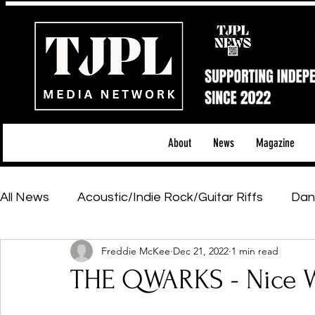
About
News
Magazine
All News
Acoustic/Indie Rock/Guitar Riffs
Dan
Freddie McKee
Dec 21, 2022
1 min read
Hip-Hop, Rap & R&B
Shows & Tours
Tech 
THE QWARKS - Nice Wh
Featured Artists
Backstage Pass
Introd