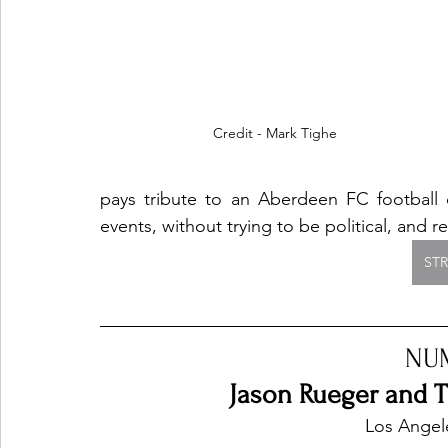
Credit - Mark Tighe
pays tribute to an Aberdeen FC football ch
events, without trying to be political, and r
ST
NU
Jason Rueger and Th
 Los Angel