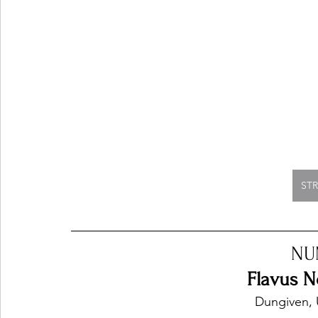
ST
NU
Flavus No
Dungiven, 