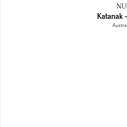
NU
Katanak 
Austra