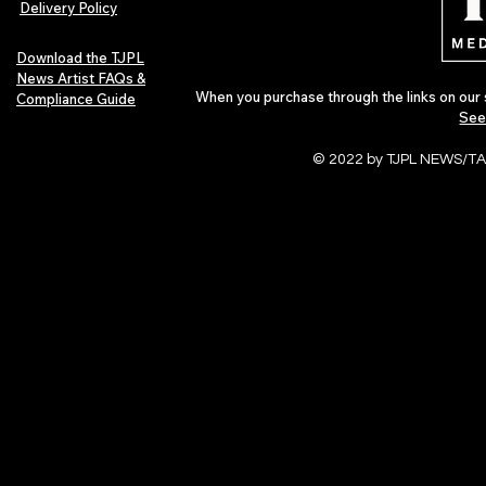
Delivery Policy
Download the TJPL
News Artist FAQs &
When you purchase through the links on our 
Compliance Guide
See
© 2022 by TJPL NEWS/