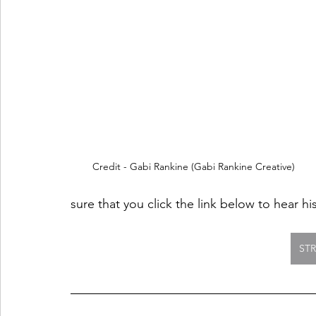
Credit - Gabi Rankine (Gabi Rankine Creative)
sure that you click the link below to hear hi
ST