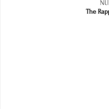
NU
The Rapp