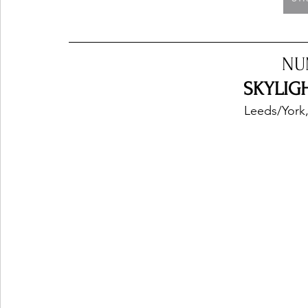
NU
SKYLIGH
Leeds/York