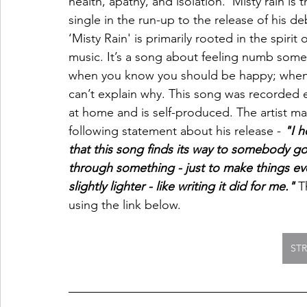
health, apathy, and isolation. 'Misty rain is th
single in the run-up to the release of his de
‘Misty Rain' is primarily rooted in the spirit o
music. It’s a song about feeling numb some
when you know you should be happy; when
can’t explain why. This song was recorded e
at home and is self-produced. The artist m
following statement about his release - 
"I h
that this song finds its way to somebody go
through something - just to make things ev
slightly lighter - like writing it did for me." 
T
using the link below. 
ST