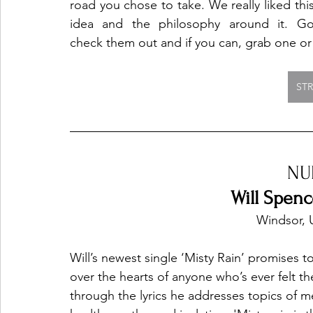
road you chose to take. We really liked this
idea and the philosophy around it. Go
check them out and if you can, grab one or
ST
NU
Will Spenc
Windsor, 
Will’s newest single ‘Misty Rain’ promises t
over the hearts of anyone who’s ever felt t
through the lyrics he addresses topics of m