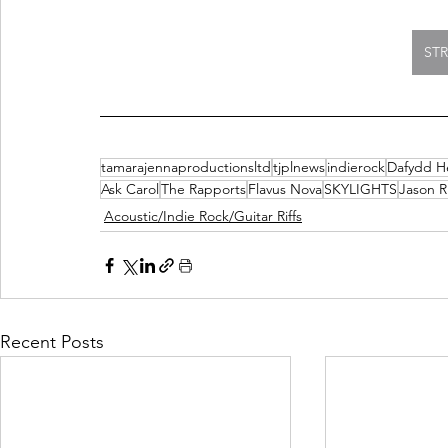
ST
tamarajennaproductionsltd
tjplnews
indierock
Dafydd 
Ask Carol
The Rapports
Flavus Nova
SKYLIGHTS
Jason R
Acoustic/Indie Rock/Guitar Riffs
Recent Posts