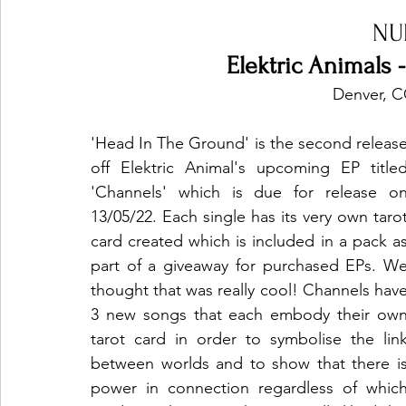
NU
Elektric Animals 
 Denver, 
'Head In The Ground' is the second release
off Elektric Animal's upcoming EP titled
'Channels' which is due for release on
13/05/22. Each single has its very own tarot
card created which is included in a pack as
part of a giveaway for purchased EPs. We
thought that was really cool! Channels have
3 new songs that each embody their own
tarot card in order to symbolise the link
between worlds and to show that there is
power in connection regardless of which