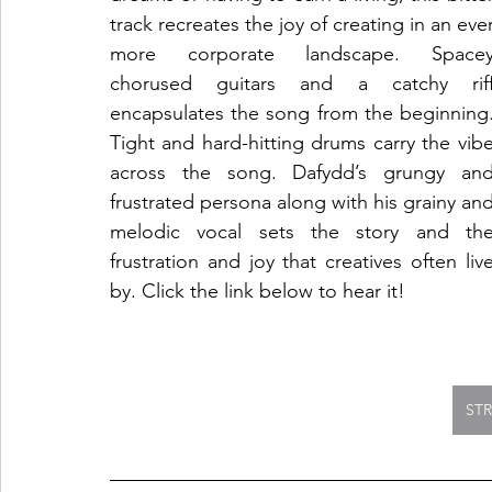
track recreates the joy of creating in an ever
more corporate landscape. Spacey
chorused guitars and a catchy riff
encapsulates the song from the beginning.
Tight and hard-hitting drums carry the vibe
across the song. Dafydd’s grungy and
frustrated persona along with his grainy and
melodic vocal sets the story and the
frustration and joy that creatives often live
by. Click the link below to hear it!
ST