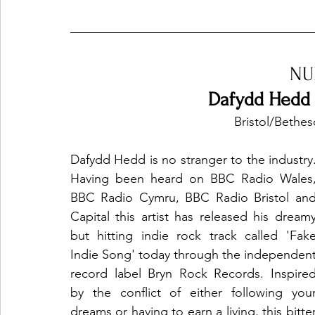
Ones 2 Watch!
World Influence
Live Rev
NU
Dafydd Hedd 
Chart Results
Albums
Beauty Picks for P
Bristol/Bethe
Dafydd Hedd is no stranger to the industry.
Podcast
Independent Music Weekly
Arti
Having been heard on BBC Radio Wales,
BBC Radio Cymru, BBC Radio Bristol and
Capital this artist has released his dreamy
but hitting indie rock track called 'Fake
Indie Song' today through the independent
record label Bryn Rock Records. Inspired
by the conflict of either following your
dreams or having to earn a living, this bitter