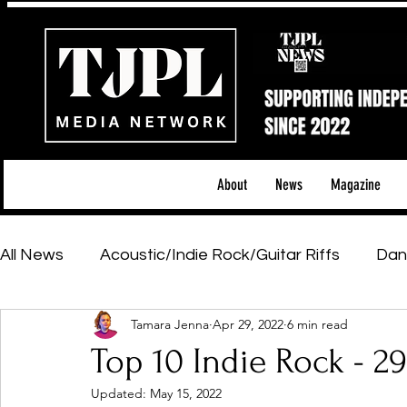
About
News
Magazine
All News
Acoustic/Indie Rock/Guitar Riffs
Dan
Tamara Jenna
Apr 29, 2022
6 min read
Hip-Hop, Rap & R&B
Shows & Tours
Tech 
Top 10 Indie Rock - 2
Updated:
May 15, 2022
Featured Artists
Backstage Pass
Introd