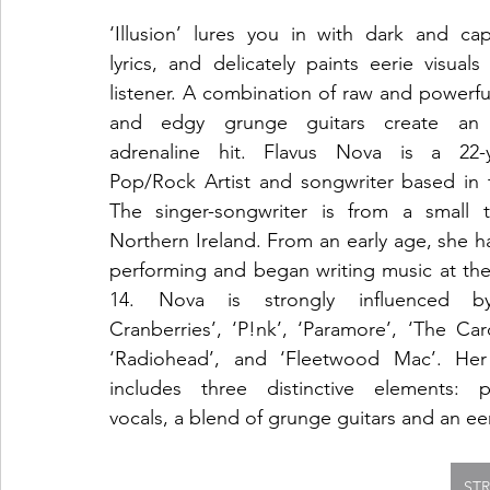
‘Illusion’ lures you in with dark and capt
lyrics, and delicately paints eerie visuals 
listener. A combination of raw and powerful
and edgy grunge guitars create an i
adrenaline hit. Flavus Nova is a 22-ye
Pop/Rock Artist and songwriter based in 
The singer-songwriter is from a small t
Northern Ireland. From an early age, she h
performing and began writing music at the
14. Nova is strongly influenced by
Cranberries’, ‘P!nk’, ‘Paramore’, ‘The Card
‘Radiohead’, and ‘Fleetwood Mac’. Her
includes three distinctive elements: po
vocals, a blend of grunge guitars and an e
ST