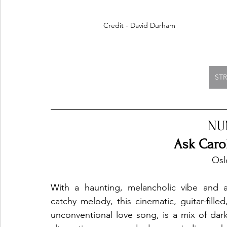
Credit - David Durham
ST
NU
Ask Caro
 Os
With a haunting, melancholic vibe and a
catchy melody, this cinematic, guitar-filled,
unconventional love song, is a mix of dark