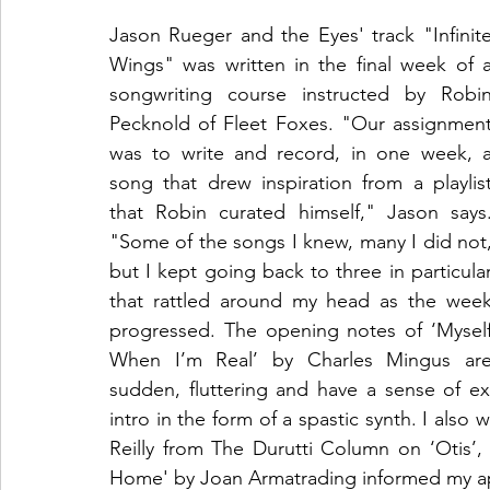
Jason Rueger and the Eyes' track "Infinite
Wings" was written in the final week of a
songwriting course instructed by Robin
Pecknold of Fleet Foxes. "Our assignment
was to write and record, in one week, a
song that drew inspiration from a playlist
that Robin curated himself," Jason says.
"Some of the songs I knew, many I did not,
but I kept going back to three in particular
that rattled around my head as the week
progressed. The opening notes of ‘Myself
When I’m Real’ by Charles Mingus are
sudden, fluttering and have a sense of ex
intro in the form of a spastic synth. I also w
Reilly from The Durutti Column on ‘Otis
Home' by Joan Armatrading informed my ap