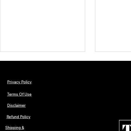
Privacy Policy
Terms Of Use
Disclaimer
The Early Swerve: Independent
Plectrum Maga
Indie Folk Artist Spotlight
Independent 
Refund Policy
Indie Artists
of 2026
Shipping &