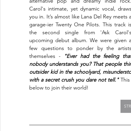
alternative pop and dreamy indie rock.
Carol's intimate, yet dynamic vocal, draws
you in. It’s almost like Lana Del Rey meets a
garage-ier Twenty One Pilots. This track is
the second single from 'Ask Carol's
upcoming debut album. We were given a
few questions to ponder by the artists
themselves - 
"Ever had the feeling that
nobody understands you? That people think
outsider kid in the schoolyard, misunders
with a secret crush you dare not tell."
 This
below to join their world!
ST