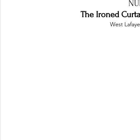
NU
The Ironed Curtai
West Lafaye