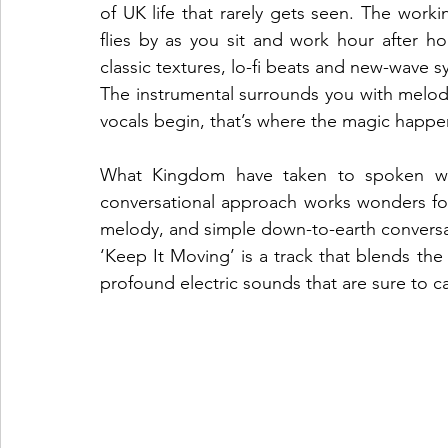
of UK life that rarely gets seen. The workin
flies by as you sit and work hour after 
classic textures, lo-fi beats and new-wave 
The instrumental surrounds you with melodi
vocals begin, that’s where the magic happen
What Kingdom have taken to spoken wo
conversational approach works wonders for t
melody, and simple down-to-earth conversation
‘Keep It Moving’ is a track that blends th
profound electric sounds that are sure to cap