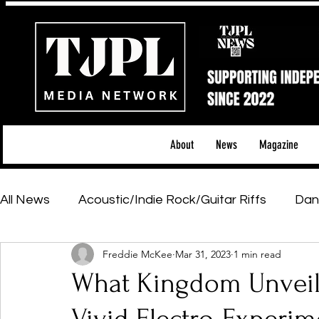
About
News
Magazine
All News
Acoustic/Indie Rock/Guitar Riffs
Dan
Freddie McKee
Mar 31, 2023
1 min read
Hip-Hop, Rap & R&B
Shows & Tours
Tech 
What Kingdom Unveils
Featured Artists
Backstage Pass
Introd