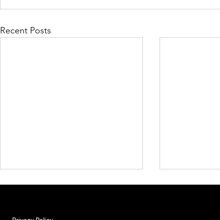
Recent Posts
Privacy Policy