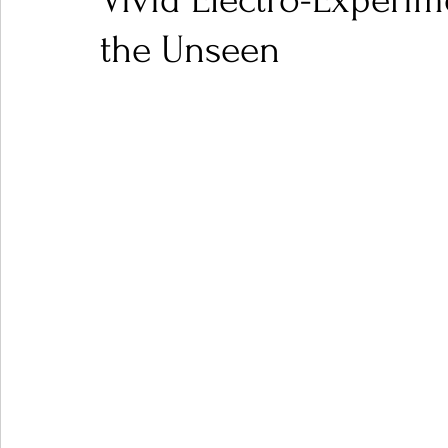
Vivid Electro-Experi
the Unseen
Ones 2 Watch!
World Influence
Live Rev
Chart Results
Albums
Beauty Picks for P
Podcast
Independent Music Weekly
Arti