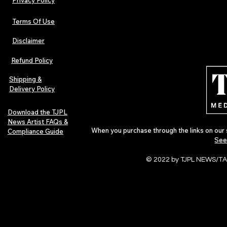
Terms Of Use
Disclaimer
Lorde Covers Pop Culture
ARTIST SPOTL
Magazine Issue 02 as
Further Into
Refund Policy
Independent Artists Redefine
Bass
Pop in 2026
Shipping &
Delivery Policy
Download the TJPL
News Artist FAQs &
When you purchase through the links on our 
Compliance Guide
See
© 2022 by TJPL NEWS/