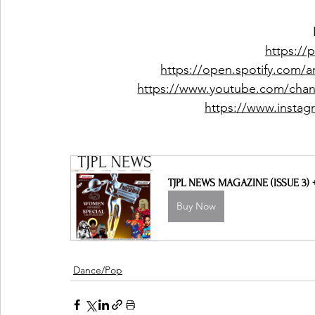
https://
https://open.spotify.com
https://www.youtube.com/c
https://www.insta
TJPL NEWS MAGAZINE (ISSUE 3)
Buy Now
Dance/Pop