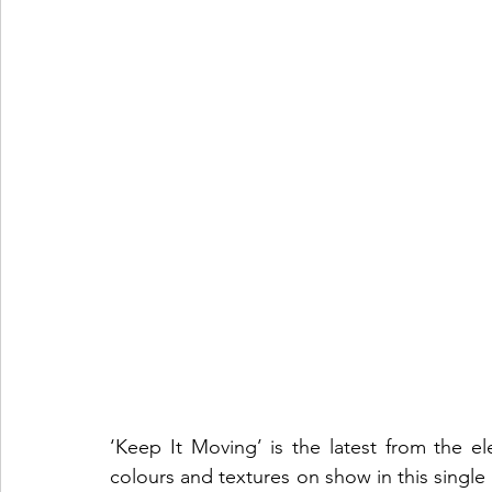
‘Keep It Moving’ is the latest from the e
colours and textures on show in this single 