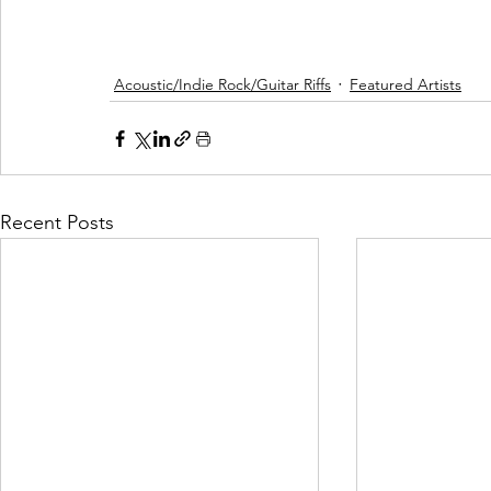
Acoustic/Indie Rock/Guitar Riffs
Featured Artists
Recent Posts