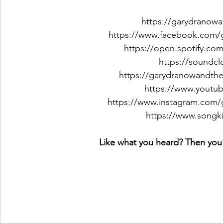
https://garydranow
https://www.facebook.com/
https://open.spotify.com
https://soundc
https://garydranowandt
https://www.youtu
https://www.instagram.com
https://www.songk
Like what you heard? Then you'l