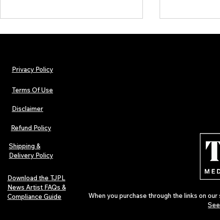
Privacy Policy
Terms Of Use
Disclaimer
The Early Swerve: Independent
Plectrum Maga
Indie Folk Artist Spotlight
Independent 
Refund Policy
Indie Artists
of 2026
Shipping &
Delivery Policy
Download the TJPL
News Artist FAQs &
When you purchase through the links on our 
Compliance Guide
See