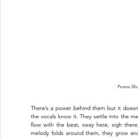
Promo Sho
There’s a power behind them but it doesn’
the vocals know it. They settle into the mel
flow with the beat, sway here, sigh there, 
melody folds around them, they grow and