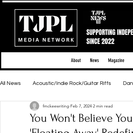
About
News
Magazine
All News
Acoustic/Indie Rock/Guitar Riffs
Dan
fmckeewriting
Feb 7, 2024
2 min read
Hip-Hop, Rap & R&B
Shows & Tours
Tech 
You Won't Believe You
Featured Artists
Backstage Pass
Introd