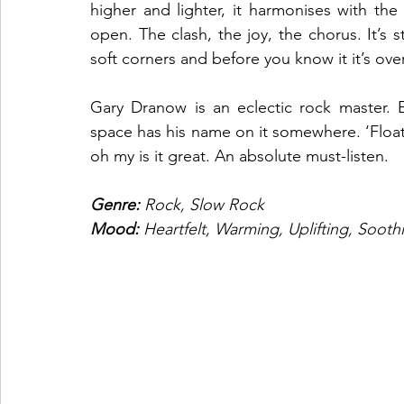
higher and lighter, it harmonises with th
open. The clash, the joy, the chorus. It’s st
soft corners and before you know it it’s ov
Gary Dranow is an eclectic rock master. E
space has his name on it somewhere. ‘Floati
oh my is it great. An absolute must-listen.
Genre: 
Rock, Slow Rock
Mood: 
Heartfelt, Warming, Uplifting, Sooth