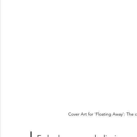
Cover Art for 'Floating Away': The 