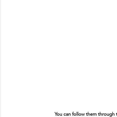
You can follow them through t