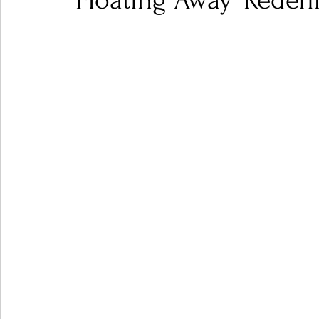
'Floating Away' Redef
Ones 2 Watch!
World Influence
Live Rev
Chart Results
Albums
Beauty Picks for P
Podcast
Independent Music Weekly
Arti