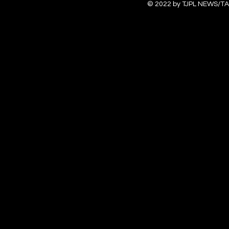
© 2022 by TJPL NEWS/