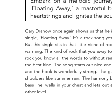
Embark on a melodic journey 
'Floating Away,' a masterful b
heartstrings and ignites the sou
Gary Dranow once again shows us that he is a
single, ‘Floating Away.’ It’s a rock song y
But this single sits in that little niche of r
warming. The kind of rock that you away to 
rock you know all the words to without reali
the best kind. The song starts out nice and
and the hook is wonderfully strong. The gu
shoulders like summer rain. The harmony b
bass line, wells in your chest and lets out 
other level.