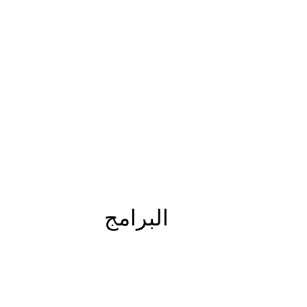
البرامج