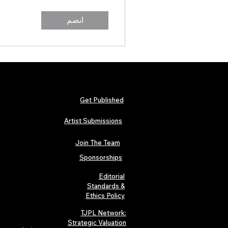
انضم
Get Published
Artist Submissions
Join The Team
Sponsorships
Editorial
Standards &
Ethics Policy
TJPL Network:
Strategic Valuation