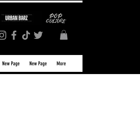
New Page
New Page
More