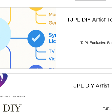
TJPL DIY Artist T
TJPL DIY Artist
TJPL