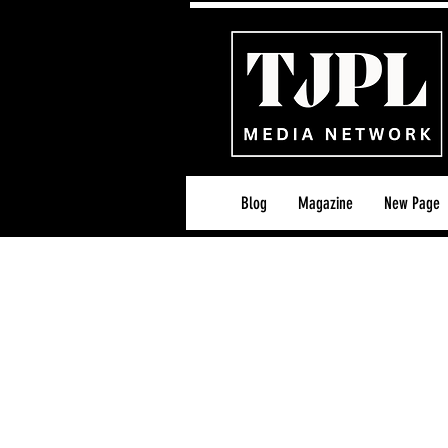
Blog
Magazine
New Page