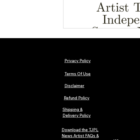
Privacy Policy
Terms Of Use
Disclaimer
Refund Policy
Shipping &
Delivery Policy
Download the TJPL
News Artist FAQs &