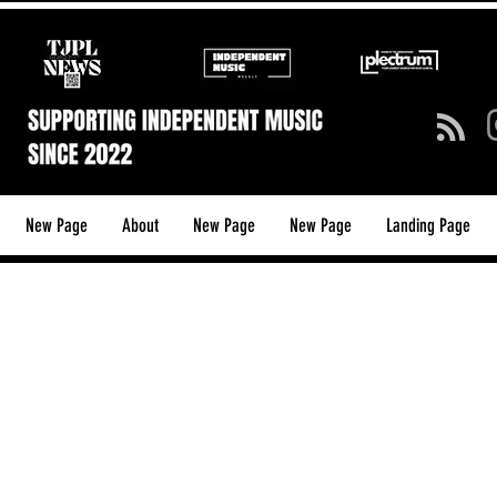
New Page
About
New Page
New Page
Landing Page