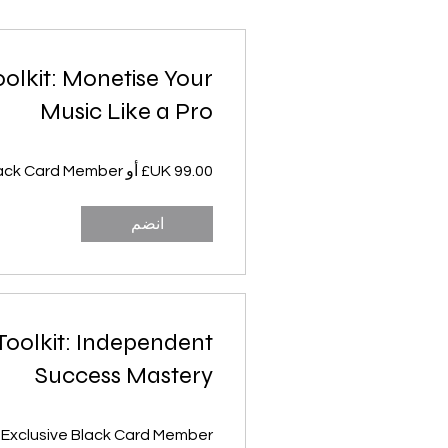
oolkit: Monetise Your
Music Like a Pro
انضم
 Toolkit: Independent
Success Mastery
 Exclusive Black Card Member