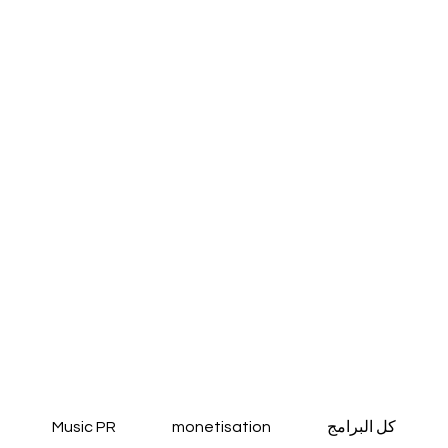
Music PR
monetisation
كل البرامج