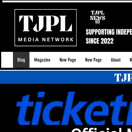
Blog
Magazine
New Page
New Page
About
N