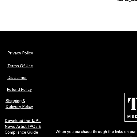
Privacy Policy
Terms Of Use
Disclaimer
Refund Policy
Shipping &
Delivery Policy
Download the TJPL
News Artist FAQs &
When you purchase through the links on our 
Compliance Guide