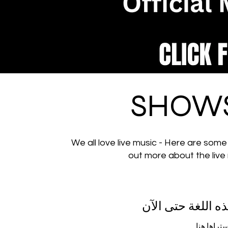
SHOWS
We all love live music - Here are some
out more about the live
لم يتم نشر أي من
بمجرد نشر