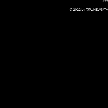
See
© 2022 by TJPL NEWS/