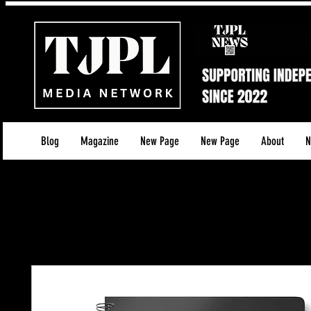
Blog
Magazine
New Page
New Page
About
N