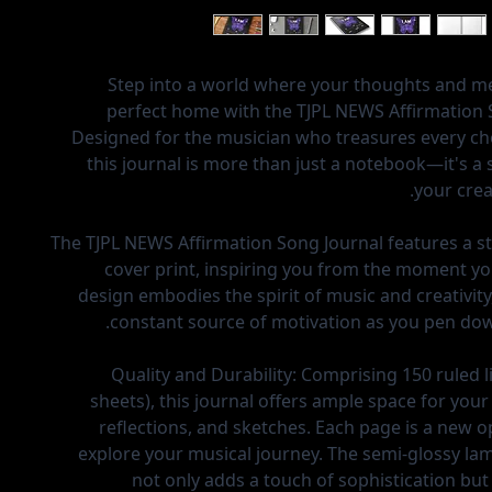
Step into a world where your thoughts and me
perfect home with the TJPL NEWS Affirmation 
Designed for the musician who treasures every cho
this journal is more than just a notebook—it's a 
your crea
The TJPL NEWS Affirmation Song Journal features a s
cover print, inspiring you from the moment you
design embodies the spirit of music and creativity
constant source of motivation as you pen dow
Quality and Durability:
Comprising 150 ruled l
sheets), this journal offers ample space for your
reflections, and sketches. Each page is a new o
explore your musical journey. The semi-glossy la
not only adds a touch of sophistication but