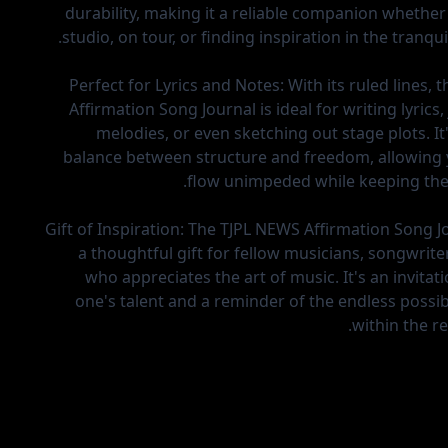
durability, making it a reliable companion whether 
studio, on tour, or finding inspiration in the tranquil
Perfect for Lyrics and Notes:
With its ruled lines,
Affirmation Song Journal is ideal for writing lyrics
melodies, or even sketching out stage plots. It
balance between structure and freedom, allowing 
flow unimpeded while keeping the
Gift of Inspiration:
The TJPL NEWS Affirmation Song J
a thoughtful gift for fellow musicians, songwrite
who appreciates the art of music. It's an invitat
one's talent and a reminder of the endless possibil
within the r