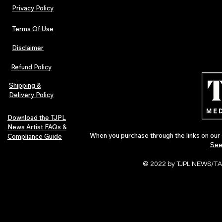
Privacy Policy
Terms Of Use
Disclaimer
Refund Policy
Shipping &
Delivery Policy
Download the TJPL
News Artist FAQs &
When you purchase through the links on our 
Compliance Guide
See
© 2022 by TJPL NEWS/