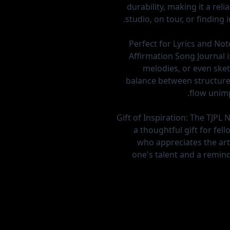
durability, making it a re
studio, on tour, or finding i
Perfect for Lyrics and Not
Affirmation Song Journal is
melodies, or even sketc
balance between structure
flow unim
Gift of Inspiration:
The TJPL 
a thoughtful gift for fe
who appreciates the art 
one's talent and a reminde