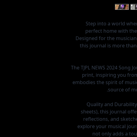
Step into a world whe
perfect home with the
Designed for the musician
this journal is more tha
The TJPL NEWS 2024 Song Jou
print, inspiring you fr
embodies the spirit of music
source of mo
Quality and Durability
sheets), this journal of
reflections, and sketch
explore your musical jour
not only adds a tou