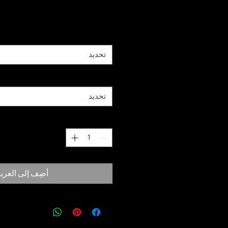
السعر
*
Size
تحديد
*
Paper
تحديد
*
الكمية
ضِف إلى العربة