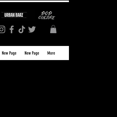
New Page
New Page
More
L NEWS 2024 Song
Journal