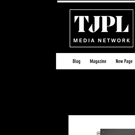
Blog
Magazine
New Page