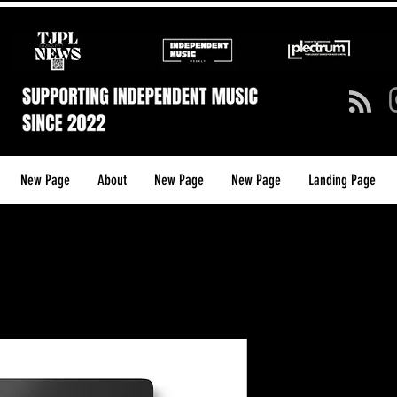
New Page
About
New Page
New Page
Landing Page
TJP