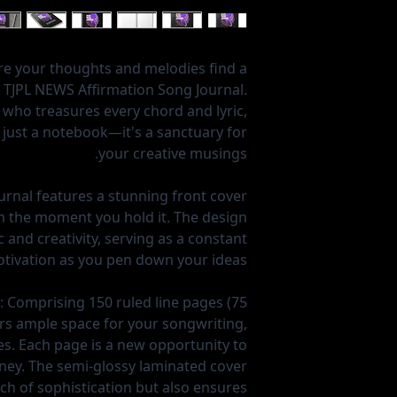
re your thoughts and melodies find a
 TJPL NEWS Affirmation Song Journal.
 who treasures every chord and lyric,
n just a notebook—it's a sanctuary for
your creative musings.
rnal features a stunning front cover
om the moment you hold it. The design
 and creativity, serving as a constant
tivation as you pen down your ideas.
:
Comprising 150 ruled line pages (75
fers ample space for your songwriting,
es. Each page is a new opportunity to
ney. The semi-glossy laminated cover
ch of sophistication but also ensures