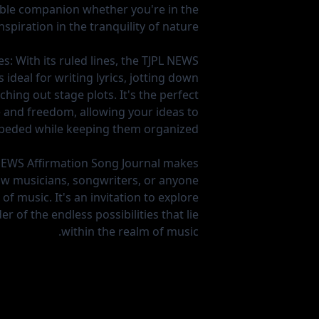
liable companion whether you're in the
nspiration in the tranquility of nature.
es:
With its ruled lines, the TJPL NEWS
 ideal for writing lyrics, jotting down
hing out stage plots. It's the perfect
 and freedom, allowing your ideas to
peded while keeping them organized.
NEWS Affirmation Song Journal makes
llow musicians, songwriters, or anyone
of music. It's an invitation to explore
r of the endless possibilities that lie
within the realm of music.