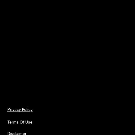
Gain access to behind-the-scenes storie
interviews, and first-hand art
St
Keep up with the latest trends, releases, and i
the music industry wit
Don’t miss out on the rich content in TJPL N
Issue 20. Join our community of music lov
connected with the heart of independe
Privacy Policy
Terms Of Use
Disclaimer