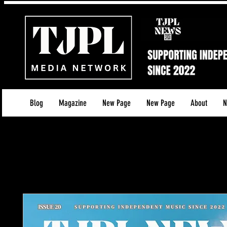
Blog
Magazine
New Page
New Page
About
N