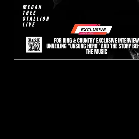
TJPL News Magazine Issue 20: Your Ultimate
Dive into the World of Indep
TJPL News Magazine Issue 20 is here, brin
freshest insights and updates from the indep
scene. This landmark issue is a must-re
enthusiasts, offering exclusive interviews, deta
and insider features that celebrate the dyna
indepe
Highlights o
Exclusive Artist Interviews: For King & Country: