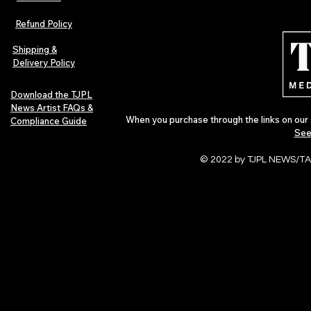
Refund Policy
Shipping &
Delivery Policy
Download the TJPL
News Artist FAQs &
When you purchase through the links on our 
Compliance Guide
See
© 2022 by TJPL NEWS/