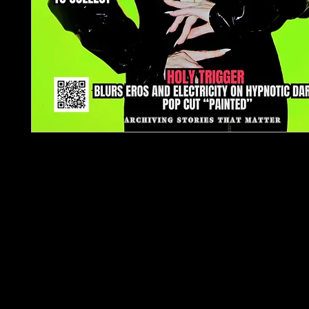
TJPL News Magazine – Issue 39 (
Supporting Independent Music
Issue 39 delivers a strategic deep-dive into
music in 2026, led by our flagship feature:
The 
Artist Money Map in 2026
. This essential guide
how independent artists and unsigned musicians 
sustainable careers through streaming r
licensing, publishing, diversified income strea
fan 
Our cover feature spotlights
Holy Trigger
, u