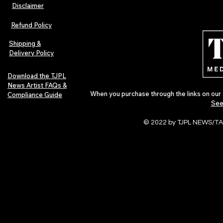
Disclaimer
Refund Policy
Shipping &
Delivery Policy
Download the TJPL
News Artist FAQs &
When you purchase through the links on our 
Compliance Guide
See
© 2022 by TJPL NEWS/