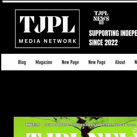
Blog
Magazine
New Page
New Page
About
N