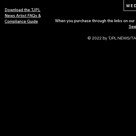
Download the TJPL
News Artist FAQs &
When you purchase through the links on our 
Compliance Guide
See
© 2022 by TJPL NEWS/