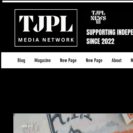
Blog
Magazine
New Page
New Page
About
N