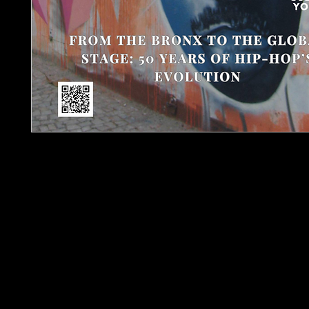
Urban Barz Magazi
The Pulse of Global Hip-Hop and Indepen
Step into the heart of the underground wit
Magazine – Issue 2, a powerful edition marking
hip-hop’s evolution from Bronx block part
This is
🔥 Exclusive artist interviews and reviews – includi
Parker, Guess Pre, Theron J.R., ExclusiveBoy
🎤 The Politics of the Mic – an in-depth feature 