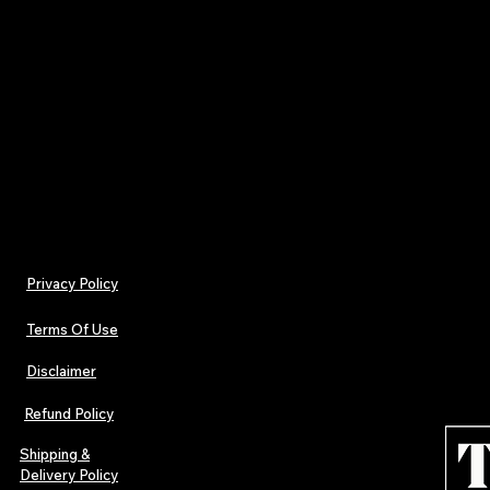
ISSN (Online
Published by: Tamara Jenna Prod
📦 Get your copy today and be part of the cu
doesn’t just follow trends—i
Privacy Policy
Terms Of Use
Disclaimer
Refund Policy
Shipping &
Delivery Policy