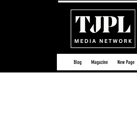
Blog
Magazine
New Page