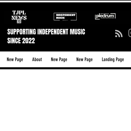
New Page
About
New Page
New Page
Landing Page