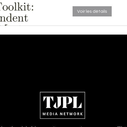
Voir les détails