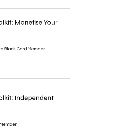
olkit: Monetise Your
ive Black Card Member
olkit: Independent
d Member