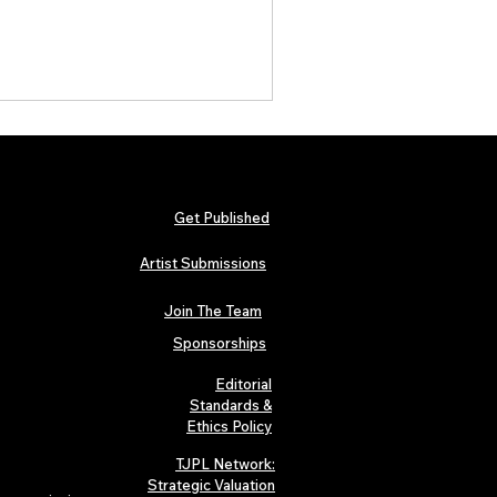
Get Published
Artist Submissions
Join The Team
Sponsorships
Editorial
Standards &
Ethics Policy
TJPL Network:
Strategic Valuation