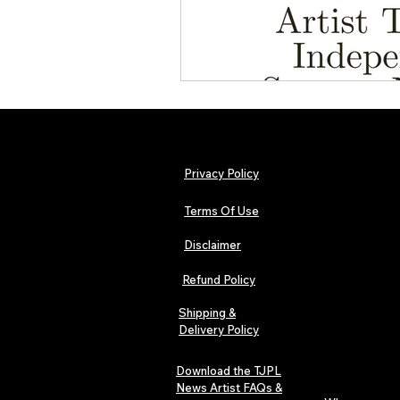
Privacy Policy
Terms Of Use
Disclaimer
Refund Policy
Shipping &
Delivery Policy
Download the TJPL
News Artist FAQs &