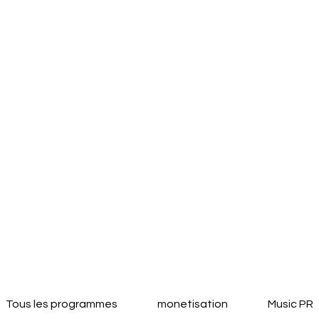
Tous les programmes
monetisation
Music PR