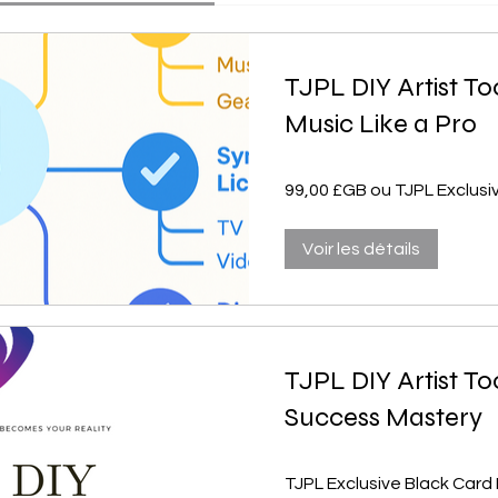
TJPL DIY Artist To
Music Like a Pro
99,00 £GB ou TJPL Exclus
Voir les détails
TJPL DIY Artist To
Success Mastery
TJPL Exclusive Black Car