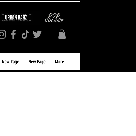
New Page
New Page
More