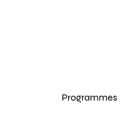
Programmes