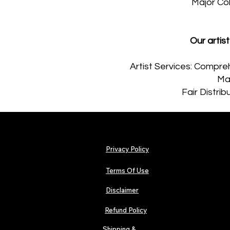
Major Co
Our arti
Artist Services: Compreh
Maj
Fair Distri
Privacy Policy
Terms Of Use
Disclaimer
Refund Policy
Shipping &