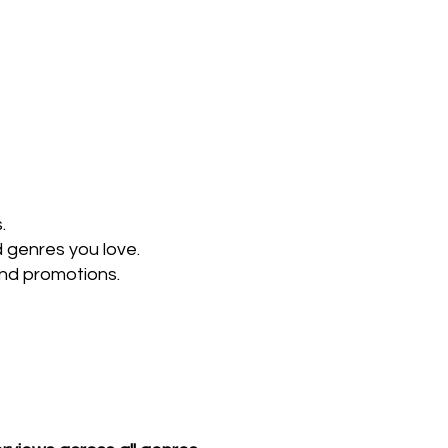
.
d genres you love.
and promotions.