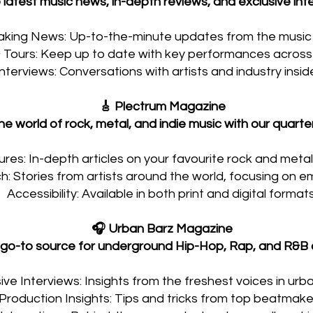
 latest music news, in-depth reviews, and exclusive inte
aking News: Up-to-the-minute updates from the music 
Tours: Keep up to date with key performances across 
Interviews: Conversations with artists and industry inside
🎸 Plectrum Magazine
he world of rock, metal, and indie music with our quarter
res: In-depth articles on your favourite rock and metal 
: Stories from artists around the world, focusing on em
Accessibility: Available in both print and digital formats
🎧 Urban Barz Magazine
 go-to source for underground Hip-Hop, Rap, and R&B c
ive Interviews: Insights from the freshest voices in urb
Production Insights: Tips and tricks from top beatmake