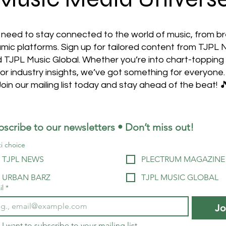
 need to stay connected to the world of music, from b
mic platforms. Sign up for tailored content from TJPL
TJPL Music Global. Whether you’re into chart-topping 
or industry insights, we’ve got something for everyone.
Join our mailing list today and stay ahead of the beat! 
bscribe to our newsletters • Don’t miss out!
i choice
TJPL NEWS
PLECTRUM MAGAZINE
URBAN BARZ
TJPL MUSIC GLOBAL
il
*
Jo
I want to subscribe to your mailing list.