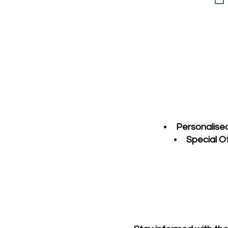
Personalise
Special O