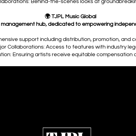
llaborations: Behind-the-scenes looks at groundbreakin
🌍 TJPL Music Global
st management hub, dedicated to empowering independe
ensive support including distribution, promotion, and c
or Collaborations: Access to features with industry le
bution: Ensuring artists receive equitable compensation 