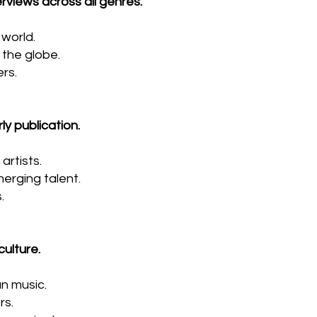
rviews across all genres.
world.
the globe.
rs.
ly publication.
artists.
erging talent.
.
ulture.
an music.
rs.