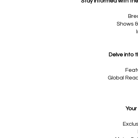
Stay informed with the
Bre
Shows & 
Delve into t
Featu
Global Reach
Your
Exclus