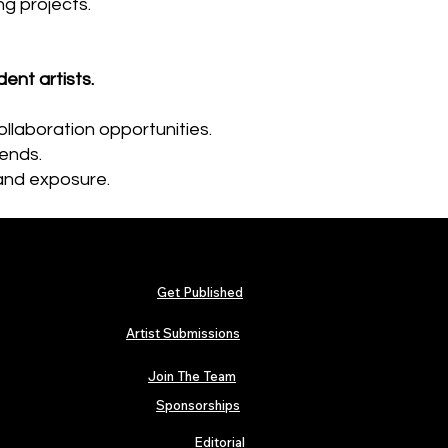
g projects.
nt artists.
ollaboration opportunities.
gends.
and exposure.​
Get Published
Artist Submissions
Join The Team
Sponsorships
Editorial