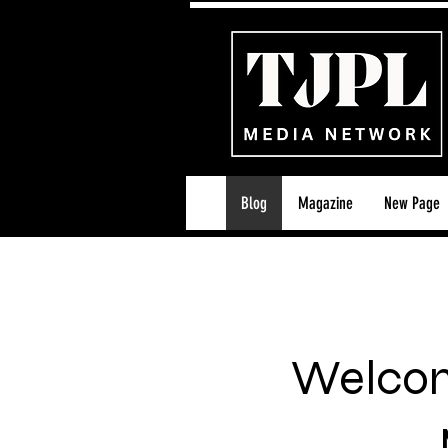
Blog
Magazine
New Page
Welcom