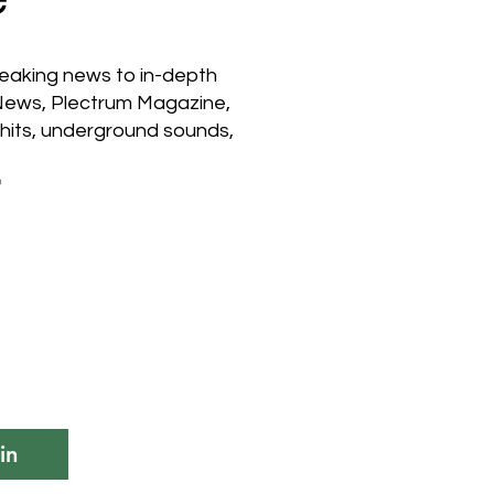
reaking news to in-depth
 News, Plectrum Magazine,
hits, underground sounds,

in