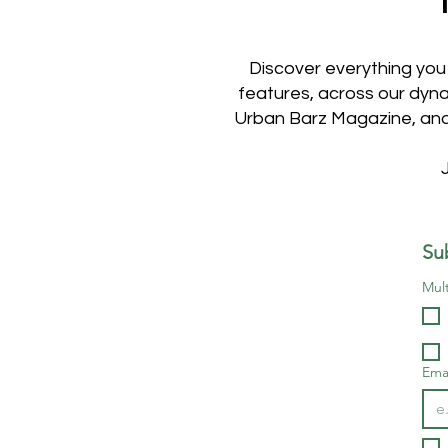
Discover everything you
features, across our dyna
Urban Barz Magazine, and 
Su
Mult
Ema