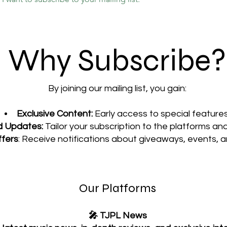
Why Subscribe?
By joining our mailing list, you gain:
Exclusive Content:
Early access to special features
d Updates:
Tailor your subscription to the platforms an
ffers
: Receive notifications about giveaways, events, 
Our Platforms
🎤 TJPL News