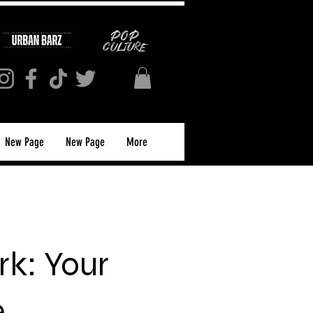
New Page
New Page
More
k: Your
e