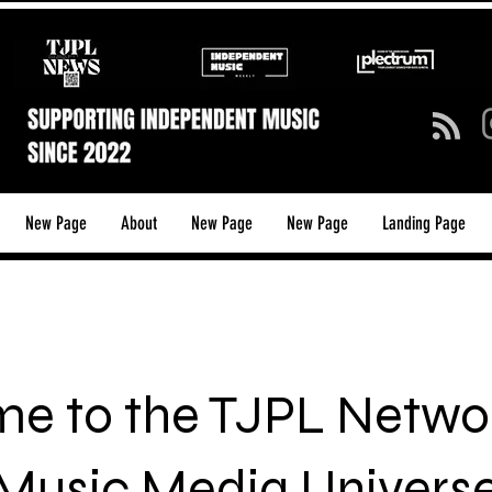
New Page
About
New Page
New Page
Landing Page
e to the TJPL Networ
Music Media Univers