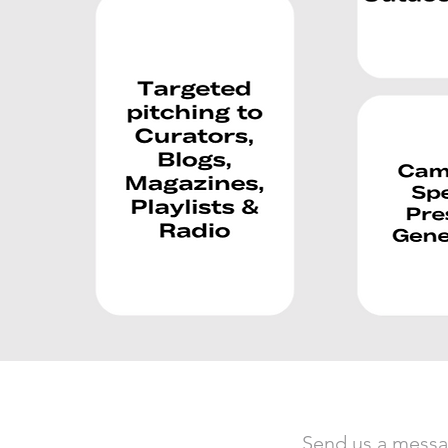
Send us a mess