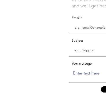
and we’ll get bac
Email
Subject
Your message