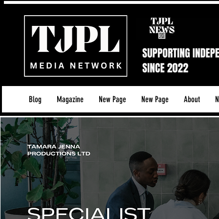
Blog
Magazine
New Page
New Page
About
N