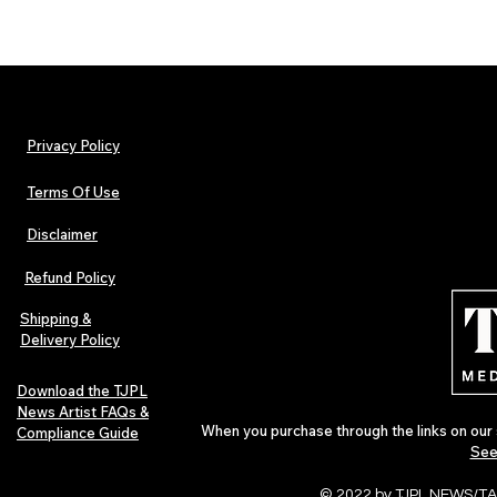
Privacy Policy
Terms Of Use
Disclaimer
Refund Policy
Shipping &
Delivery Policy
Download the TJPL
News Artist FAQs &
When you purchase through the links on our 
Compliance Guide
See
© 2022 by TJPL NEWS/