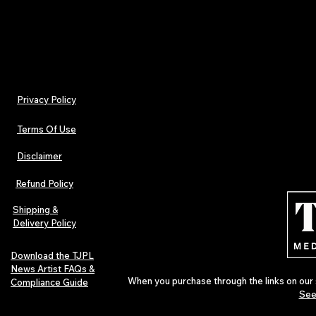
Billed monthly. Cancel anytime.
Privacy Policy
Terms Of Use
Disclaimer
Refund Policy
Shipping &
Delivery Policy
Download the TJPL
News Artist FAQs &
When you purchase through the links on our 
Compliance Guide
See