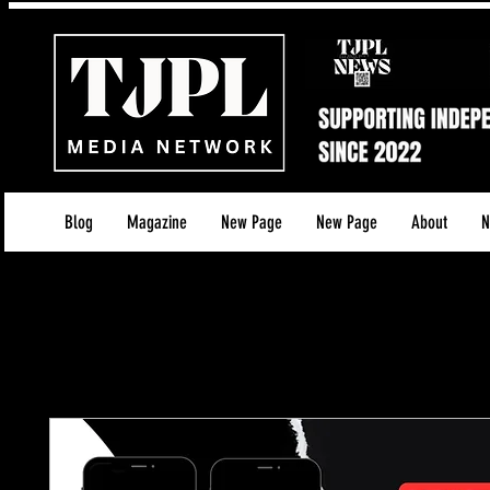
Blog
Magazine
New Page
New Page
About
N