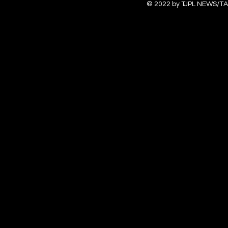
© 2022 by TJPL NEWS/