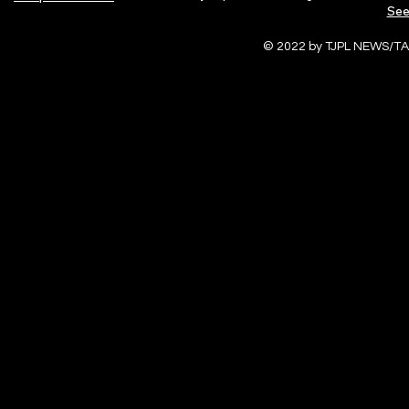
See
© 2022 by TJPL NEWS/