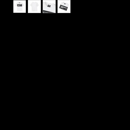
An unadorned, soft-feel tee that speaks in quiet
The clean rectangular “INDEPENDENT MUSIC” gr
center-chest in stark black and white, delivering a
DIY vibe that nods to late-night shows, basemen
rehearsals, and zine culture. Lightweight ring-sp
drapes naturally over the body and keeps prints cr
shirt moves from soundcheck to city streets with
Wear it to crate-dig through record bins, tag alo
gig, or layer it under a worn jacket between sets — 
the routine of people who value authentic sound 
For listeners, players, and promoters who lean int
networks: the design reads like an anthem and th
feels like something you’ll reach for on repeat. Th
palette and classic crew cut make it easy to pair
cargo, or an old tour hoodie; the understated print