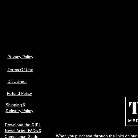
- Iron, steam or dry: low heat
- Machine wash: cold (max 30C or 90F), with simila
Privacy Policy
Terms Of Use
Disclaimer
Refund Policy
Shipping &
Delivery Policy
Download the TJPL
News Artist FAQs &
When you purchase through the links on our 
Compliance Guide