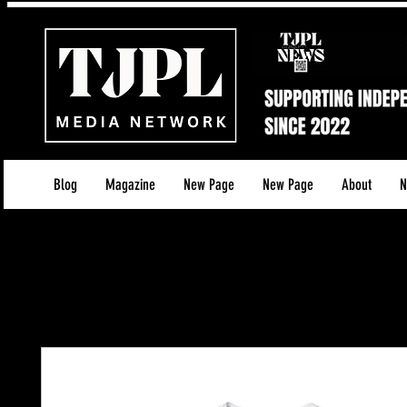
Blog
Magazine
New Page
New Page
About
N