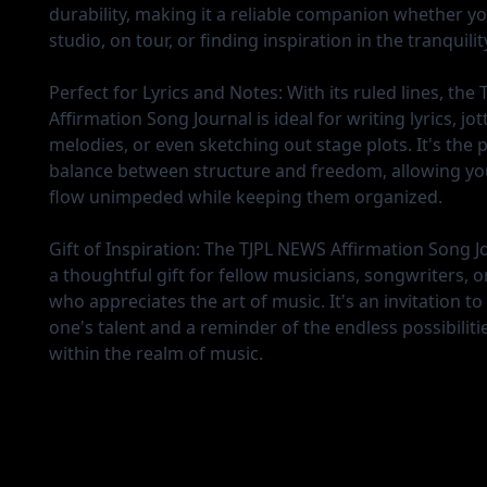
durability, making it a reliable companion whether yo
studio, on tour, or finding inspiration in the tranquilit
Perfect for Lyrics and Notes:
With its ruled lines, the
Affirmation Song Journal is ideal for writing lyrics, j
melodies, or even sketching out stage plots. It's the 
balance between structure and freedom, allowing you
flow unimpeded while keeping them organized.
Gift of Inspiration:
The TJPL NEWS Affirmation Song J
a thoughtful gift for fellow musicians, songwriters, 
who appreciates the art of music. It's an invitation to
one's talent and a reminder of the endless possibilitie
within the realm of music.