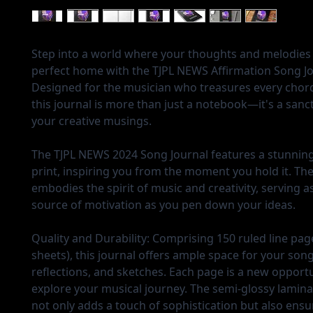
Step into a world where your thoughts and melodies 
perfect home with the TJPL NEWS Affirmation Song Jo
Designed for the musician who treasures every chord 
this journal is more than just a notebook—it's a sanc
your creative musings.
The TJPL NEWS 2024 Song Journal features a stunning
print, inspiring you from the moment you hold it. Th
embodies the spirit of music and creativity, serving a
source of motivation as you pen down your ideas.
Quality and Durability:
Comprising 150 ruled line pag
sheets), this journal offers ample space for your son
reflections, and sketches. Each page is a new opportu
explore your musical journey. The semi-glossy lamin
not only adds a touch of sophistication but also ensu