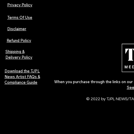
Privacy Policy
Terms Of Use
Disclaimer
Refund Policy
Shipping &
Delivery Policy
Download the TJPL
News Artist FAQs &
When you purchase through the links on our 
Compliance Guide
See
© 2022 by TJPL NEWS/