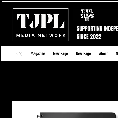
Blog
Magazine
New Page
New Page
About
N