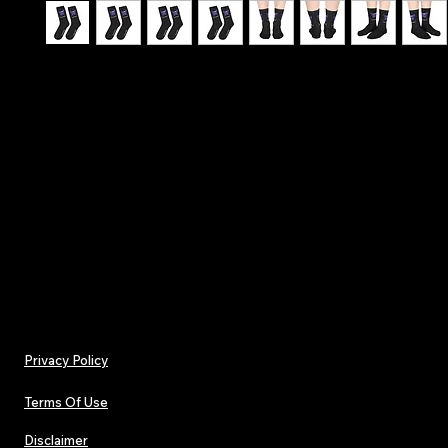
Hit the stage with confidence - Make A Wish - T
Affirmation Lucky Socks
.: One size (16.5" × 3.2") (41.9 × 8.13 cm)
.: 100% polyester
.: Black heels and toes
.: Model - crew socks
Privacy Policy
Terms Of Use
Disclaimer