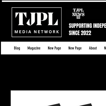
Blog
Magazine
New Page
New Page
About
N