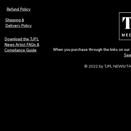
Refund Policy
Shipping &
Delivery Policy
Download the TJPL
News Artist FAQs &
When you purchase through the links on our 
Compliance Guide
See
© 2022 by TJPL NEWS/