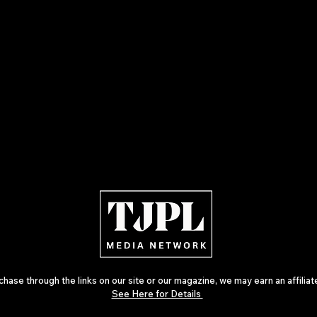
ase through the links on our site or our magazine, we may earn an affilia
See Here for Details