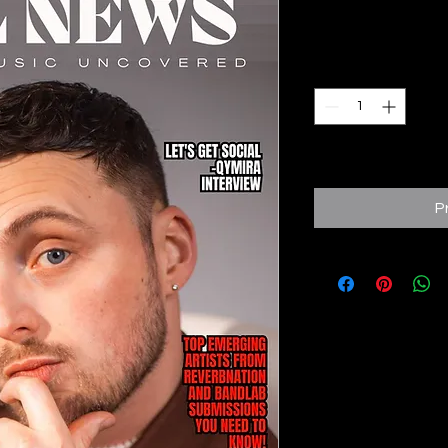
Prix
6,95 £GB
Quantité
*
Expected to ship fro
P