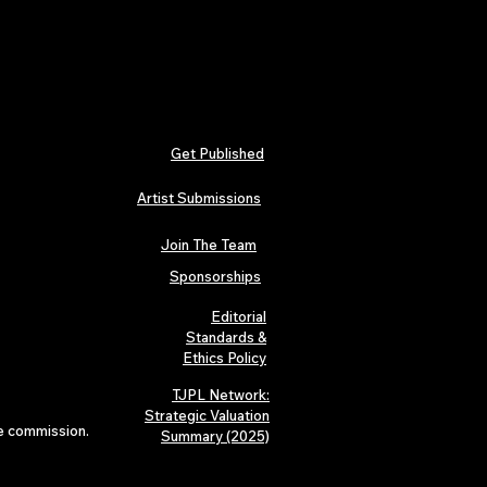
Get Published
Artist Submissions
Join The Team
Sponsorships
Editorial
Standards &
Ethics Policy
TJPL Network:
Strategic Valuation
te commission.
Summary (2025)