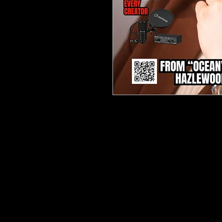
Dive into the vibrant worl
News Magazine Issue 28 (Ap
the freshest sounds and in
musical landscape. Featuri
story on Hazlewood, this ed
evolution from introspecti
captivating poetic narrative
Inside, you'll uncover exper
emerging talent from Rev
unmissable interviews and