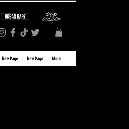
New Page
New Page
More
S MAGAZINE
APRIL 2025)