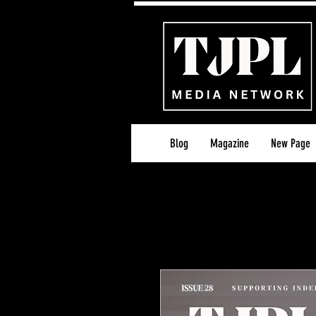
Blog
Magazine
New Page