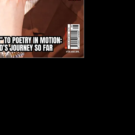
d of independent music with TJPL
ril 2025), your ultimate guide to
novative artists reshaping the
ng an exclusive six-page cover
ition explores his compelling
ve melodies in "Ocean" to
s in "Poetry in Motion."
tly curated playlists, spotlighting
erbNation and BandLab, alongside
 reviews across diverse genres