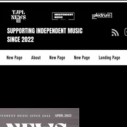
New Page
About
New Page
New Page
Landing Page
TJPL NEW
ISSUE 28 (