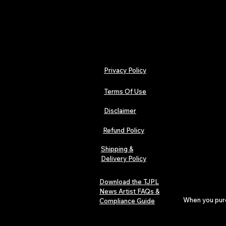
Privacy Policy
Terms Of Use
Disclaimer
Refund Policy
Shipping &
Delivery Policy
Download the TJPL
News Artist FAQs &
When you purch
Compliance Guide