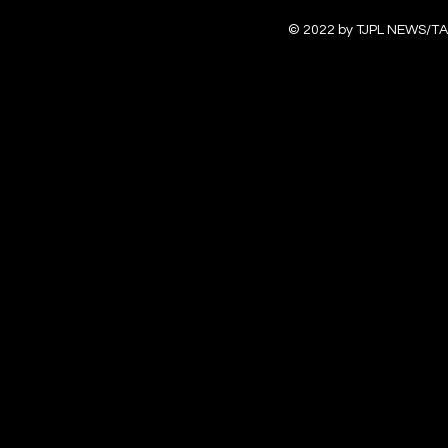
© 2022 by TJPL NEWS/