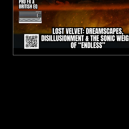
TJPL News Magazine – Issue 30 (June 2025)
Cover Feature: LOST VELVET – Dreamscapes,
Disillusionment & the Sonic Weight of “ENDLESS”
Step into the sonic unknown with Issue 30 of
TJP
Magazine
, your essential source for global inde
music culture. This month’s cover story dives dee
ethereal and emotionally charged world of
Lost 
whose latest release
ENDLESS
is already being h
dream-pop milestone.
Inside this 80+ page issue, discover exclusive inte