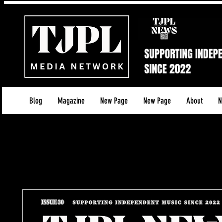
Blog
Magazine
New Page
New Page
About
N