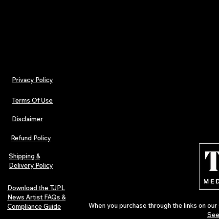
Tamara Jenna, Editor-in-Chief
Privacy Policy
Terms Of Use
Disclaimer
Refund Policy
Shipping &
Delivery Policy
Download the TJPL
News Artist FAQs &
When you purchase through the links on our 
Compliance Guide
See