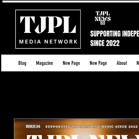
Blog
Magazine
New Page
New Page
About
N