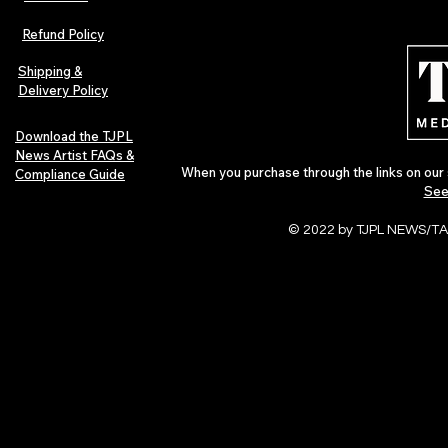
Refund Policy
Shipping &
Delivery Policy
Download the TJPL
News Artist FAQs &
When you purchase through the links on our 
Compliance Guide
See
© 2022 by TJPL NEWS/