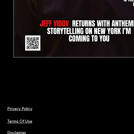
Presale (Cover to be revealed shortly)
Privacy Policy
Terms Of Use
Disclaimer