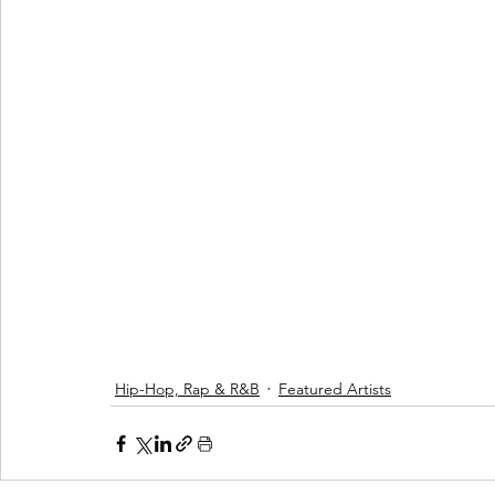
Hip-Hop, Rap & R&B
Featured Artists