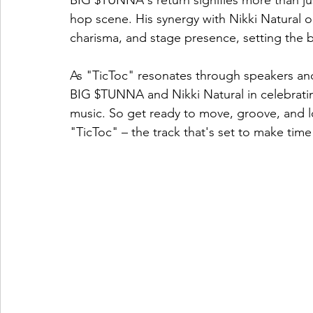
BIG $TUNNA's return signifies more than jus
hop scene. His synergy with Nikki Natural o
charisma, and stage presence, setting the ba
As "TicToc" resonates through speakers and 
BIG $TUNNA and Nikki Natural in celebratin
music. So get ready to move, groove, and l
"TicToc" – the track that's set to make time 