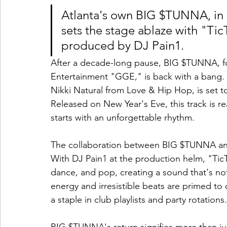
Atlanta's own BIG $TUNNA, in c
sets the stage ablaze with "Ti
produced by DJ Pain1.
After a decade-long pause, BIG $TUNNA, fo
Entertainment "GGE," is back with a bang. H
Nikki Natural from Love & Hip Hop, is set 
Released on New Year's Eve, this track is re
starts with an unforgettable rhythm.
The collaboration between BIG $TUNNA and N
With DJ Pain1 at the production helm, "Tic
dance, and pop, creating a sound that's not 
energy and irresistible beats are primed to
a staple in club playlists and party rotations.