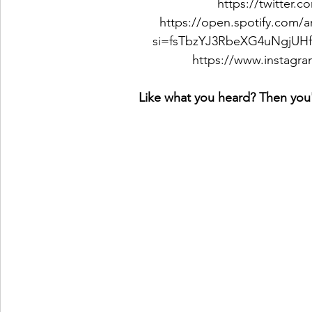
https://twitte
https://open.spotify.com
si=fsTbzYJ3RbeXG4uNgjUH
https://www.insta
Like what you heard? Then you'l