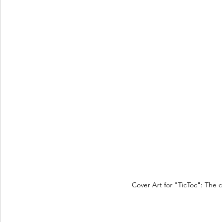
Cover Art for "TicToc": The 