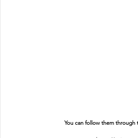
You can follow them through t