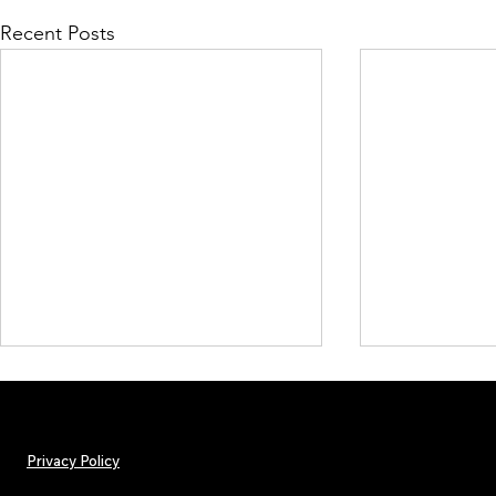
Recent Posts
Privacy Policy