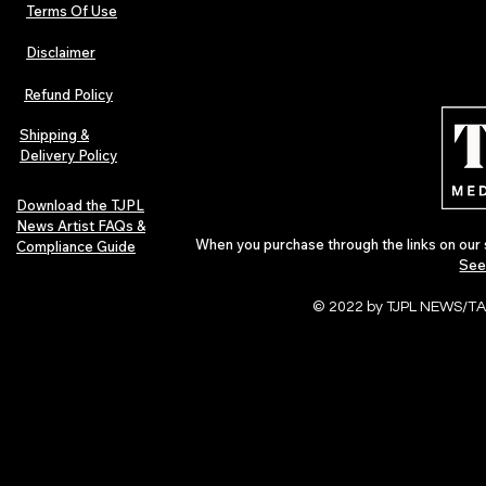
Terms Of Use
Disclaimer
Hip-Hop, Rap, R&B, Soul &
Urban Barz M
Afrobeats Artists: Submit to
Independent 
Refund Policy
Urban Barz Edition Vol. 1
Jazz, Soul &
Shipping &
Delivery Policy
Download the TJPL
News Artist FAQs &
When you purchase through the links on our 
Compliance Guide
See
© 2022 by TJPL NEWS/