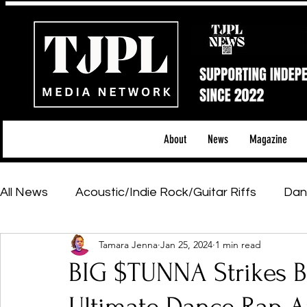
About
News
Magazine
All News
Acoustic/Indie Rock/Guitar Riffs
Dan
Tamara Jenna
Jan 25, 2024
1 min read
Hip-Hop, Rap & R&B
Shows & Tours
Tech 
BIG $TUNNA Strikes Ba
Featured Artists
Backstage Pass
Introd