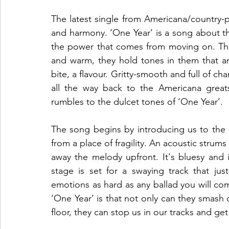
The latest single from Americana/country-po
and harmony. ‘One Year’ is a song about t
the power that comes from moving on. The 
and warm, they hold tones in them that ar
bite, a flavour. Gritty-smooth and full of cha
all the way back to the Americana greats.
rumbles to the dulcet tones of ‘One Year’.
The song begins by introducing us to the m
from a place of fragility. An acoustic strums 
away the melody upfront. It's bluesy and 
stage is set for a swaying track that jus
emotions as hard as any ballad you will co
‘One Year’ is that not only can they smash o
floor, they can stop us in our tracks and get