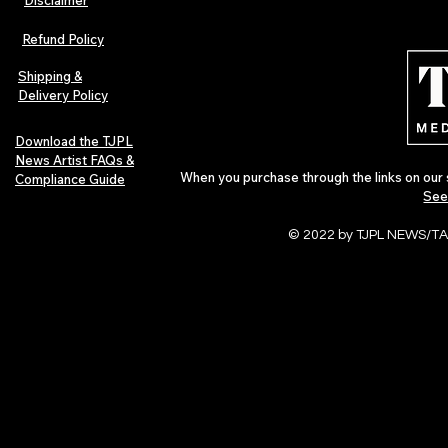
The Early Swerve: Independent
Plectrum Maga
Indie Folk Artist Spotlight
Independent 
Refund Policy
Indie Artists
of 2026
Shipping &
Delivery Policy
Download the TJPL
News Artist FAQs &
When you purchase through the links on our 
Compliance Guide
See
© 2022 by TJPL NEWS/