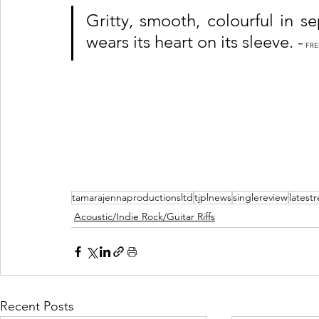
Gritty, smooth, colourful in se
wears its heart on its sleeve. -
 FR
tamarajennaproductionsltd
tjplnews
singlereview
latest
Acoustic/Indie Rock/Guitar Riffs
Recent Posts