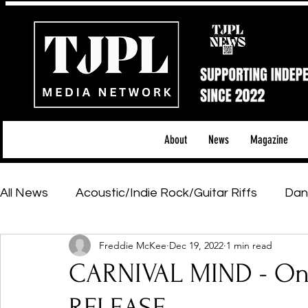
About
News
Magazine
All News
Acoustic/Indie Rock/Guitar Riffs
Dan
Freddie McKee
Dec 19, 2022
1 min read
Hip-Hop, Rap & R&B
Shows & Tours
Tech 
CARNIVAL MIND - One
Featured Artists
Backstage Pass
Introd