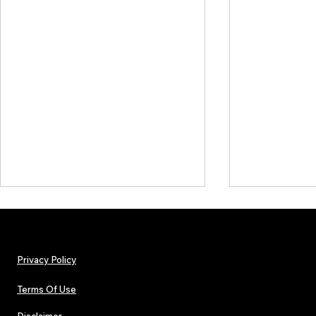
Privacy Policy
Terms Of Use
Disclaimer