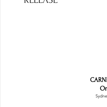
RELEASE
Ones 2 Watch!
World Influence
Live Rev
Chart Results
Albums
Beauty Picks for P
Podcast
Independent Music Weekly
Arti
CARN
On
Sydney