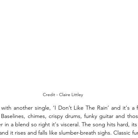
Credit - Claire Littley
k with another single, ‘I Don’t Like The Rain’ and it's a 
Baselines, chimes, crispy drums, funky guitar and those
in a blend so right it's visceral. The song hits hard, i
nd it rises and falls like slumber-breath sighs. Classic fu