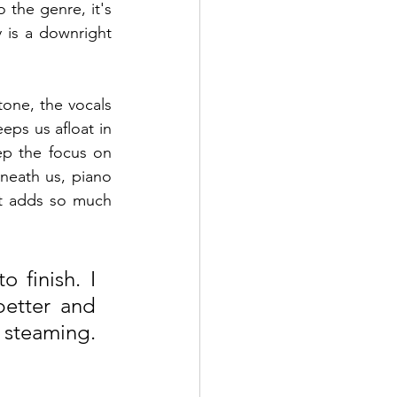
 the genre, it's 
y is a downright 
one, the vocals 
ps us afloat in 
ep the focus on 
neath us, piano 
t adds so much 
 finish. I 
better and 
k steaming. 