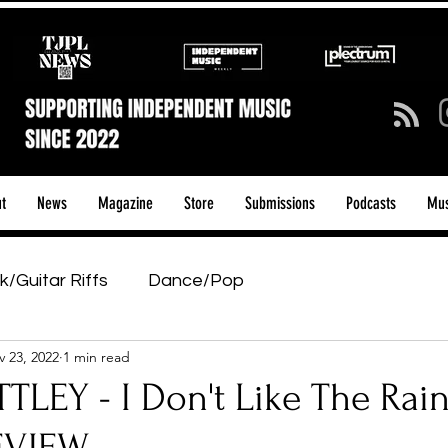
t
News
Magazine
Store
Submissions
Podcasts
Mus
k/Guitar Riffs
Dance/Pop
 23, 2022
1 min read
ows & Tours
Tech Talk - Affordable Music Tech
TLEY - I Don't Like The Rain
tage Pass
Introducing
Sunday Slowdown