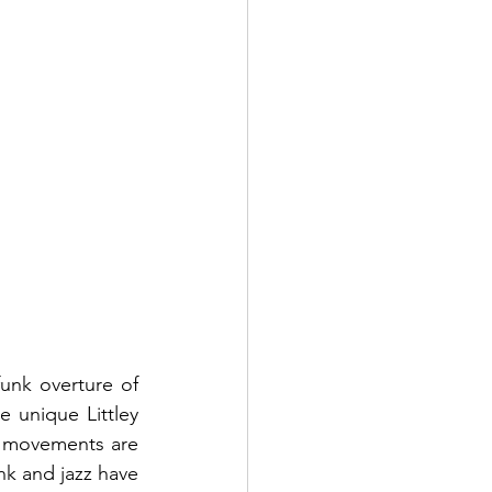
funk overture of 
 unique Littley 
ts movements are 
nk and jazz have 