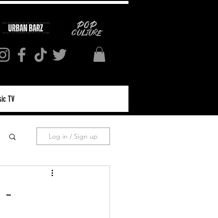
ic TV
Log in / Sign up
 -