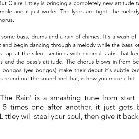
ut Claire Littley is bringing a completely new attitude to
simple and it just works. The lyrics are tight, the melod
horus.
 some bass, drums and a rain of chimes. It's a wash of t
 and begin dancing through a melody while the bass kee
 rap at the silent sections with minimal stabs that ke
s and the bass’s attitude. The chorus blows in from be
 bongos (yes bongos) make their debut it's subtle bu
s round out the sound and that, is how you make a hit.
 The Rain’ is a smashing tune from start to
t 5 times one after another, it just gets 
Littley will steal your soul, then give it bac