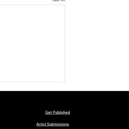
Get Published
Artist Submissions