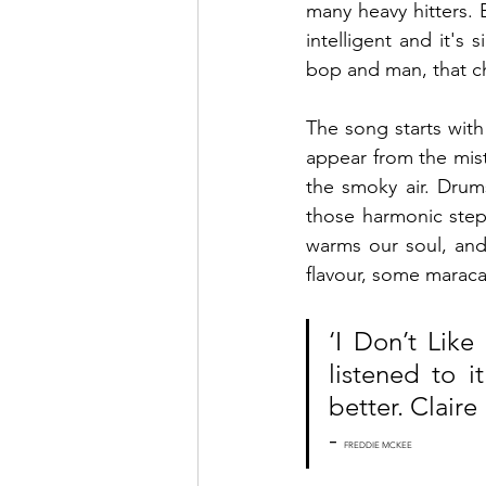
many heavy hitters. B
intelligent and it's 
bop and man, that c
The song starts with
appear from the mist
the smoky air. Drums
those harmonic step
warms our soul, and
flavour, some maraca
‘I Don’t Like
listened to i
better. Claire 
- 
FREDDIE MCKEE