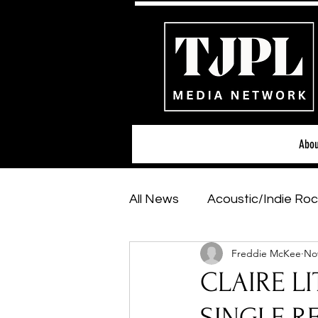
Abou
All News
Acoustic/Indie Roc
Freddie McKee
Nov
Hip-Hop, Rap & R&B
Sh
CLAIRE LIT
Featured Artists
Backs