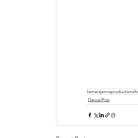
tamarajennaproductionslt
Dance/Pop