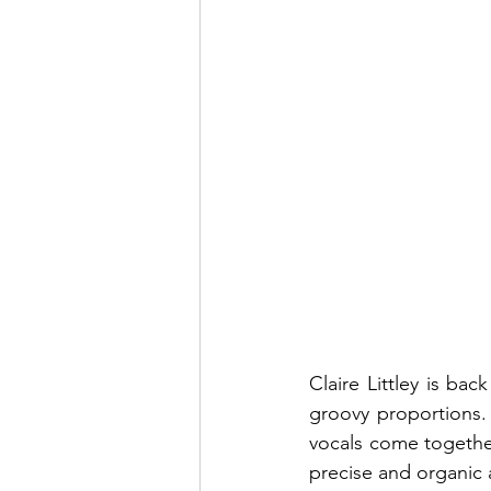
Claire Littley is bac
groovy proportions. 
vocals come together 
precise and organic a