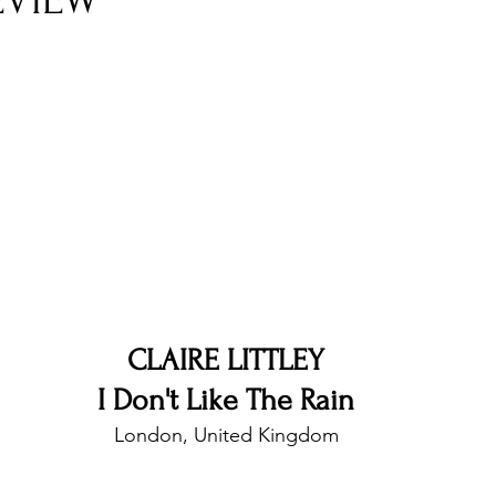
EVIEW
nfluence
Live Reviews
CENTRESTAGE
Beauty Picks for Performers
Discovery Series
Music Weekly
Artist Spotlight
CLAIRE LITTLEY
I Don't Like The Rain
London, United Kingdom