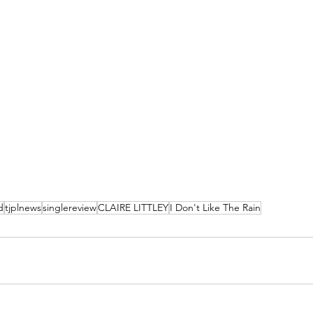
d
tjplnews
singlereview
CLAIRE LITTLEY
I Don't Like The Rain