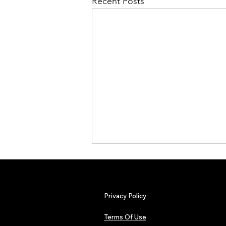
Recent Posts
Privacy Policy
Terms Of Use