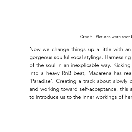
Credit - Pictures were shot
Now we change things up a little with an
gorgeous soulful vocal stylings. Harnessing al
of the soul in an inexplicable way. Kicking
into a heavy RnB beat, Macarena has real
‘Paradise’. Creating a track about slowly
and working toward self-acceptance, this a
to introduce us to the inner workings of h