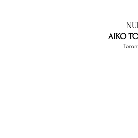
NU
AIKO TO
Toron