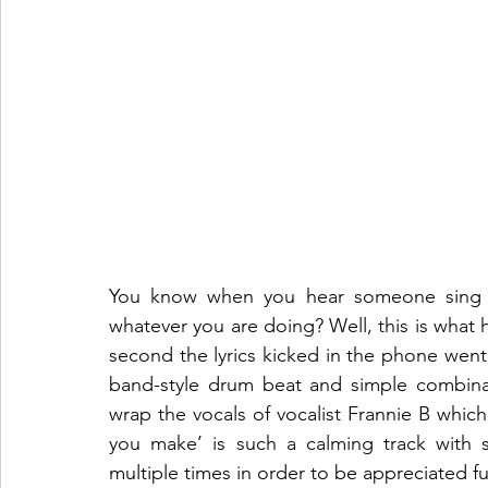
You know when you hear someone sing an
whatever you are doing? Well, this is what 
second the lyrics kicked in the phone wen
band-style drum beat and simple combinat
wrap the vocals of vocalist Frannie B which c
you make’ is such a calming track with 
multiple times in order to be appreciated fu