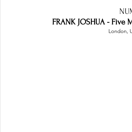
NU
FRANK JOSHUA - Five M
London, 