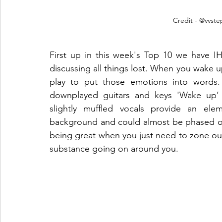
Credit - @vvst
First up in this week's Top 10 we have IH
discussing all things lost. When you wake up 
play to put those emotions into words. 
downplayed guitars and keys 'Wake up’ c
slightly muffled vocals provide an elem
background and could almost be phased out i
being great when you just need to zone out 
substance going on around you.