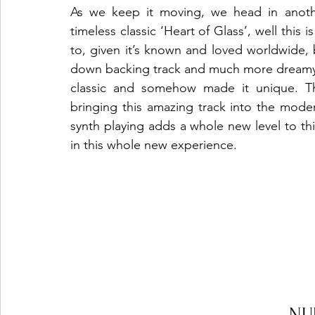
As we keep it moving, we head in anothe
timeless classic ‘Heart of Glass’, well this
to, given it’s known and loved worldwide,
down backing track and much more dreamy v
classic and somehow made it unique. Ther
bringing this amazing track into the moder
synth playing adds a whole new level to this
in this whole new experience.
NU