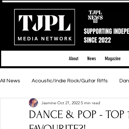
About
News
Magazine
All News
Acoustic/Indie Rock/Guitar Riffs
Dan
Jasmine
Oct 21, 2022
5 min read
Hip-Hop, Rap & R&B
Shows & Tours
Tech 
DANCE & POP - TOP 10
Featured Artists
Backstage Pass
Introd