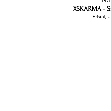
XSKARMA - Sa
Bristol,