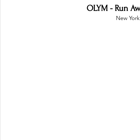
OLYM - Run Awa
New York,