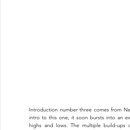
Introduction number three comes from New
intro to this one, it soon bursts into an ex
highs and lows. The multiple build-ups c