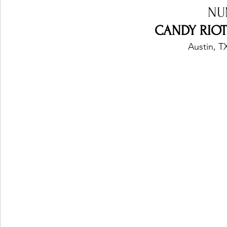
NU
CANDY RIOT 
Austin, T