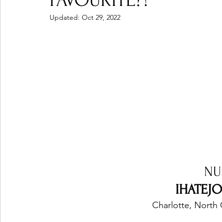
FAVOURITE?!
Updated:
Oct 29, 2022
Ones 2 Watch!
World Influence
Live Rev
Chart Results
Albums
Beauty Picks for P
Podcast
Independent Music Weekly
Arti
NU
IHATEJO
Charlotte, North 