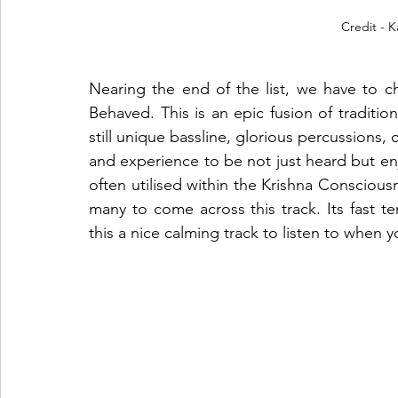
Credit - 
Nearing the end of the list, we have to ch
Behaved. This is an epic fusion of traditio
still unique bassline, glorious percussions, 
and experience to be not just heard but enj
often utilised within the Krishna Consciou
many to come across this track. Its fast te
this a nice calming track to listen to when y