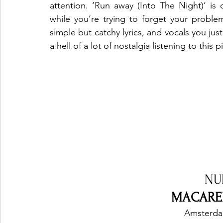
attention. ‘Run away (Into The Night)’ is 
while you’re trying to forget your problem
simple but catchy lyrics, and vocals you just
a hell of a lot of nostalgia listening to this p
NU
MACAREN
Amsterda