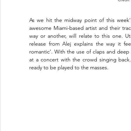
As we hit the midway point of this week'
awesome Miami-based artist and their trac
way or another, will relate to this one. Uti
release from Alej explains the way it fee
romantic’. With the use of claps and deep b
at a concert with the crowd singing back. F
ready to be played to the masses.