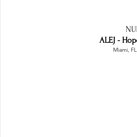
NU
ALEJ - Hop
Miami, FL