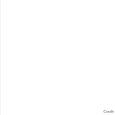
Credit 