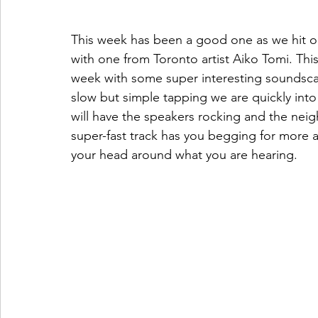
This week has been a good one as we hit our
with one from Toronto artist Aiko Tomi. This 
week with some super interesting soundscape
slow but simple tapping we are quickly into
will have the speakers rocking and the nei
super-fast track has you begging for more a
your head around what you are hearing.