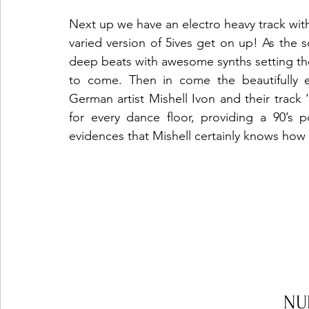
Next up we have an electro heavy track with
varied version of 5ives get on up! As the
deep beats with awesome synths setting the 
to come. Then in come the beautifully e
German artist Mishell Ivon and their track ‘
for every dance floor, providing a 90’s 
evidences that Mishell certainly knows how
NU