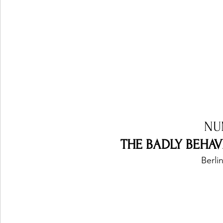
NU
THE BADLY BEHAVE
Berli