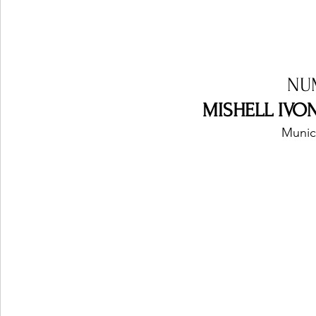
NU
MISHELL IVON
Munic