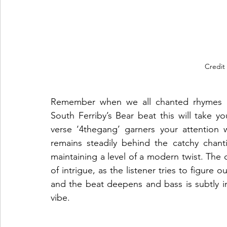
Credit
Remember when we all chanted rhymes in
South Ferriby’s Bear beat this will take yo
verse ‘4thegang’ garners your attention w
remains steadily behind the catchy chanti
maintaining a level of a modern twist. The c
of intrigue, as the listener tries to figure
and the beat deepens and bass is subtly int
vibe.   