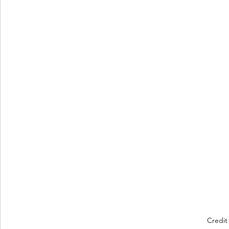
Credit