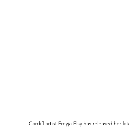
Cardiff artist Freyja Elsy has released her la