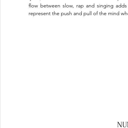
flow between slow, rap and singing adds a
represent the push and pull of the mind when
NU