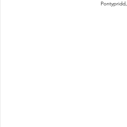
Pontypridd