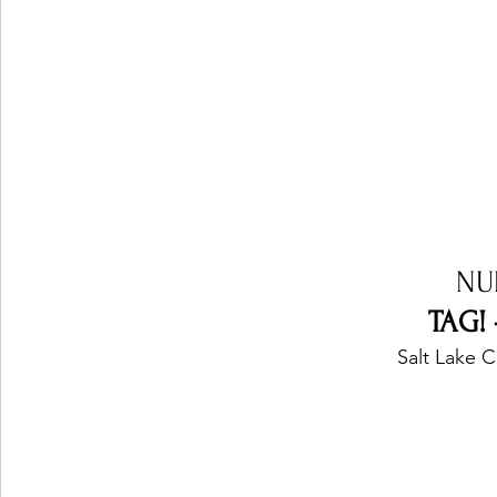
NU
TAG!
Salt Lake C