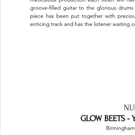
groove-filled guitar to the glorious drum
piece has been put together with preciou
enticing track and has the listener waiting o
NU
GLOW BEETS - Y
Birmingham