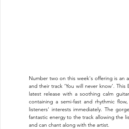
Number two on this week's offering is an a
and their track ‘You will never know’. This 
latest release with a soothing calm guita
containing a semi-fast and rhythmic flow,
listeners' interests immediately. The gorg
fantastic energy to the track allowing the li
and can chant along with the artist.  