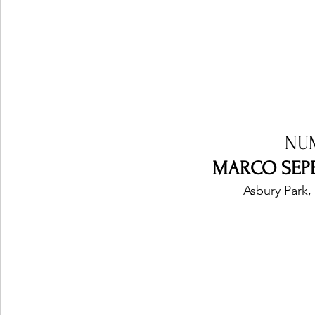
NU
MARCO SEPE 
Asbury Park,