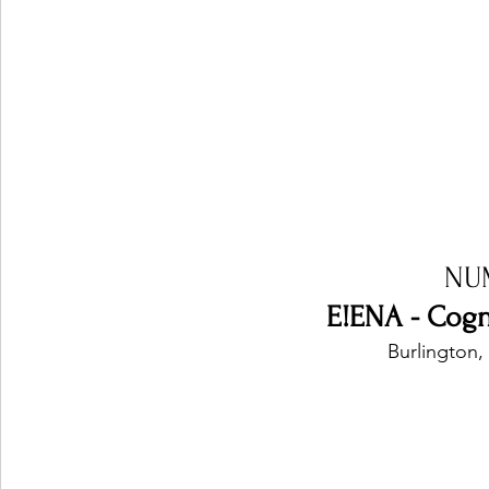
NU
E!ENA - Cogn
Burlington,