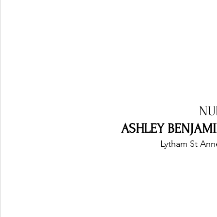
NU
ASHLEY BENJAMI
Lytham St Ann