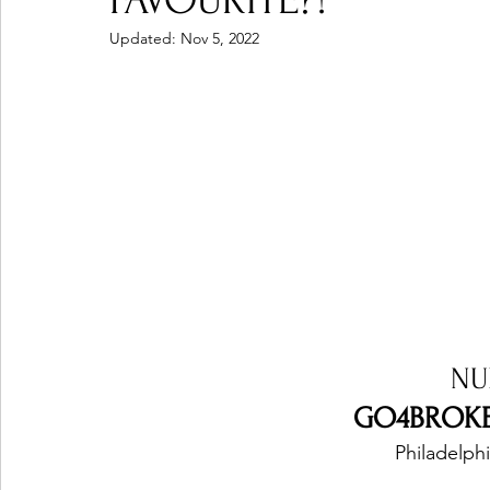
FAVOURITE?!
Updated:
Nov 5, 2022
Ones 2 Watch!
World Influence
Live Rev
Chart Results
Albums
Beauty Picks for P
Podcast
Independent Music Weekly
Arti
NU
GO4BROKE 
Philadelphi