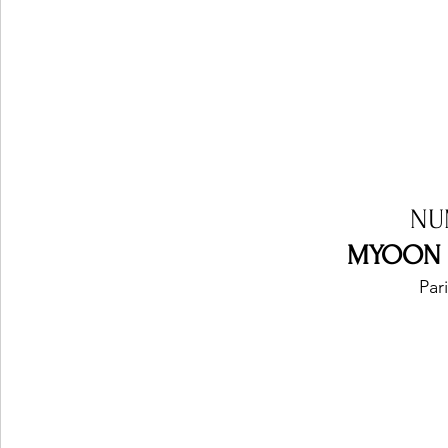
NU
MYOON - 
Par