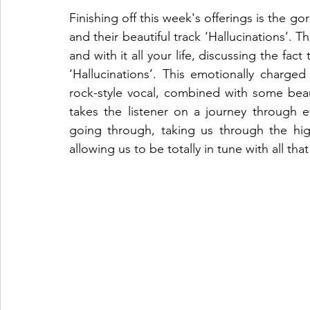
Finishing off this week's offerings is the g
and their beautiful track ‘Hallucinations’. Th
and with it all your life, discussing the f
‘Hallucinations’. This emotionally charged 
rock-style vocal, combined with some beaut
takes the listener on a journey through e
going through, taking us through the hig
allowing us to be totally in tune with all tha