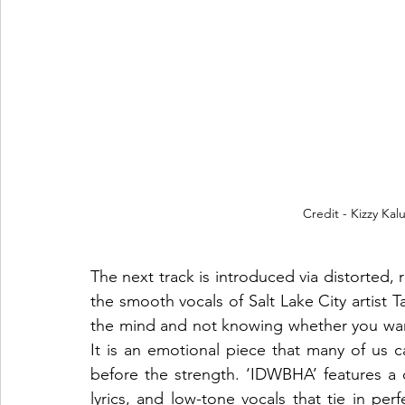
Credit - Kizzy Kal
The next track is introduced via distorted, r
the smooth vocals of Salt Lake City artist 
the mind and not knowing whether you want t
It is an emotional piece that many of us ca
before the strength. ‘IDWBHA’ features a c
lyrics, and low-tone vocals that tie in per