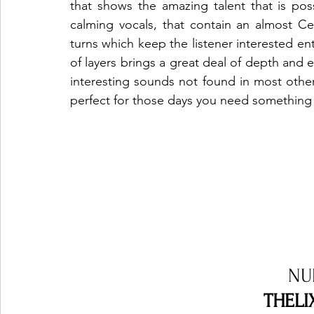
that shows the amazing talent that is posses
calming vocals, that contain an almost Cel
turns which keep the listener interested en
of layers brings a great deal of depth and e
interesting sounds not found in most other t
perfect for those days you need something a
NU
THELIX