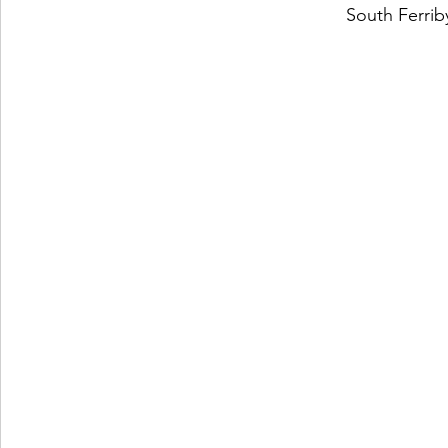
South Ferri