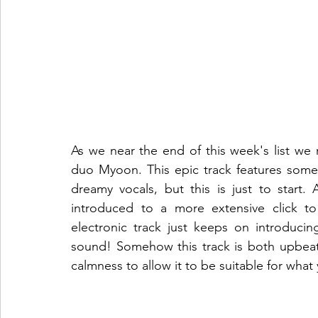
As we near the end of this week's list we r
duo Myoon. This epic track features some 
dreamy vocals, but this is just to start.
introduced to a more extensive click t
electronic track just keeps on introducin
sound! Somehow this track is both upbeat
calmness to allow it to be suitable for what 