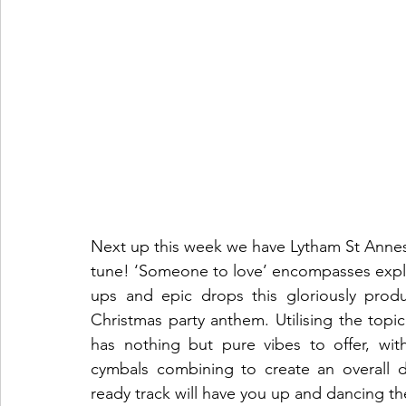
Next up this week we have Lytham St Annes a
tune! ‘Someone to love’ encompasses explos
ups and epic drops this gloriously prod
Christmas party anthem. Utilising the topic
has nothing but pure vibes to offer, with
cymbals combining to create an overall 
ready track will have you up and dancing the