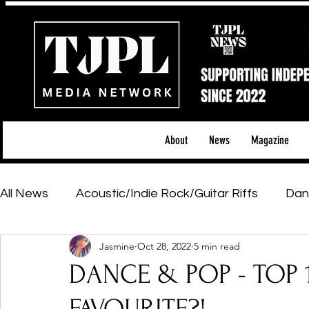
About
News
Magazine
All News
Acoustic/Indie Rock/Guitar Riffs
Dan
Jasmine
Oct 28, 2022
5 min read
Hip-Hop, Rap & R&B
Shows & Tours
Tech 
DANCE & POP - TOP 1
Featured Artists
Backstage Pass
Introd