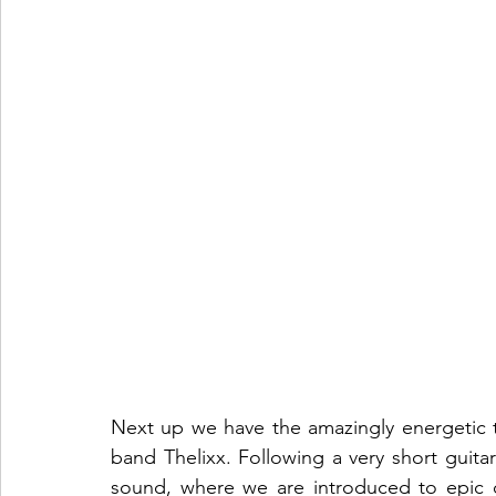
Next up we have the amazingly energetic tr
band Thelixx. Following a very short guitar
sound, where we are introduced to epic d