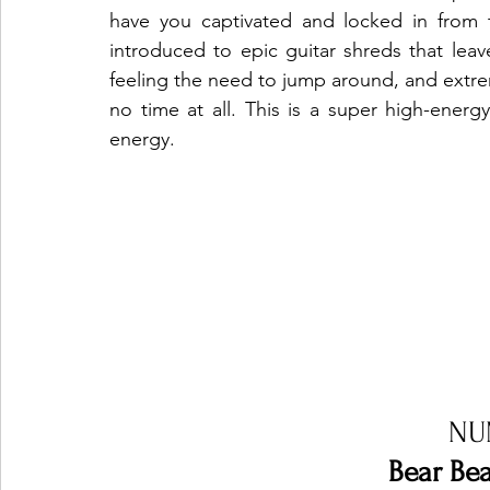
have you captivated and locked in from t
introduced to epic guitar shreds that leav
feeling the need to jump around, and extreme
no time at all. This is a super high-energ
energy.  
NU
Bear Bea