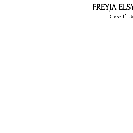
FREYJA ELSY
Cardiff, 