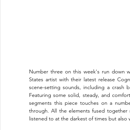
Number three on this week's run down we
States artist with their latest release Cog
scene-setting sounds, including a crash b
Featuring some solid, steady, and comfo
segments this piece touches on a number
through. All the elements fused together 
listened to at the darkest of times but also 