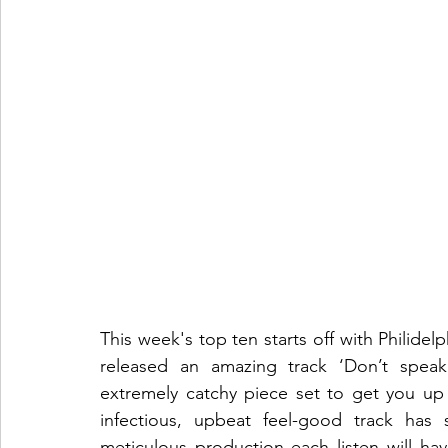
This week's top ten starts off with Philidelp
released an amazing track ‘Don’t speak’
extremely catchy piece set to get you u
infectious, upbeat feel-good track has
meticulous production each listen will ha