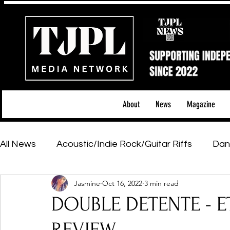
About
News
Magazine
All News
Acoustic/Indie Rock/Guitar Riffs
Dan
Jasmine
Oct 16, 2022
3 min read
Hip-Hop, Rap & R&B
Shows & Tours
Tech 
DOUBLE DETENTE - E
Featured Artists
Backstage Pass
Introd