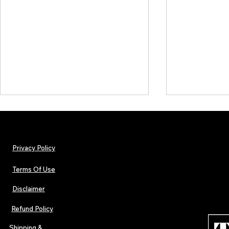
Privacy Policy
Terms Of Use
Disclaimer
Hip-Hop, Rap, R&B, Soul &
Urban Barz M
Afrobeats Artists: Submit to
Independent 
Refund Policy
Urban Barz Edition Vol. 1
Jazz, Soul &
Shipping &