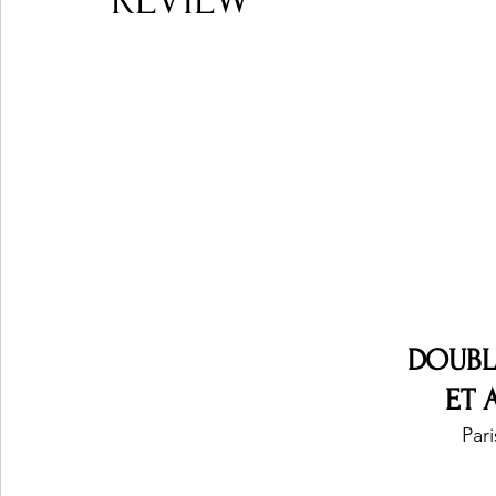
REVIEW
Ones 2 Watch!
World Influence
Live Rev
Chart Results
Albums
Beauty Picks for P
Podcast
Independent Music Weekly
Arti
DOUBL
ET 
Pari