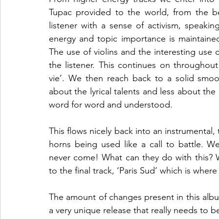
Tupac provided to the world, from the be
listener with a sense of activism, speakin
energy and topic importance is maintained
The use of violins and the interesting use o
the listener. This continues on throughout
vie’. We then reach back to a solid smooth
about the lyrical talents and less about the 
word for word and understood.   
This flows nicely back into an instrumental, t
horns being used like a call to battle. We 
never come! What can they do with this? Wha
to the final track, ‘Paris Sud’ which is where
The amount of changes present in this albu
a very unique release that really needs to be