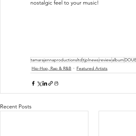
nostalgic feel to your music!   
tamarajennaproductionsltd
tjplnews
review
album
DOUB
Hip-Hop, Rap & R&B
Featured Artists
Recent Posts