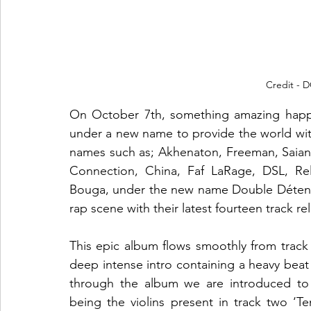
Credit -
On October 7th, something amazing happe
under a new name to provide the world wit
names such as; Akhenaton, Freeman, Saian
Connection, China, Faf LaRage, DSL, Rel
Bouga, under the new name Double Détente
rap scene with their latest fourteen track rel
This epic album flows smoothly from track t
deep intense intro containing a heavy beat 
through the album we are introduced to 
being the violins present in track two ‘Te