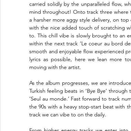
carried solidly by the unparalleled flow, w
mind throughout! Onto track three where t
a harsher more aggy style delivery, on to
with the nice added touch of scratching whi
to. This chill vibe is slowly brought to an 
within the next track ‘Le coeur au bord des 
smooth and enjoyable flow experienced pre
lyrics as possible, here we lean more tow
moving with the artist.   
As the album progresses, we are introduced
Turkish feeling beats in ‘Bye Bye’ through
‘Seul au monde.’ Fast forward to track num
the 90s with a heavy stop-start beat with th
track we can vibe to on the daily.   
From higher energy tracks we enter into ‘