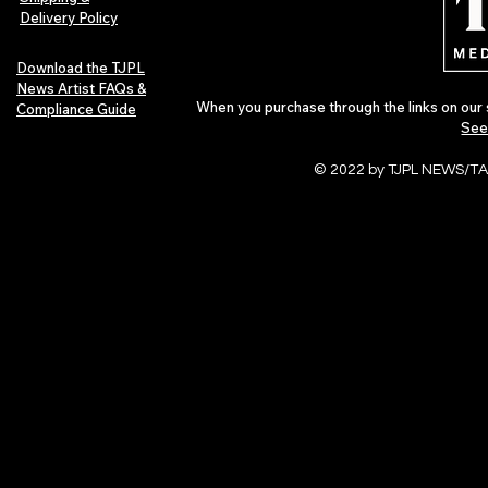
Delivery Policy
Download the TJPL
News Artist FAQs &
When you purchase through the links on our 
Compliance Guide
See
© 2022 by TJPL NEWS/