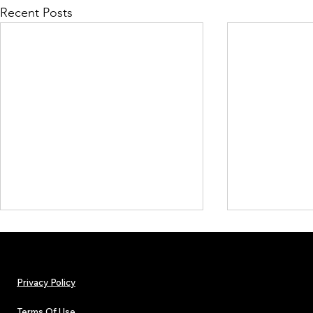
Recent Posts
Privacy Policy
Terms Of Use