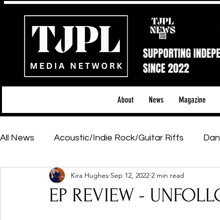
About
News
Magazine
All News
Acoustic/Indie Rock/Guitar Riffs
Dan
Kira Hughes
Sep 12, 2022
2 min read
Hip-Hop, Rap & R&B
Shows & Tours
Tech 
EP REVIEW - UNFOLL
Featured Artists
Backstage Pass
Introd