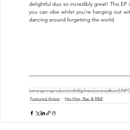
delightful duo so incredibly great! This EP i
you can vibe whilst you’re hanging out wi
dancing around forgetting the world. 
tamarajennaproductionsltd
tjplnews
review
album
UNFO
Featured Artists
Hip-Hop, Rap & R&B