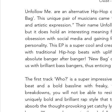
Credit -
Unfollow Me. are an alternative Hip-Hop 
Bag’. This unique pair of musicians came 
and artistic expression.” Their name Unfol
but it does hold an interesting meaning fo
obsession with social media and gaining f
personality. This EP is a super cool and cre
with traditional Hip-hop beats with upli
absolute banger after banger! ‘New Bag’ con
us with brilliant bass bangers, thus enticin
The first track ‘Who?’ is a super impressive
beat and a bold bassline with freaky, f
breakdowns, you will not be able to resi
uniquely bold and brilliant rap style that t
absorb the thought-provoking yet catchy 