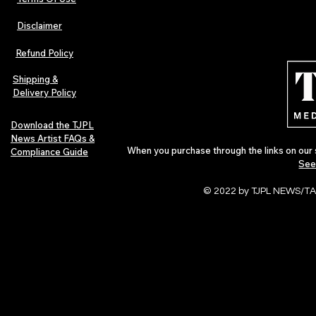
Disclaimer
Hip-Hop, Rap, R&B, Soul &
Urban Barz M
Afrobeats Artists: Submit to
Independent 
Refund Policy
Urban Barz Edition Vol. 1
Jazz, Soul &
Shipping &
Delivery Policy
Download the TJPL
News Artist FAQs &
When you purchase through the links on our 
Compliance Guide
See
© 2022 by TJPL NEWS/