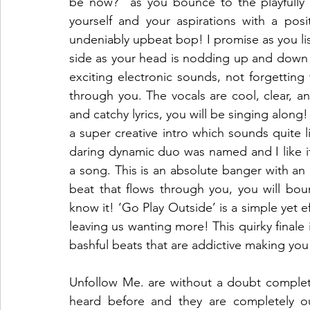
be now?” as you bounce to the playfully 
yourself and your aspirations with a posi
undeniably upbeat bop! I promise as you lis
side as your head is nodding up and down wit
exciting electronic sounds, not forgetting 
through you. The vocals are cool, clear, a
and catchy lyrics, you will be singing along
a super creative intro which sounds quite l
daring dynamic duo was named and I like it! 
a song. This is an absolute banger with an 
beat that flows through you, you will bou
know it! ‘Go Play Outside’ is a simple yet ef
leaving us wanting more! This quirky finale 
bashful beats that are addictive making you 
Unfollow Me. are without a doubt completel
heard before and they are completely ou