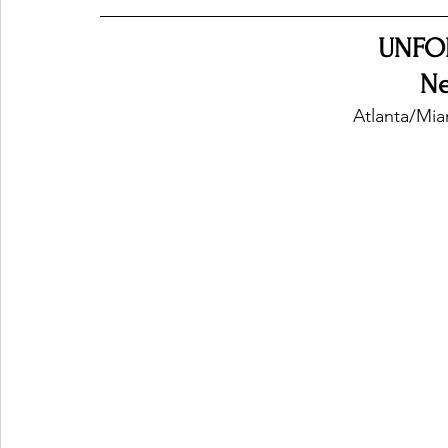
UNFO
Ones 2 Watch!
World Influence
Live Rev
N
Atlanta/Mia
Chart Results
Albums
Beauty Picks for P
Podcast
Independent Music Weekly
Arti