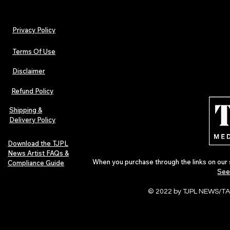
Privacy Policy
Terms Of Use
Disclaimer
Lorde Covers Pop Culture
ARTIST SPOTL
Magazine Issue 02 as
Further Into
Refund Policy
Independent Artists Redefine
Bass
Pop in 2026
Shipping &
Delivery Policy
Download the TJPL
News Artist FAQs &
When you purchase through the links on our 
Compliance Guide
See
© 2022 by TJPL NEWS/