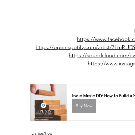
https://www.facebook.
https://open.spotify.com/artist/7LmRf
https://soundcloud.com/ev
https://www.instag
Indie Music DIY: How to Build a 
Buy Now
Dance/Pop