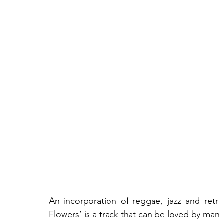
An incorporation of reggae, jazz and retr
Flowers’ is a track that can be loved by man