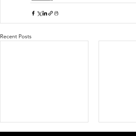
Recent Posts