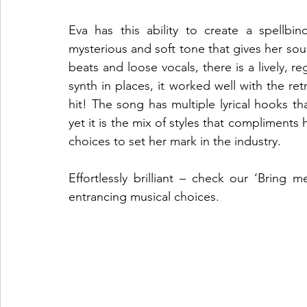
Eva has this ability to create a spellbi
mysterious and soft tone that gives her soun
beats and loose vocals, there is a lively, re
synth in places, it worked well with the re
hit! The song has multiple lyrical hooks tha
yet it is the mix of styles that compliments he
choices to set her mark in the industry. 
Effortlessly brilliant – check our ‘Bring 
entrancing musical choices. 