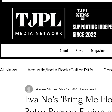
About
News
Magazine
All News
Acoustic/Indie Rock/Guitar Riffs
Dan
Aimee Stokes
May 12, 2023
1 min read
Hip-Hop, Rap & R&B
Shows & Tours
Tech 
Eva No's 'Bring Me Fl
Featured Artists
Backstage Pass
Introd