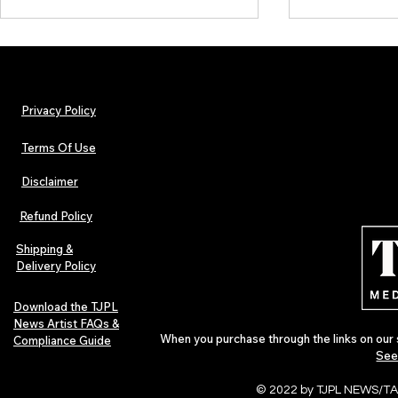
Privacy Policy
Terms Of Use
Disclaimer
Urban Barz Magazine — Issue 3
TJPL News Ma
(Sep–Nov 2025): Global Voices in
(September 2
Refund Policy
Rap – Breaking Through the
Variant, Hone
Gatekeepers
Cali Tucker +
Shipping &
Delivery Policy
Download the TJPL
News Artist FAQs &
When you purchase through the links on our 
Compliance Guide
See
© 2022 by TJPL NEWS/