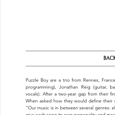
BAC
Puzzle Boy are a trio from Rennes, Franc
programming), Jonathan Reig (guitar, bas
vocals). After a two-year gap from their fir
When asked how they would define their 
"Our music is in between several genres: ele
give each song its own personality and mo