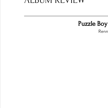
ALBUM REVIEW
Ones 2 Watch!
World Influence
Live Rev
Puzzle Boy
Renn
Chart Results
Albums
Beauty Picks for P
Podcast
Independent Music Weekly
Arti