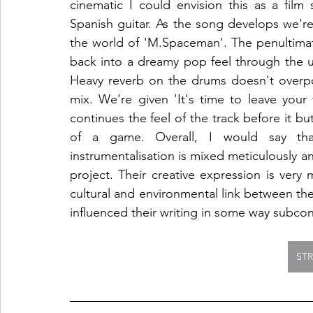
cinematic I could envision this as a film
Spanish guitar. As the song develops we're 
the world of 'M.Spaceman'. The penultimat
back into a dreamy pop feel through the 
Heavy reverb on the drums doesn't overpow
mix. We're given 'It's time to leave your 
continues the feel of the track before it bu
of a game. Overall, I would say th
instrumentalisation is mixed meticulously and
project. Their creative expression is very 
cultural and environmental link between the
influenced their writing in some way subcon
ST