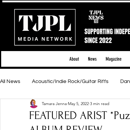
About
News
Magazine
All News
Acoustic/Indie Rock/Guitar Riffs
Dan
Tamara Jenna
May 5, 2022
3 min read
Hip-Hop, Rap & R&B
Shows & Tours
Tech 
FEATURED ARIST *Puzz
Featured Artists
Backstage Pass
Introd