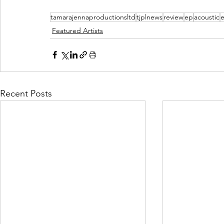
tamarajennaproductionsltd
tjplnews
review
ep
acoustic
e
Featured Artists
Recent Posts