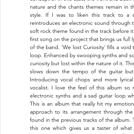
nature and the chants themes remain in th
style. If I was to liken this track to a 
reintroduces an electronic sound through t
soft rock theme found in the track before it.
first song on the project that brings us full
of the band. 'We lost Curiosity' fills a voi
loop. Enhanced by swooping synths and soft 
curiosity but lost within the nature of it. Th
slows down the tempo of the guitar but k
Introducing vocal chops and more lyrical
vocalist. I love the feel of this album so
electronic synths and a sad guitar loop wh
This is an album that really hit my emotions 
approach to its arrangement through the 
found in the previous tracks of the album.
this one which gives us a taster of what 