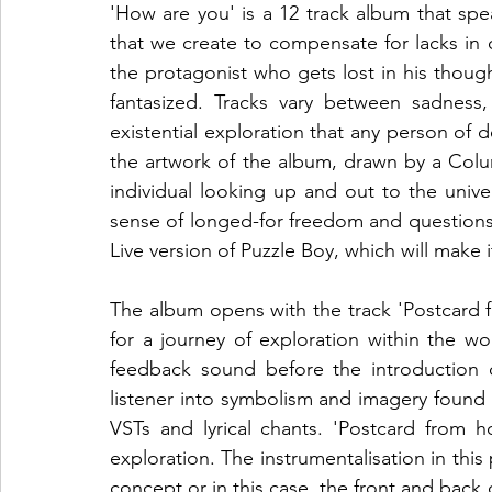
'How are you' is a 12 track album that sp
that we create to compensate for lacks in o
the protagonist who gets lost in his thought
fantasized. Tracks vary between sadness, 
existential exploration that any person of de
the artwork of the album, drawn by a Colu
individual looking up and out to the univers
sense of longed-for freedom and questions
Live version of Puzzle Boy, which will make 
The album opens with the track 'Postcard f
for a journey of exploration within the w
feedback sound before the introduction 
listener into symbolism and imagery found 
VSTs and lyrical chants. 'Postcard from h
exploration. The instrumentalisation in this p
concept or in this case, the front and back o