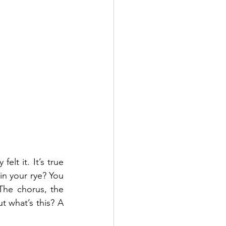
lt it. It’s true 
n your rye? You 
The chorus, the 
t what’s this? A 