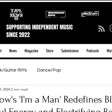
t
News
Magazine
Store
Submissions
Podcasts
Mus
k/Guitar Riffs
Dance/Pop
9, 2024
2 min read
ows & Tours
Tech Talk - Affordable Music Tech
w's 'I'm a Man' Redefines B
tage Pass
Introducing
Sunday Slowdown