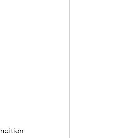
ndition 