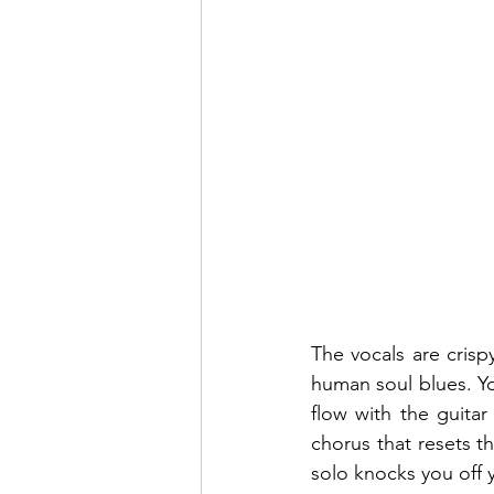
The vocals are crispy 
human soul blues. Yo
flow with the guita
chorus that resets th
solo knocks you off 