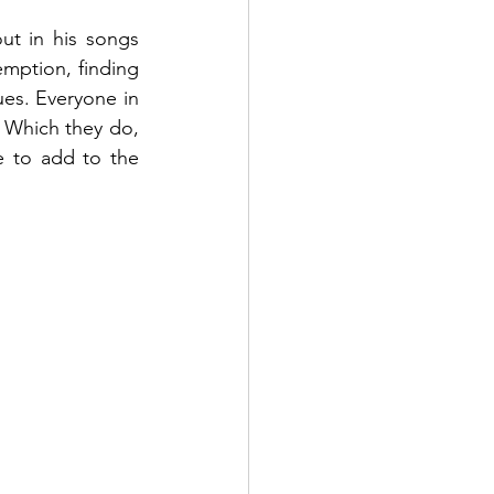
t in his songs 
emption, finding 
ues. Everyone in 
 Which they do, 
e to add to the 