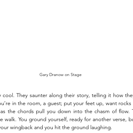
Gary Dranow on Stage
cool. They saunter along their story, telling it how they fe
u’re in the room, a guest; put your feet up, want rocks i
r as the chords pull you down into the chasm of flow. 
e walk. You ground yourself, ready for another verse, bu
your wingback and you hit the ground laughing.