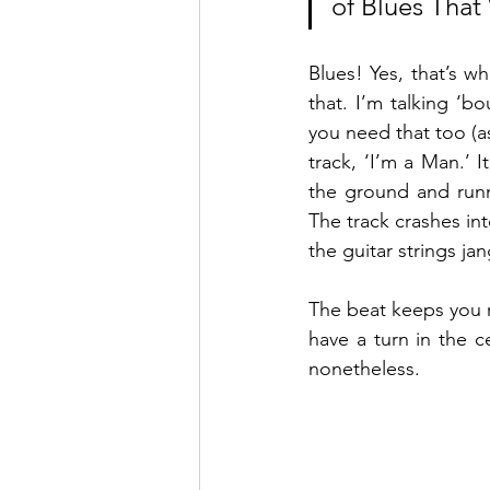
of Blues Tha
Blues! Yes, that’s w
that. I’m talking ‘b
you need that too (as
track, ‘I’m a Man.’ I
the ground and runni
The track crashes int
the guitar strings ja
The beat keeps you na
have a turn in the 
nonetheless. 