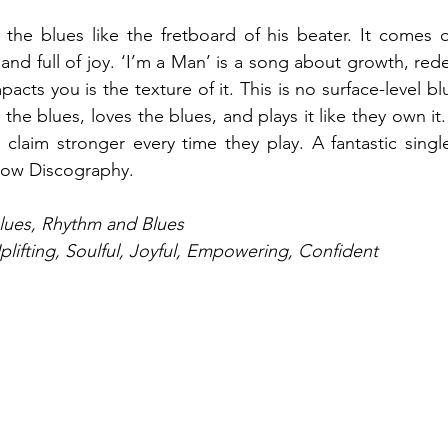
he blues like the fretboard of his beater. It comes ou
 and full of joy. ‘I’m a Man’ is a song about growth, red
pacts you is the texture of it. This is no surface-level bl
he blues, loves the blues, and plays it like they own it.
claim stronger every time they play. A fantastic singl
anow Discography.
Blues, Rhythm and Blues
plifting, Soulful, Joyful, Empowering, Confident