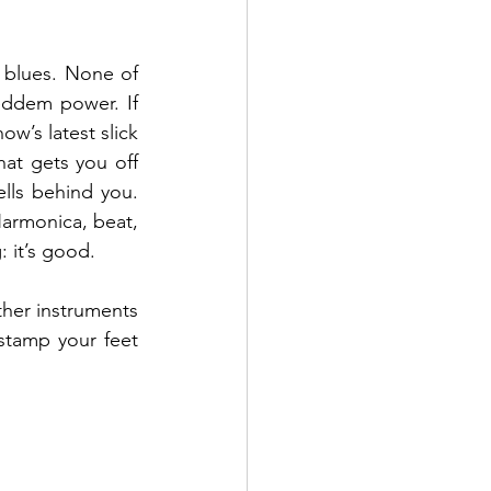
 blues. None of 
eddem power. If 
w’s latest slick 
hat gets you off 
lls behind you. 
Harmonica, beat, 
: it’s good.
ther instruments 
stamp your feet 