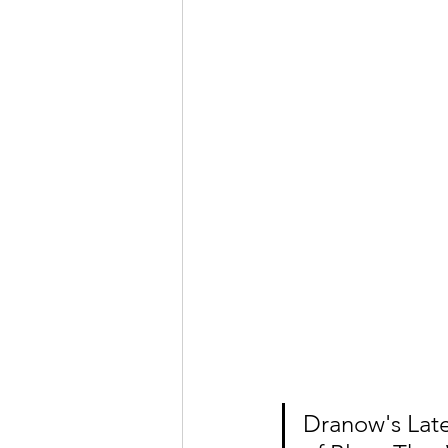
Dranow's Late