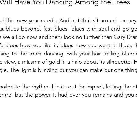
t Will Have You Dancing Among the Trees
hat this new year needs. And not that sit-around mopey
out blues beyond, fast blues, blues with soul and go-g
 we all do now and then) look no further than Gary Drano
t’s blues how you like it, blues how you want it. Blues t
ng to the trees dancing, with your hair trailing bluebe
o view, a miasma of gold in a halo about its silhouette. 
ngle. The light is blinding but you can make out one thing
iled to the rhythm. It cuts out for impact, letting the o
centre, but the power it had over you remains and you 