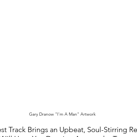
Gary Dranow "I'm A Man" Artwork
st Track Brings an Upbeat, Soul-Stirring Re