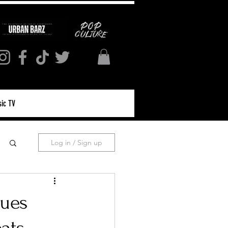
ic TV
Log in / Sign up
lues