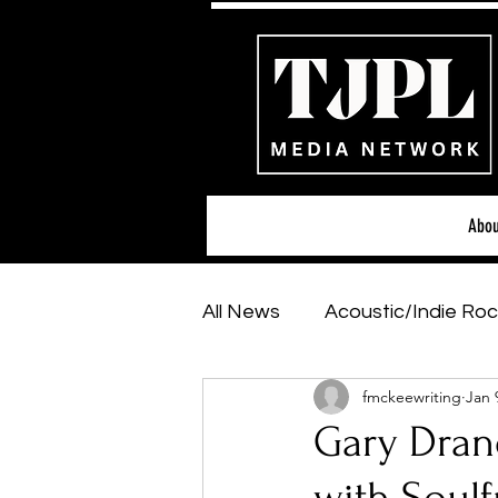
Abou
All News
Acoustic/Indie Roc
fmckeewriting
Jan 
Hip-Hop, Rap & R&B
Sh
Gary Drano
Featured Artists
Backs