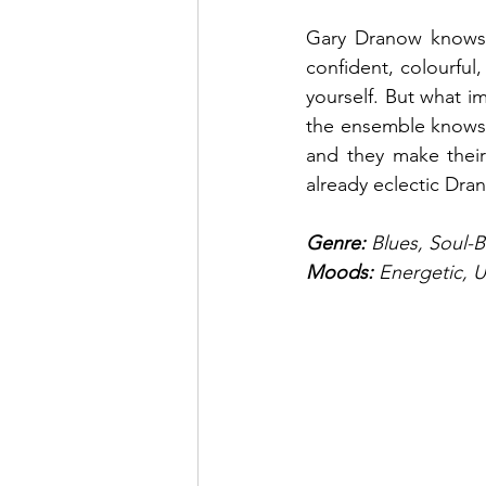
Gary Dranow knows t
confident, colourful,
yourself. But what im
the ensemble knows t
and they make their 
already eclectic Dr
Genre:
 Blues, Soul-
Moods: 
Energetic, U