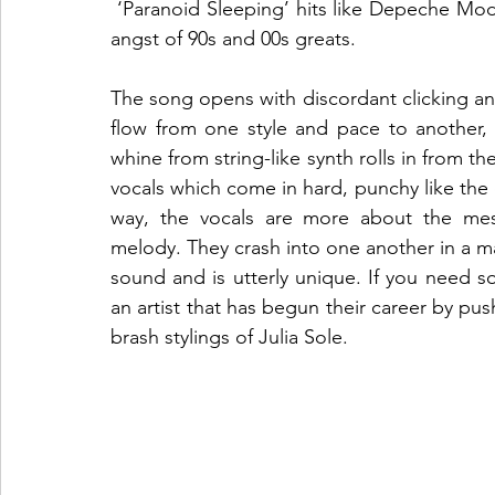
 ‘Paranoid Sleeping’ hits like Depeche Mode during an experimental session, fuelled by the 
angst of 90s and 00s greats.
The song opens with discordant clicking an
flow from one style and pace to another, sk
whine from string-like synth rolls in from t
vocals which come in hard, punchy like the 
way, the vocals are more about the mess
melody. They crash into one another in a m
sound and is utterly unique. If you need s
an artist that has begun their career by pus
brash stylings of Julia Sole.