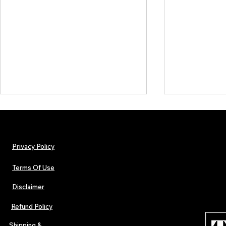
Privacy Policy
Terms Of Use
Disclaimer
Urban Barz Magazine — Issue 3
TJPL News Ma
(Sep–Nov 2025): Global Voices in
(September 2
Refund Policy
Rap – Breaking Through the
Variant, Hone
Gatekeepers
Cali Tucker +
Shipping &