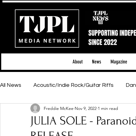
About
News
Magazine
All News
Acoustic/Indie Rock/Guitar Riffs
Dan
Freddie McKee
Nov 9, 2022
1 min read
Hip-Hop, Rap & R&B
Shows & Tours
Tech 
JULIA SOLE - Paranoid
Featured Artists
Backstage Pass
Introd