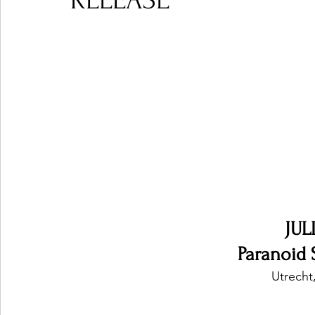
RELEASE
Ones 2 Watch!
World Influence
Live Rev
Chart Results
Albums
Beauty Picks for P
Podcast
Independent Music Weekly
Arti
JUL
Paranoid S
Utrecht