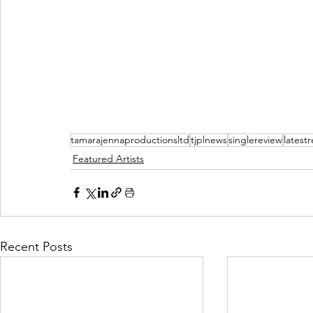
tamarajennaproductionsltd
tjplnews
singlereview
latest
Featured Artists
Recent Posts