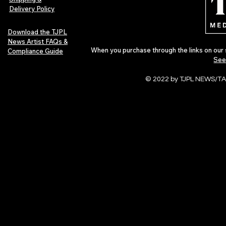
Delivery Policy
Download the TJPL
News Artist FAQs &
When you purchase through the links on our 
Compliance Guide
See
© 2022 by TJPL NEWS/