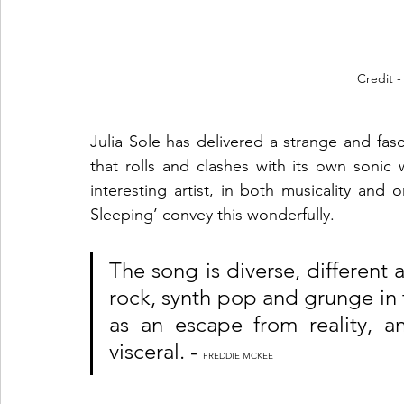
Credit 
Julia Sole has delivered a strange and fasci
that rolls and clashes with its own sonic w
interesting artist, in both musicality and
Sleeping’ convey this wonderfully. 
The song is diverse, different
rock, synth pop and grunge in t
as an escape from reality, a
visceral. - 
FREDDIE MCKEE 