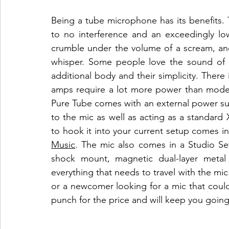
Being a tube microphone has its benefits. T
to no interference and an exceedingly low
crumble under the volume of a scream, and w
whisper. Some people love the sound of tu
additional body and their simplicity. There
amps require a lot more power than moder
Pure Tube comes with an external power supp
to the mic as well as acting as a standard
to hook it into your current setup comes in
Music
. The mic also comes in a Studio Set
shock mount, magnetic dual-layer metal p
everything that needs to travel with the mi
or a newcomer looking for a mic that coul
punch for the price and will keep you going 