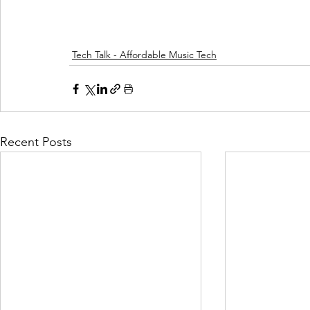
Tech Talk - Affordable Music Tech
Recent Posts