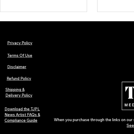
Privacy Policy
Terms Of Use
Disclaimer
TJPL News Magazine Issue 30:
Independent 
Lost Velvet, Dream Pop Depth &
and TJPL New
Refund Policy
Global Independent Music
29 proves wh
Culture
Shipping &
Delivery Policy
Download the TJPL
News Artist FAQs &
When you purchase through the links on our 
Compliance Guide
See