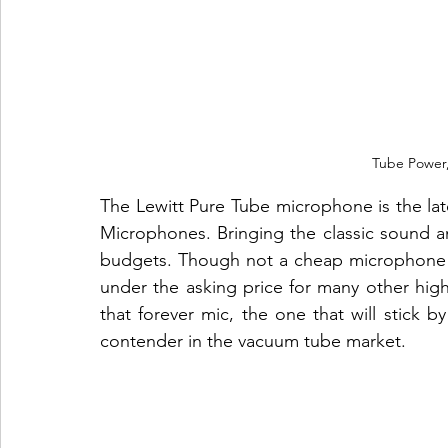
Tube Power,
The Lewitt Pure Tube microphone is the late
Microphones. Bringing the classic sound a
budgets. Though not a cheap microphone 
under the asking price for many other high
that forever mic, the one that will stick by 
contender in the vacuum tube market.