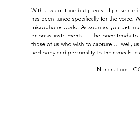
With a warm tone but plenty of presence in
has been tuned specifically for the voice. Wh
microphone world. As soon as you get into 
or brass instruments — the price tends to d
those of us who wish to capture … well, us! 
add body and personality to their vocals, as
Nominations |