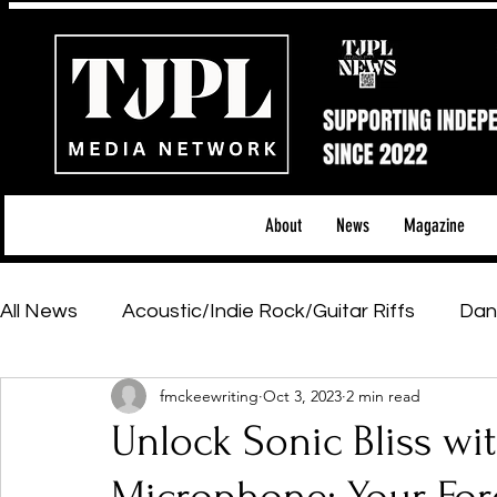
About
News
Magazine
All News
Acoustic/Indie Rock/Guitar Riffs
Dan
fmckeewriting
Oct 3, 2023
2 min read
Hip-Hop, Rap & R&B
Shows & Tours
Tech 
Unlock Sonic Bliss wi
Featured Artists
Backstage Pass
Introd