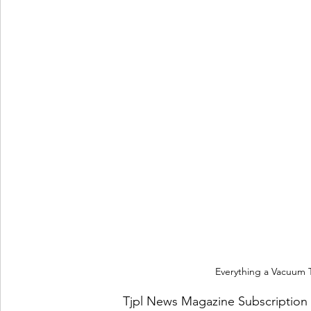
Everything a Vacuum
Tjpl News Magazine Subscription 