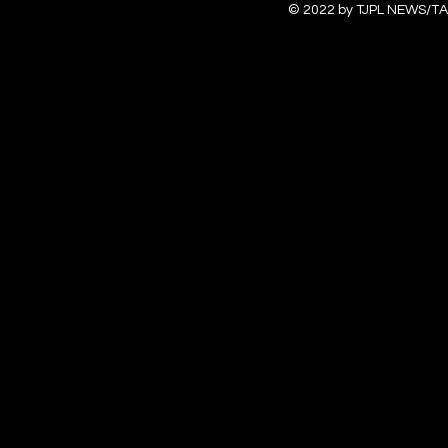
© 2022 by TJPL NEWS/