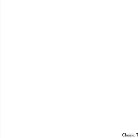
Classic 