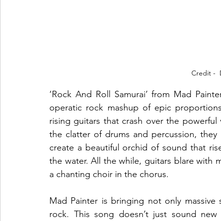
Credit - 
‘Rock And Roll Samurai’ from Mad Painter’
operatic rock mashup of epic proportions. 
rising guitars that crash over the powerful 
the clatter of drums and percussion, they
create a beautiful orchid of sound that ri
the water. All the while, guitars blare with 
a chanting choir in the chorus.
Mad Painter is bringing not only massive
rock. This song doesn’t just sound new and