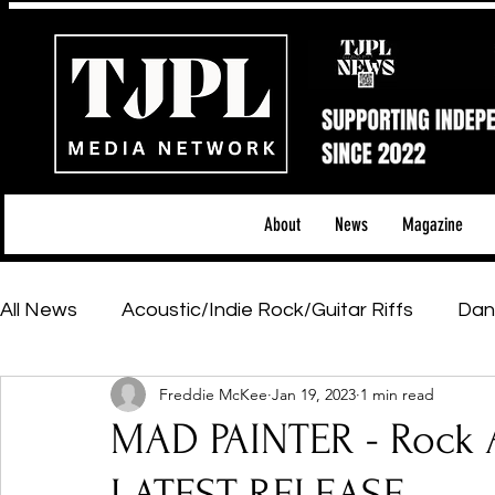
About
News
Magazine
All News
Acoustic/Indie Rock/Guitar Riffs
Dan
Freddie McKee
Jan 19, 2023
1 min read
Hip-Hop, Rap & R&B
Shows & Tours
Tech 
MAD PAINTER - Rock A
Featured Artists
Backstage Pass
Introd