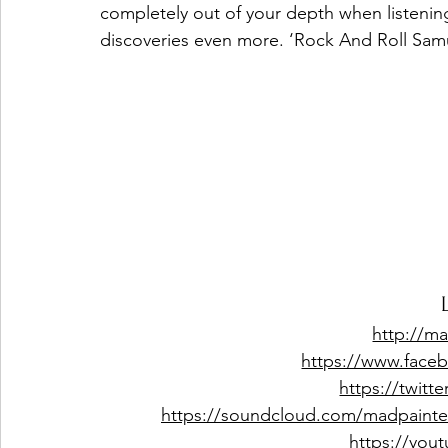
completely out of your depth when listening 
discoveries even more. ‘Rock And Roll Samu
http://ma
https://www.face
https://twitt
https://soundcloud.com/madpainter
https://you