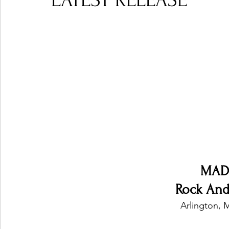
LATEST RELEASE
Ones 2 Watch!
World Influence
Live Rev
Chart Results
Albums
Beauty Picks for P
Podcast
Independent Music Weekly
Arti
MAD
Rock And
Arlington, 