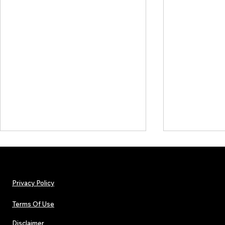
Privacy Policy
Terms Of Use
Disclaimer