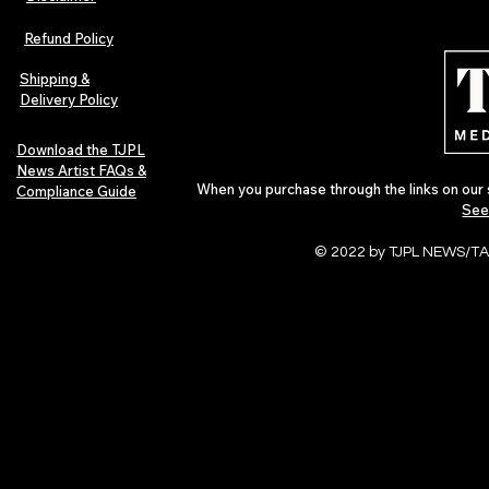
The Early Swerve: Independent
Plectrum Maga
Indie Folk Artist Spotlight
Independent 
Refund Policy
Indie Artists
of 2026
Shipping &
Delivery Policy
Download the TJPL
News Artist FAQs &
When you purchase through the links on our 
Compliance Guide
See
© 2022 by TJPL NEWS/