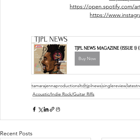
https://open.spotify.com
https://www.insta
TJPL NEWS MAGAZINE (ISSUE 1) (
Buy Now
tamarajennaproductionsltd
tjplnews
singlereview
latest
Acoustic/Indie Rock/Guitar Riffs
Recent Posts