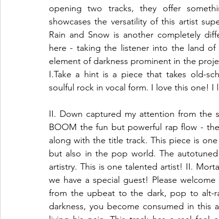
opening two tracks, they offer somethin
showcases the versatility of this artist supe
Rain and Snow is another completely diffe
here - taking the listener into the land of
element of darkness prominent in the project 
I.Take a hint is a piece that takes old-sc
soulful rock in vocal form. I love this one! I 
II. Down captured my attention from the star
BOOM the fun but powerful rap flow - the fu
along with the title track. This piece is one
but also in the pop world. The autotune
artistry. This is one talented artist! II. Mort
we have a special guest! Please welcome *E
from the upbeat to the dark, pop to alt-rap
darkness, you become consumed in this arti