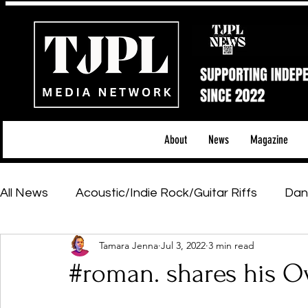
About
News
Magazine
All News
Acoustic/Indie Rock/Guitar Riffs
Dan
Tamara Jenna
Jul 3, 2022
3 min read
Hip-Hop, Rap & R&B
Shows & Tours
Tech 
#roman. shares his O
Featured Artists
Backstage Pass
Introd