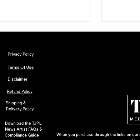
Privacy Policy
Terms Of Use
Disclaimer
Hip-Hop, Rap, R&B, Soul &
Urban Barz M
Afrobeats Artists: Submit to
Independent 
Refund Policy
Urban Barz Edition Vol. 1
Jazz, Soul &
Shipping &
Delivery Policy
Download the TJPL
News Artist FAQs &
When you purchase through the links on our 
Compliance Guide