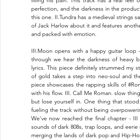
living his pain. This track has a real feel
perfection, and the darkness in the productio
this one. II.Tundra has a medieval strings sam
of Jack Harlow about it and features anothe
and packed with emotion. 
III.Moon opens with a happy guitar loop 
through we hear the darkness of heavy b
lyrics. This piece definitely strummed my str
of gold takes a step into neo-soul and the
piece showcases the rapping skills of 
#Ro
with his flow. III. Call Me Roman. slow thin
but lose yourself in. One thing that stoo
fueling the track without being overpowering
We've now reached the final chapter - III
sounds of dark 808s, trap loops, and eerie s
merging the lands of dark pop and Hip-Hop