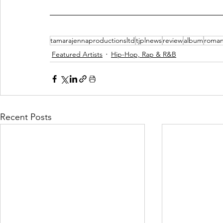
tamarajennaproductionsltd
tjplnews
review
album
roman
Featured Artists
Hip-Hop, Rap & R&B
Recent Posts