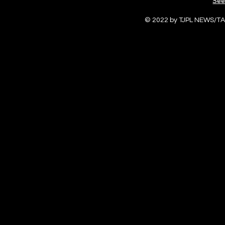
See
© 2022 by TJPL NEWS/