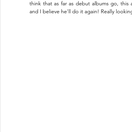
think that as far as debut albums go, this 
and I believe he'll do it again! Really look