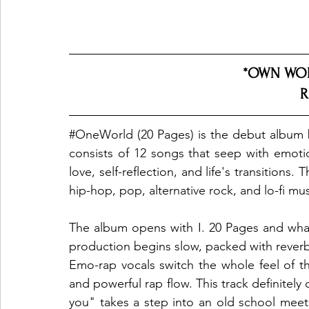
*OWN WOR
R
#OneWorld
 (20 Pages) is the debut album 
consists of 12 songs that seep with emotion
love, self-reflection, and life's transitions.
hip-hop, pop, alternative rock, and lo-fi musi
The album opens with I. 20 Pages and what
production begins slow, packed with reverb
Emo-rap vocals switch the whole feel of t
and powerful rap flow. This track definitely 
you" takes a step into an old school meet