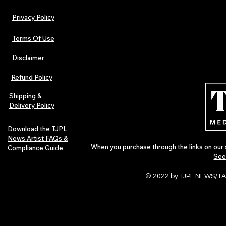
Privacy Policy
Terms Of Use
Disclaimer
Urban Barz Magazine — Issue 3
TJPL News Ma
(Sep–Nov 2025): Global Voices in
(September 2
Refund Policy
Rap – Breaking Through the
Variant, Hone
Gatekeepers
Cali Tucker +
Shipping &
Delivery Policy
Download the TJPL
News Artist FAQs &
When you purchase through the links on our 
Compliance Guide
See
© 2022 by TJPL NEWS/