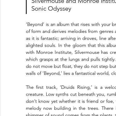
Silvermouse and Monroe Institu
Sonic Odyssey
‘Beyond’ is an album that rises with your br
of form and derives melodies from genres ac
as it is fantastic; arriving in droves, line a
alighted souls. In the gloom that this album
with Monroe Institute, Silvermouse has cr
which grasps at the lungs and pulls tightly.
do not move but float, they do not step but 
walls of ‘Beyond,’ lies a fantastical world, 
The first track, ‘Druids Rising,’ is a w
creature. Low synths cut beneath you, rumb
don’t know yet whether it is friend or foe,
melody now building in the trees. There is
shimmer of sound comes from the plants, th