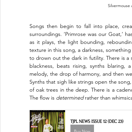
 Silvermouse
Songs then begin to fall into place, creat
surroundings. ‘Primrose was our Goat,’ has 
as it plays, the light bounding, reboundin
texture in this song, a darkness, something 
to drown out the dark in futility. There is a 
blackness, beats rising, synths blaring, a
melody, the drop of harmony, and then we re
Synths that sigh like strings open the song,
of oak trees in the deep. There is a cadence
The flow is 
determined
 rather than whimsica
TJPL NEWS ISSUE 12 (DEC 23)
Buy Now