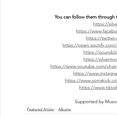
You can follow them through t
https://sil
https://www.facebo
https://twitter
https://open.spotify.com
https://soundc
https://silver
https://www.youtube.com/ch
https://www.instagr
https://www.songkick.co
https://www.tikto
Supported by 
Muso
Featured Artists
Albums