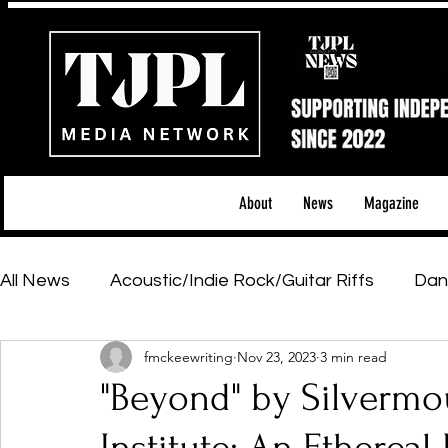
About
News
Magazine
All News
Acoustic/Indie Rock/Guitar Riffs
Dan
fmckeewriting
Nov 23, 2023
3 min read
Hip-Hop, Rap & R&B
Shows & Tours
Tech 
"Beyond" by Silverm
Featured Artists
Backstage Pass
Introd