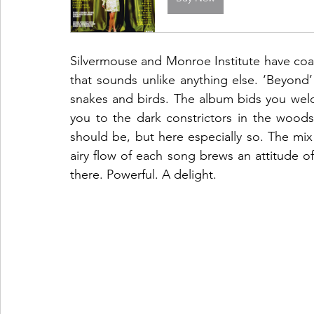
Silvermouse and Monroe Institute have coal
that sounds unlike anything else. ‘Beyond’ i
snakes and birds. The album bids you welco
you to the dark constrictors in the woods. 
should be, but here especially so. The mix
airy flow of each song brews an attitude of 
there. Powerful. A delight. 