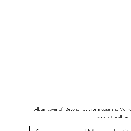
Album cover of "Beyond" by Silvermouse and Monroe I
mirrors the album's