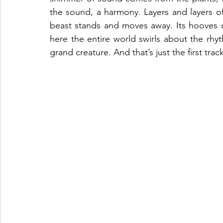
the sound, a harmony. Layers and layers of 
beast stands and moves away. Its hooves cr
here the entire world swirls about the rhyt
grand creature. And that’s just the first track