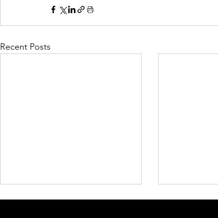
Recent Posts