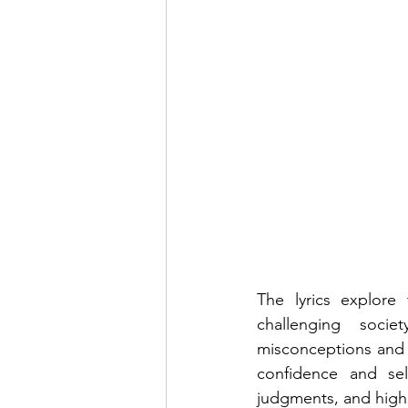
The lyrics explore
challenging soci
misconceptions and 
confidence and self
judgments, and highl