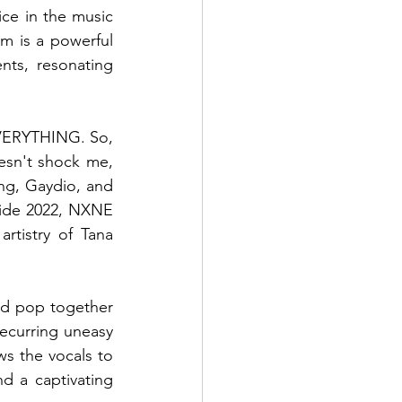
ce in the music 
m is a powerful 
nts, resonating 
EVERYTHING. So, 
oesn't shock me, 
ng, Gaydio, and 
ride 2022, NXNE 
rtistry of Tana 
nd pop together 
ecurring uneasy 
ws the vocals to 
 a captivating 