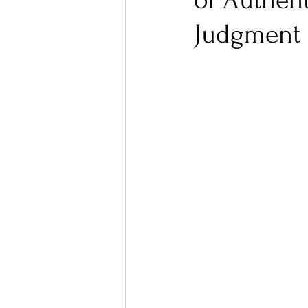
of Authent
Judgment
Ones 2 Watch!
World I
Chart Results
Albums
Podcast
Independent 