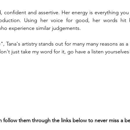
ld, confident and assertive. Her energy is everything you
duction. Using her voice for good, her words hit h
who experience similar judgements. 
, Tana's artistry stands out for many many reasons as 
n't just take my word for it, go have a listen yourselves
n follow them through the links below to never miss a b