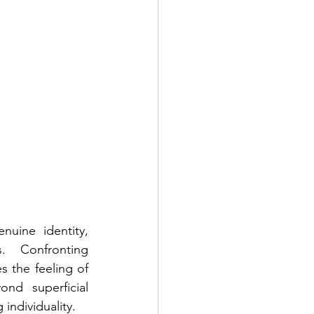
uine identity, 
 Confronting 
the feeling of 
nd superficial 
individuality.