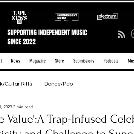
t
News
Magazine
Store
Submissions
Podcasts
Mus
k/Guitar Riffs
Dance/Pop
1, 2023
2 min read
ows & Tours
Tech Talk - Affordable Music Tech
ce Value':A Trap-Infused Cele
tage Pass
Introducing
Sunday Slowdown