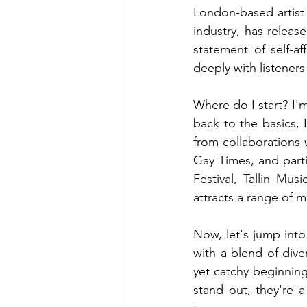
London-based artist 
industry, has releas
statement of self-af
deeply with listener
Where do I start? I'
back to the basics, I
from collaborations 
Gay Times, and part
Festival, Tallin Mus
attracts a range of m
Now, let's jump into
with a blend of dive
yet catchy beginning,
stand out, they're 