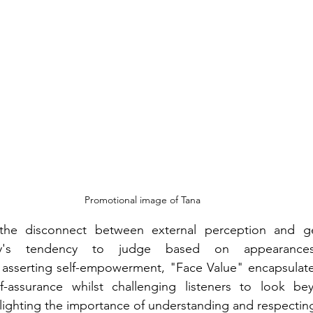
Promotional image of Tana
 the disconnect between external perception and gen
ety's tendency to judge based on appearances.
asserting self-empowerment, "Face Value" encapsulates 
-assurance whilst challenging listeners to look beyo
ighting the importance of understanding and respecting 