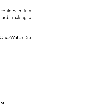
 could want in a 
ard, making a 
a One2Watch! So 
!
eat