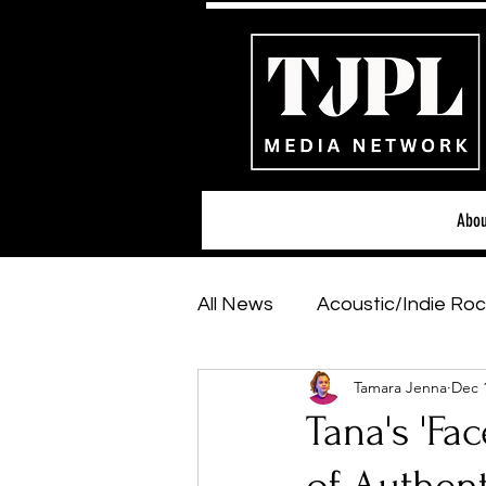
Abou
All News
Acoustic/Indie Roc
Tamara Jenna
Dec 
Hip-Hop, Rap & R&B
Sh
Tana's 'Fa
Featured Artists
Backs