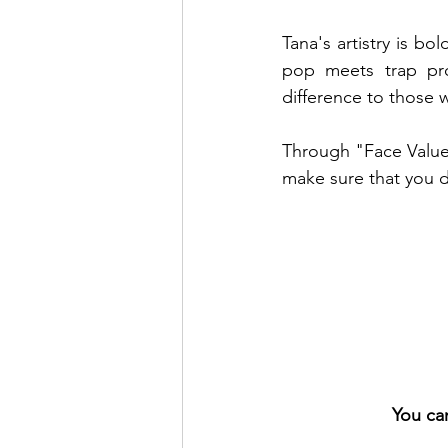
Tana's artistry is bo
pop meets trap pro
difference to those 
Through "Face Value"
make sure that you do
You ca