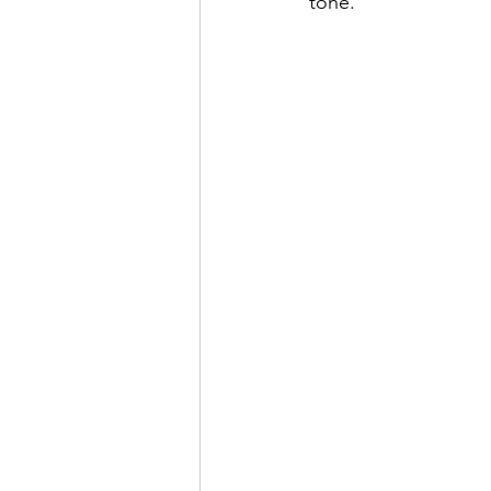
tone. 