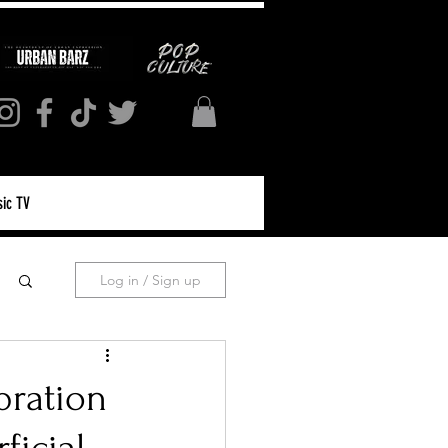
ic TV
Log in / Sign up
bration