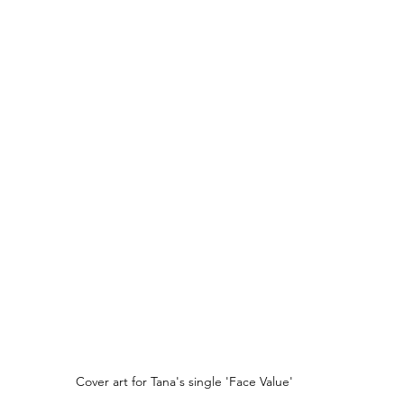
Cover art for Tana's single 'Face Value'