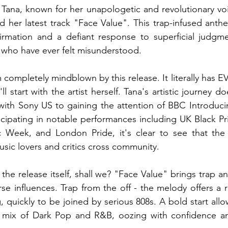
Tana, known for her unapologetic and revolutionary voi
ed her latest track "Face Value". This trap-infused anthe
firmation and a defiant response to superficial judgme
s who have ever felt misunderstood.
m completely mindblown by this release. It literally has 
'll start with the artist herself. Tana's artistic journey d
with Sony US to gaining the attention of BBC Introduci
icipating in notable performances including UK Black P
ic Week, and London Pride, it's clear to see that the a
usic lovers and critics cross community.
 the release itself, shall we? "Face Value" brings trap a
rse influences. Trap from the off - the melody offers a r
 quickly to be joined by serious 808s. A bold start allo
a mix of Dark Pop and R&B, oozing with confidence and