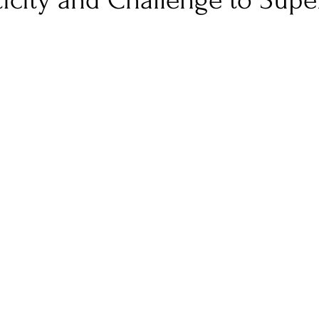
icity and Challenge to Super
nfluence
Live Reviews
CENTRESTAGE
Beauty Picks for Performers
Discovery Series
Music Weekly
Artist Spotlight