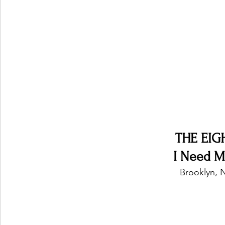
Ones 2 Watch!
World Influence
Live Rev
Chart Results
Albums
Beauty Picks for P
Podcast
Independent Music Weekly
Arti
THE EIG
I Need My
Brooklyn, N