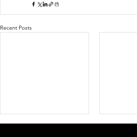
Recent Posts