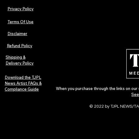
Privacy Policy
Terms Of Use
Disclaimer
Lorde Covers Pop Culture
ARTIST SPOTL
Magazine Issue 02 as
Further Into
Refund Policy
Independent Artists Redefine
Bass
Pop in 2026
Shipping &
Delivery Policy
Download the TJPL
News Artist FAQs &
When you purchase through the links on our 
Compliance Guide
See
© 2022 by TJPL NEWS/