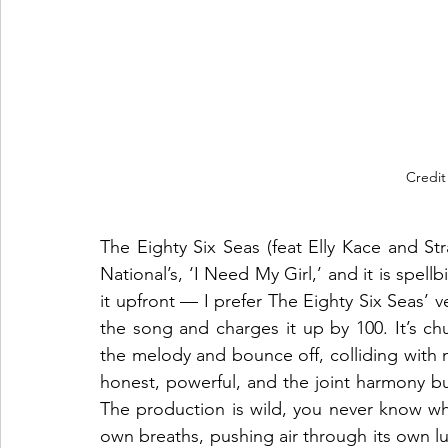
Credit
The Eighty Six Seas (feat Elly Kace and St
National’s, ‘I Need My Girl,’ and it is spellbi
it upfront — I prefer The Eighty Six Seas’ ver
the song and charges it up by 100. It’s chun
the melody and bounce off, colliding with n
honest, powerful, and the joint harmony bu
The production is wild, you never know whic
own breaths, pushing air through its own l