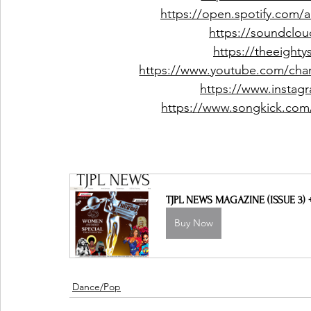
https://open.spotify.com
https://soundclou
https://theeight
https://www.youtube.com/c
https://www.instag
https://www.songkick.com/a
TJPL NEWS MAGAZINE (ISSUE 3)
Buy Now
Dance/Pop