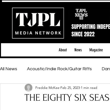
About
News
Magazine
All News
Acoustic/Indie Rock/Guitar Riffs
Dan
Freddie McKee
Feb 25, 2023
1 min read
Hip-Hop, Rap & R&B
Shows & Tours
Tech 
THE EIGHTY SIX SEAS 
Featured Artists
Backstage Pass
Introd