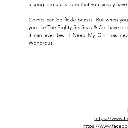
a song into a city, one that you simply have 
Covers can be fickle beasts. But when you
you like The Eighty Six Seas & Co. have do
it can ever be. ‘I Need My Girl’ has ne
Wondrous.  
https://www.t
https://www.facebo