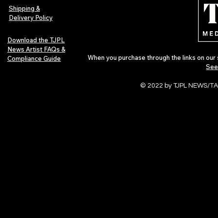
Pop in 2026
Shipping &
Delivery Policy
Download the TJPL
News Artist FAQs &
When you purchase through the links on our 
Compliance Guide
See
© 2022 by TJPL NEWS/