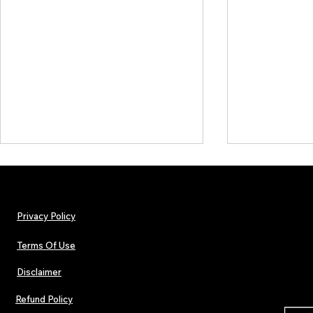
Privacy Policy
Terms Of Use
Disclaimer
Lorde Covers Pop Culture
ARTIST SPOTL
Magazine Issue 02 as
Further Into
Refund Policy
Independent Artists Redefine
Bass