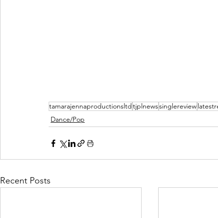
tamarajennaproductionsltd
tjplnews
singlereview
latest
Dance/Pop
Recent Posts