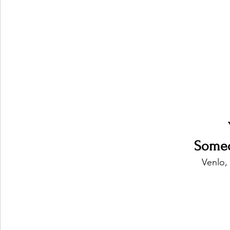
Ones 2 Watch!
World Influence
Live Rev
Chart Results
Albums
Beauty Picks for P
Podcast
Independent Music Weekly
Arti
Someo
Venlo,