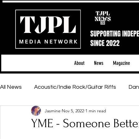
About
News
Magazine
All News
Acoustic/Indie Rock/Guitar Riffs
Dan
Jasmine
Nov 5, 2022
1 min read
Hip-Hop, Rap & R&B
Shows & Tours
Tech 
YME - Someone Bette
Featured Artists
Backstage Pass
Introd