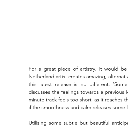
For a great piece of artistry, it would b
Netherland artist creates amazing, alternati
this latest release is no different. ‘So
discusses the feelings towards a previous 
minute track feels too short, as it reaches t
if the smoothness and calm releases some le
Utilising some subtle but beautiful anticip