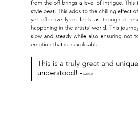
from the off brings a level of intrigue. Thi
style beat. This adds to the chilling effect
yet effective lyrics feels as though it re
happening in the artists' world. This journey
slow and steady while also ensuring not to
emotion that is inexplicable. 
This is a truly great and uniqu
understood! -
 JASMINE