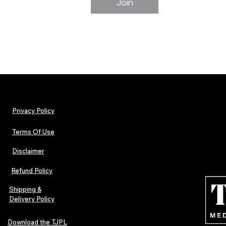
Join
Privacy Policy
Terms Of Use
Disclaimer
Refund Policy
Shipping &
Delivery Policy
Download the TJPL