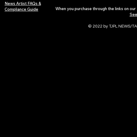
News Artist FAQs &
When you purchase through the links on our 
Compliance Guide
See
© 2022 by TJPL NEWS/