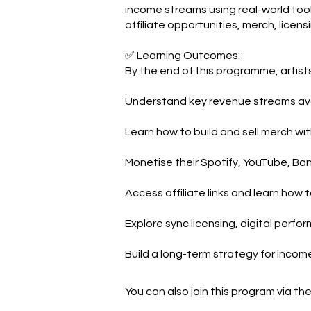
income streams using real-world tool
affiliate opportunities, merch, licens
✅ Learning Outcomes:
By the end of this programme, artists 
Understand key revenue streams ava
Learn how to build and sell merch wit
Monetise their Spotify, YouTube, B
Access affiliate links and learn how 
Explore sync licensing, digital perfo
Build a long-term strategy for incom
You can also join this program via th