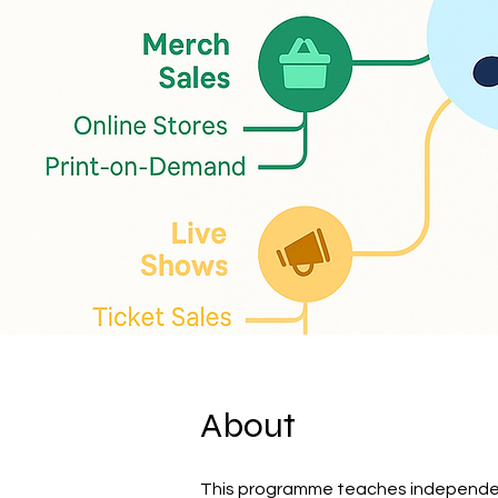
About
This programme teaches independent 