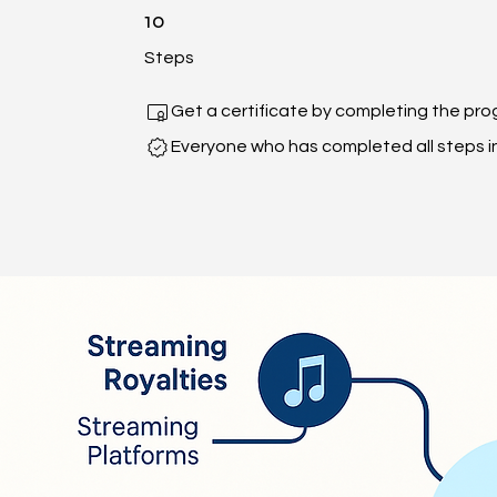
10 Steps
10
Steps
Get a certificate by completing the pro
Everyone who has completed all steps in