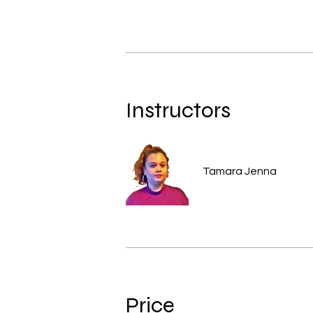
Instructors
Tamara Jenna
Price