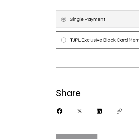
Single Payment
TJPL Exclusive Black Card Me
Share