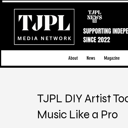
About
News
Magazine
TJPL DIY Artist To
Music Like a Pro