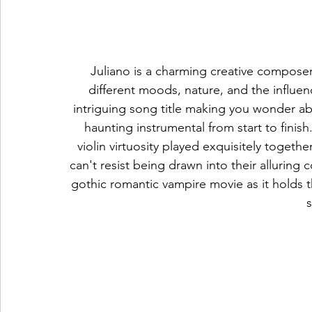
Juliano is a charming creative composer
different moods, nature, and the influen
intriguing song title making you wonder abo
haunting instrumental from start to finis
violin virtuosity played exquisitely togeth
can't resist being drawn into their alluring 
gothic romantic vampire movie as it holds t