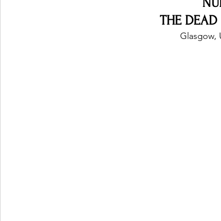
NU
THE DEAD 
Glasgow, 