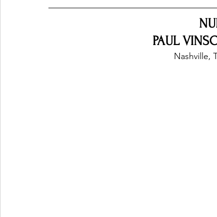
NU
PAUL VINSO
Nashville, 