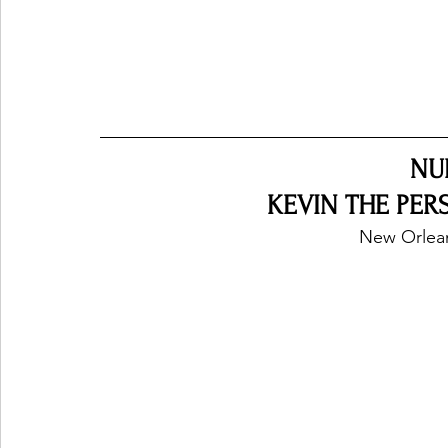
NU
KEVIN THE PERS
New Orlean