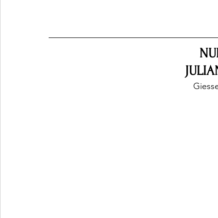
NU
JULIA
Giess