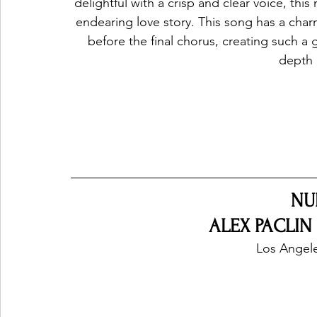
delightful with a crisp and clear voice, this 
endearing love story. This song has a charm 
before the final chorus, creating such a
depth 
NU
ALEX PACLIN 
Los Angele