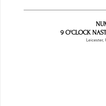
NU
9 O'CLOCK NASTY
Leicester