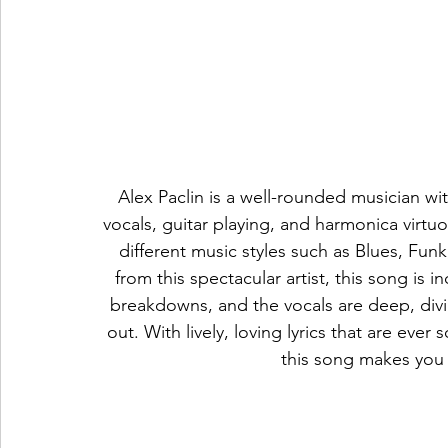
Alex Paclin is a well-rounded musician wi
vocals, guitar playing, and harmonica virtuo
different music styles such as Blues, Funk
from this spectacular artist, this song is 
breakdowns, and the vocals are deep, divin
out. With lively, loving lyrics that are ever
this song makes you 