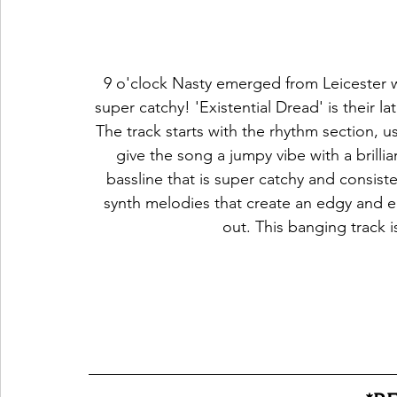
 9 o'clock Nasty emerged from Leicester with an unusual sound that is one of its own but 
super catchy! 'Existential Dread' is their la
The track starts with the rhythm section, u
give the song a jumpy vibe with a bri
bassline that is super catchy and consiste
synth melodies that create an edgy and en
out. This banging track 