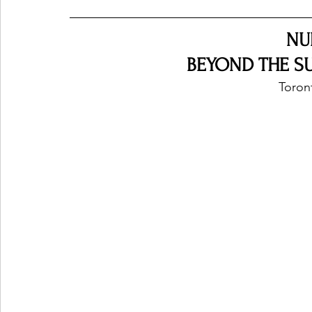
NU
BEYOND THE SU
Toron