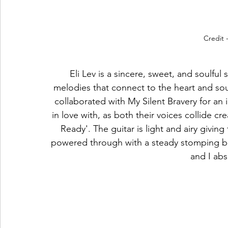
Credit 
Eli Lev is a sincere, sweet, and soulful
melodies that connect to the heart and soul, 
collaborated with My Silent Bravery for an in
in love with, as both their voices collide cr
Ready'. The guitar is light and airy givin
powered through with a steady stomping beat
and I abso