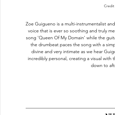
Credit
Zoe Guigueno is a multi-instrumentalist and
voice that is ever so soothing and truly me
song 'Queen Of My Domain' while the guitar 
the drumbeat paces the song with a simpl
divine and very intimate as we hear Guigue
incredibly personal, creating a visual with t
down to afte