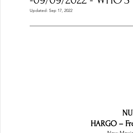
-09/09/2022 - WHO'S
Updated:
Sep 17, 2022
Ones 2 Watch!
World Influence
Live Rev
Chart Results
Albums
Beauty Picks for P
Podcast
Independent Music Weekly
Arti
NU
HARGO – Fr
New Mexic