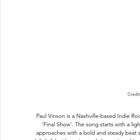
Credit
Paul Vinson is a Nashville-based Indie Roc
'Final Show'. The song starts with a lig
approaches with a bold and steady beat se