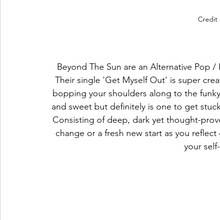
Credit 
Beyond The Sun are an Alternative Pop / 
Their single 'Get Myself Out' is super creat
bopping your shoulders along to the funky 
and sweet but definitely is one to get stuck
Consisting of deep, dark yet thought-provok
change or a fresh new start as you reflect 
your sel