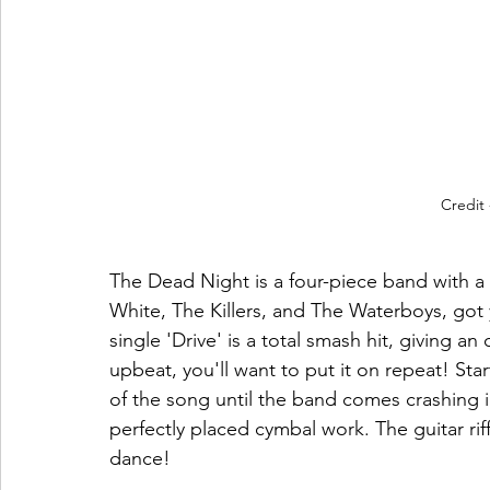
Credit
The Dead Night is a four-piece band with a 
White, The Killers, and The Waterboys, got 
single 'Drive' is a total smash hit, giving an
upbeat, you'll want to put it on repeat! Star
of the song until the band comes crashing i
perfectly placed cymbal work. The guitar riff
dance! 