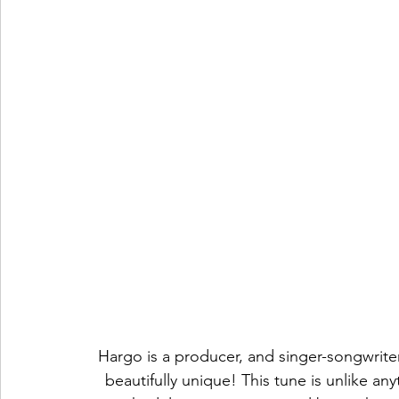
Hargo is a producer, and singer-songwriter,
beautifully unique! This tune is unlike an