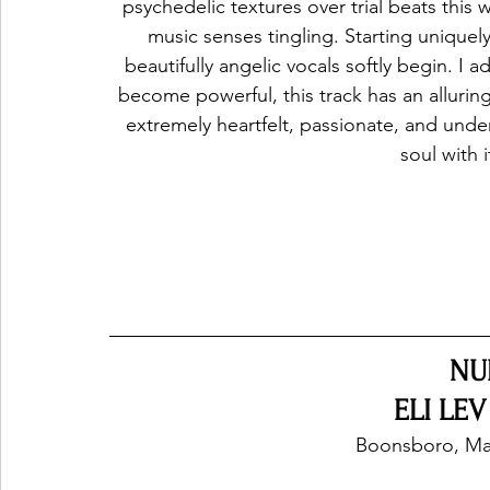
psychedelic textures over trial beats this w
music senses tingling. Starting uniquel
beautifully angelic vocals softly begin. I
become powerful, this track has an alluring 
extremely heartfelt, passionate, and und
soul with i
NU
ELI LEV
Boonsboro, Mar