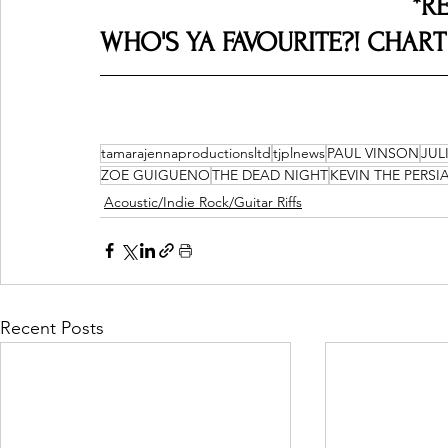
*R
WHO'S YA FAVOURITE?! CHART R
tamarajennaproductionsltd
tjplnews
PAUL VINSON
JUL
ZOE GUIGUENO
THE DEAD NIGHT
KEVIN THE PERSI
Acoustic/Indie Rock/Guitar Riffs
Recent Posts