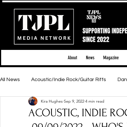
About
News
Magazine
All News
Acoustic/Indie Rock/Guitar Riffs
Dan
Kira Hughes
Sep 9, 2022
4 min read
Hip-Hop, Rap & R&B
Shows & Tours
Tech 
ACOUSTIC, INDIE RO
Featured Artists
Backstage Pass
Introd