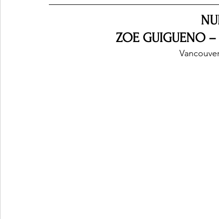
NU
ZOE GUIGUENO –
Vancouver