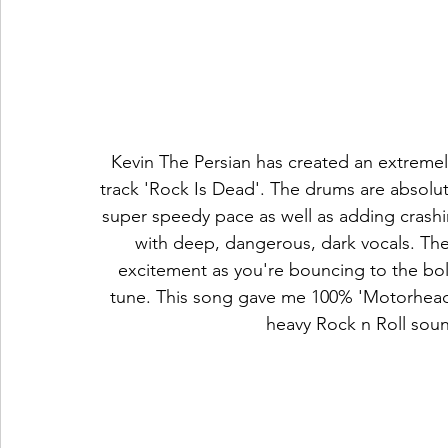
Kevin The Persian has created an extremely
track 'Rock Is Dead'. The drums are absolu
super speedy pace as well as adding crashi
with deep, dangerous, dark vocals. The 
excitement as you're bouncing to the bol
tune. This song gave me 100% 'Motorhead' 
heavy Rock n Roll sou