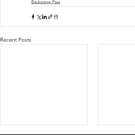
Backstage Pass
Recent Posts