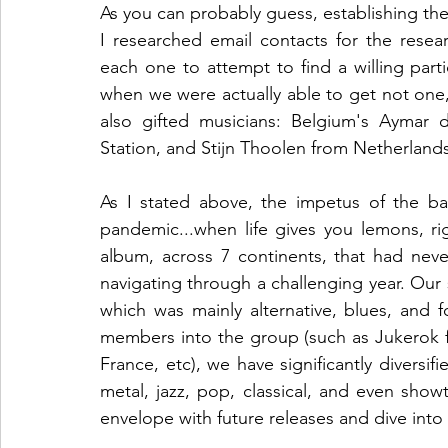
As you can probably guess, establishing the
I researched email contacts for the resea
each one to attempt to find a willing parti
when we were actually able to get not one,
also gifted musicians: Belgium's Aymar de
Station, and Stijn Thoolen from Netherland
As I stated above, the impetus of the ban
pandemic...when life gives you lemons, rig
album, across 7 continents, that had nev
navigating through a challenging year. Our s
which was mainly alternative, blues, and f
members into the group (such as Jukerok 
France, etc), we have significantly diversif
metal, jazz, pop, classical, and even sho
envelope with future releases and dive into 