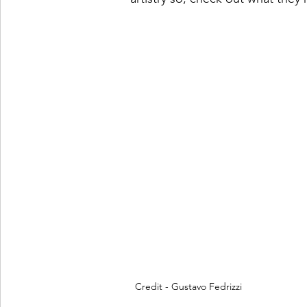
Credit - Gustavo Fedrizzi