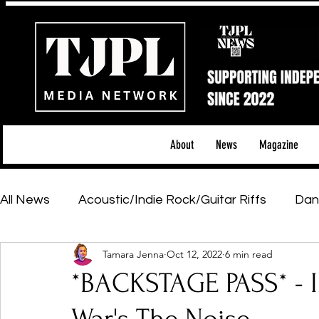
About
News
Magazine
All News
Acoustic/Indie Rock/Guitar Riffs
Dan
Tamara Jenna
Oct 12, 2022
6 min read
Hip-Hop, Rap & R&B
Shows & Tours
Tech 
*BACKSTAGE PASS* -
Featured Artists
Backstage Pass
Introd