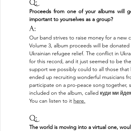
Q:
Proceeds from one of your albums will go t
important to yourselves as a group?
A:
Our band strives to raise money for a new ch
Volume 3, album proceeds will be donated 
Ukrainian refugee relief. The conflict in Ukr
for this record, and it just seemed to be the
support we possibly could to all those that
ended up recruiting wonderful musicians fro
participate on a pro-peace song together, so 
included on the album, called куди ми йд
You can listen to it 
here
.
Q:
The world is moving into a virtual one, woul