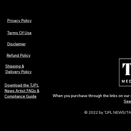
Privacy Policy
Terms Of Use
Disclaimer
TJPL News Magazine Issue 30:
Independent 
Lost Velvet, Dream Pop Depth &
and TJPL New
Refund Policy
Global Independent Music
29 proves wh
Culture
Shipping &
Delivery Policy
Download the TJPL
News Artist FAQs &
When you purchase through the links on our 
Compliance Guide
See
© 2022 by TJPL NEWS/