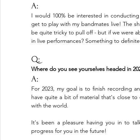
A:
I would 100% be interested in conducting 
get to play with my bandmates live! The sh
be quite tricky to pull off - but if we were a
in live performances? Something to definite
Q:
Where do you see yourselves headed in 20
A:
For 2023, my goal is to finish recording 
have quite a bit of material that's close to
with the world.
It's been a pleasure having you in to tal
progress for you in the future!