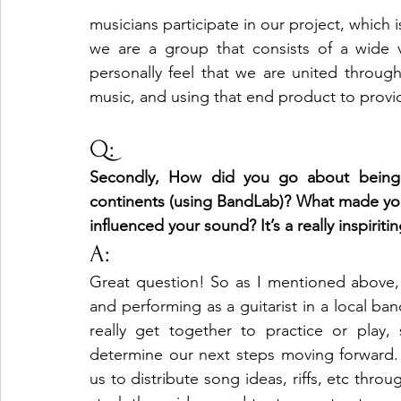
musicians participate in our project, which i
we are a group that consists of a wide va
personally feel that we are united through
music, and using that end product to provid
Q: 
Secondly, How did you go about being t
continents (using BandLab)? What made you w
influenced your sound? It’s a really inspirit
A:
Great question! So as I mentioned above, 
and performing as a guitarist in a local ba
really get together to practice or play
determine our next steps moving forward.
us to distribute song ideas, riffs, etc thro