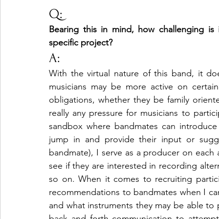
Q:
Bearing this in mind, how challenging i
specific project?
A:
With the virtual nature of this band, it d
musicians may be more active on certain
obligations, whether they be family oriente
really any pressure for musicians to partic
sandbox where bandmates can introduce 
jump in and provide their input or sugg
bandmate), I serve as a producer on each a
see if they are interested in recording alter
so on. When it comes to recruiting partici
recommendations to bandmates when I can, as
and what instruments they may be able to p
back and forth communication to attempt t