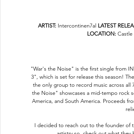
ARTIST: 
Intercontinen7al 
LATEST RELEA
LOCATION: 
Castle
"War's the Noise" is the first single f
3", which is set for release this season! Th
the only group to record music across all 
the Noise" showcases a mid-tempo rock so
America, and South America. Proceeds from 
reli
I decided to reach out to the founder of 
artistry so, check out what they