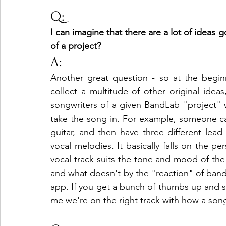
Q:
I can imagine that there are a lot of ideas
of a project?
A:
Another great question - so at the begi
collect a multitude of other original idea
songwriters of a given BandLab "project" 
take the song in. For example, someone can
guitar, and then have three different lead 
vocal melodies. It basically falls on the p
vocal track suits the tone and mood of th
and what doesn't by the "reaction" of ban
app. If you get a bunch of thumbs up and smil
me we're on the right track with how a song