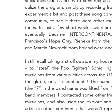
stack these ideas and try to construct an a
utilize the program, simply by recording 
experiment a bit and post these song conc
community, to see if there were other mus
tunes. In just a few short weeks, we start
eventually became INTERCONTINEN7AL 
Francisco's Hope Gray, Rieneke from the N
and Marcin Nawrocki from Poland were one o
I still recall taking a stroll outside my h
– to "steal" the Foo Fighters' Sonic Hi
musicians from various cities across the U.S
the globe, on all 7 continents! The nam
(the “7” in the band name was lifted from 
band members, I contacted some other fri
musicians, and also used the Explore and
artists in other continents that weren't rep