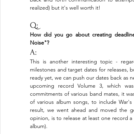
realized) but it's well worth it!
Q:
How did you go about creating deadlines
Noise"?
A:
This is another interesting topic - reg
milestones and target dates for releases, bu
ready yet, we can push our dates back as ne
upcoming record Volume 3, which was 
commitments of various band mates, it wasn
of various album songs, to include War's 
result, we went ahead and moved the goa
opinion, is to release at least one record a
album).