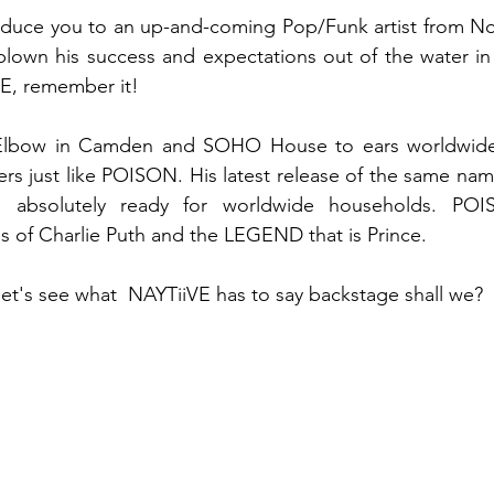
troduce you to an up-and-coming Pop/Funk artist from N
blown his success and expectations out of the water in
E, remember it! 
Elbow in Camden and SOHO House to ears worldwide,
ers just like POISON. His latest release of the same nam
s absolutely ready for worldwide households. POI
ikes of Charlie Puth and the LEGEND that is Prince. 
let's see what  NAYTiiVE has to say backstage shall we? 