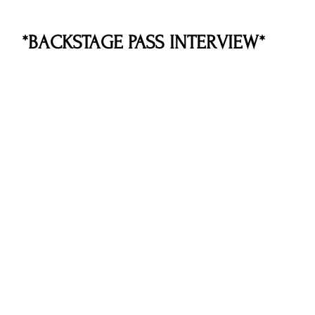
*BACKSTAGE PASS INTERVIEW*