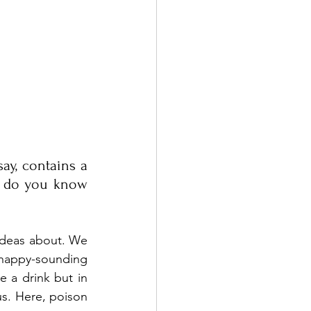
ay, contains a 
 do you know 
ideas about. We 
 happy-sounding 
e a drink but in 
s. Here, poison 