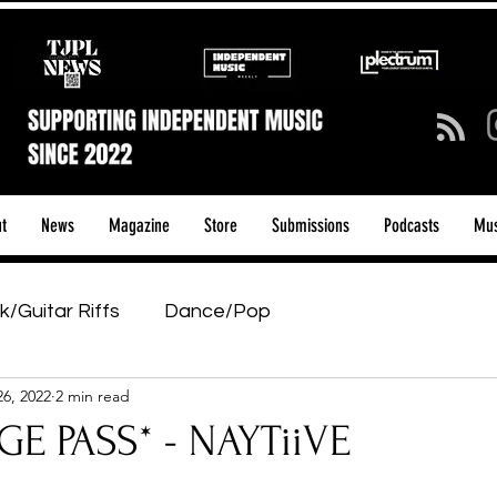
t
News
Magazine
Store
Submissions
Podcasts
Mus
k/Guitar Riffs
Dance/Pop
26, 2022
2 min read
ows & Tours
Tech Talk - Affordable Music Tech
E PASS* - NAYTiiVE
tage Pass
Introducing
Sunday Slowdown