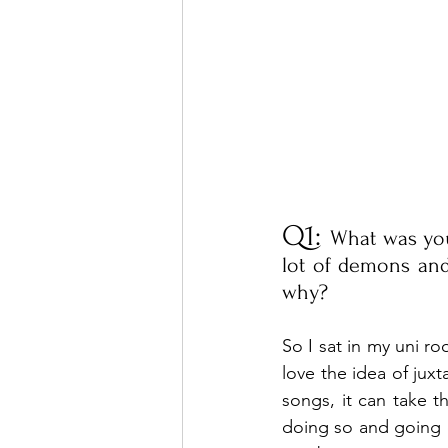
Q1: 
What was your 
lot of demons an
why?
So I sat in my uni r
love the idea of ju
songs, it can take th
doing so and going o