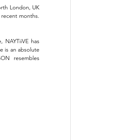
orth London, UK 
 recent months. 
 NAYTiiVE has 
e is an absolute 
SON resembles 