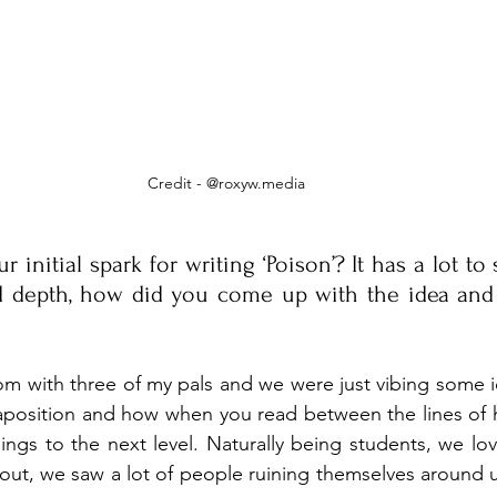
Credit - @roxyw.media
initial spark for writing ‘Poison’? It has a lot to s
d depth, how did you come up with the idea and
oom with three of my pals and we were just vibing some 
xtaposition and how when you read between the lines of
ings to the next level. Naturally being students, we lov
ut, we saw a lot of people ruining themselves around u