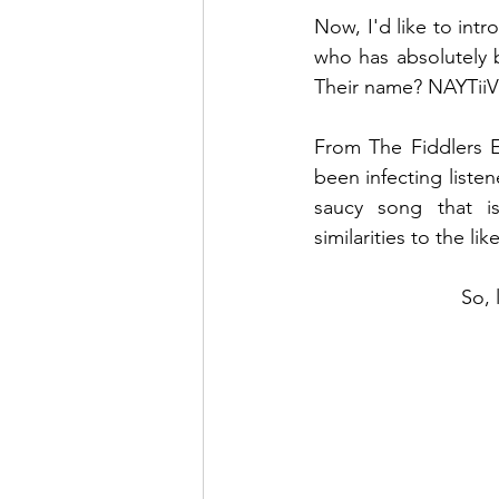
Now, I'd like to in
who has absolutely 
Their name? NAYTiiV
From The Fiddlers 
been infecting listen
saucy song that i
similarities to the l
So, 