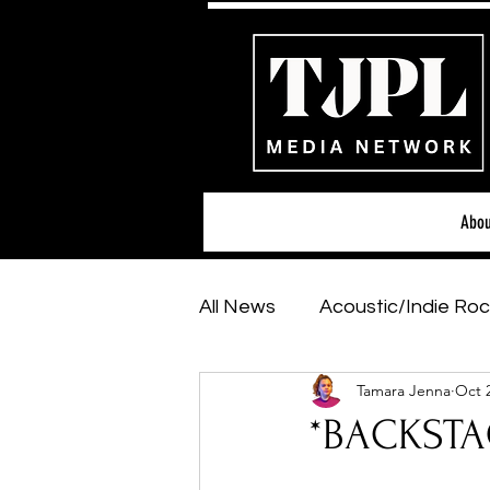
Abou
All News
Acoustic/Indie Roc
Tamara Jenna
Oct 
Hip-Hop, Rap & R&B
Sh
*BACKSTAG
Featured Artists
Backs