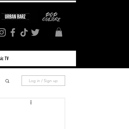
ic TV
Log in / Sign up