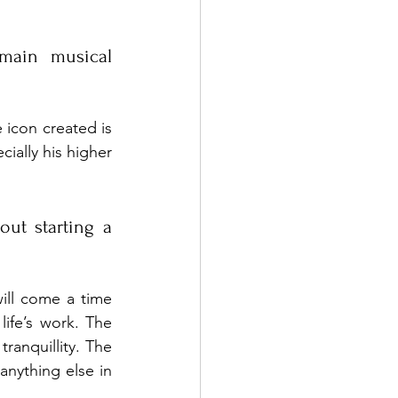
ain musical 
 icon created is 
ially his higher 
ut starting a 
ill come a time 
life’s work. The 
ranquillity. The 
anything else in 