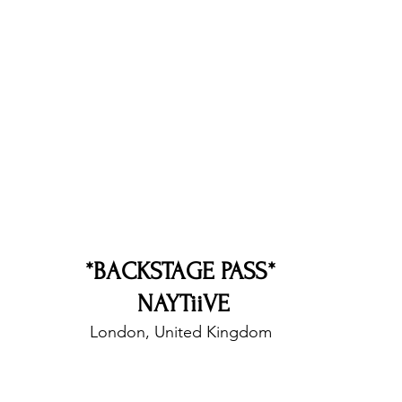
nfluence
Live Reviews
CENTRESTAGE
Beauty Picks for Performers
Discovery Series
Music Weekly
Artist Spotlight
*BACKSTAGE PASS* 
NAYTiiVE
London, United Kingdom 