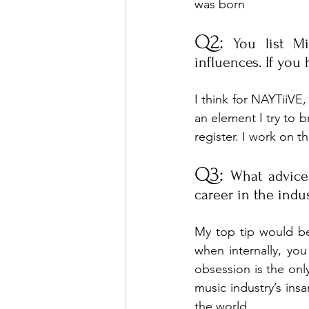
was born
Q2:
 You list M
influences. If you
I think for NAYTiiVE,
an element I try to b
register. I work on th
Q3:
 What advice
career in the indu
My top tip would be 
when internally, you 
obsession is the only
music industry’s insa
the world.