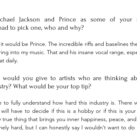
ichael Jackson and Prince as some of your m
 had to pick one, who and why?
 it would be Prince. The incredible riffs and baselines the
ring into my music. That and his insane vocal range, espec
at daily.
 would you give to artists who are thinking abo
stry? What would be your top tip?
to fully understand how hard this industry is. There w
will have to decide if this is a hobby or if this is your 
 true thing that brings you inner happiness, peace, and t
nely hard, but I can honestly say I wouldn’t want to do 