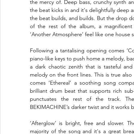
the mercy of. Deep bass, crunchy synth and 
the beat kicks in and it's delightfully deep a
the beat builds, and builds. But the drop d
of the rest of the album, a magnificen
‘Another Atmosphere’ feel like one house set
Following a tantalising opening comes ‘Co
piano-like keys to push home a melody, bac
a dark chaotic zenith that is tasteful an
melody on the front lines. This is true als
comes ‘Ethereal’ a soothing song compar
brilliant drum beat that supports rich su
punctuates the rest of the track. The
BEKIMACHINE’s darker twist and it works bea
‘Afterglow’ is bright, free and slower. T
majority of the song and it's a great br