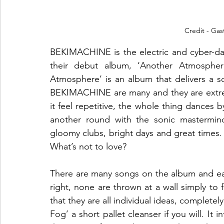
Credit - Gas
BEKIMACHINE is the electric and cyber-dan
their debut album, ‘Another Atmosphere
Atmosphere’ is an album that delivers a so
BEKIMACHINE are many and they are extrem
it feel repetitive, the whole thing dances b
another round with the sonic mastermind
gloomy clubs, bright days and great times. It
What’s not to love?
There are many songs on the album and eac
right, none are thrown at a wall simply to f
that they are all individual ideas, completel
Fog’ a short pallet cleanser if you will. It 