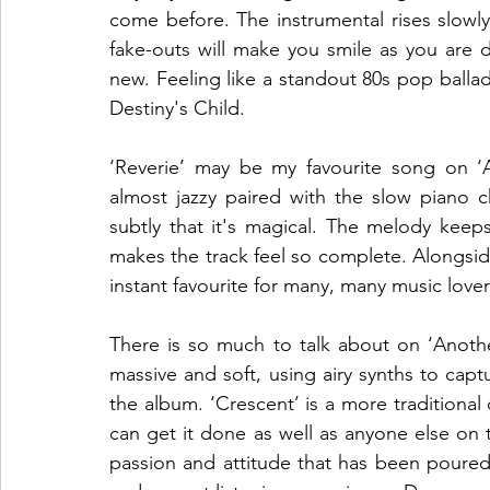
come before. The instrumental rises slowl
fake-outs will make you smile as you are 
new. Feeling like a standout 80s pop ballad,
Destiny's Child.
‘Reverie’ may be my favourite song on ‘A
almost jazzy paired with the slow piano c
subtly that it's magical. The melody keep
makes the track feel so complete. Alongside
instant favourite for many, many music lover
There is so much to talk about on ‘Another
massive and soft, using airy synths to captur
the album. ‘Crescent’ is a more tradition
can get it done as well as anyone else on
passion and attitude that has been poured i