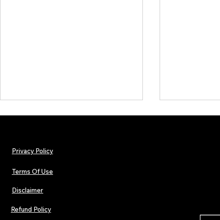
Privacy Policy
Terms Of Use
Disclaimer
Lorde Covers Pop Culture
ARTIST SPOTL
Magazine Issue 02 as
Further Into
Refund Policy
Independent Artists Redefine
Bass