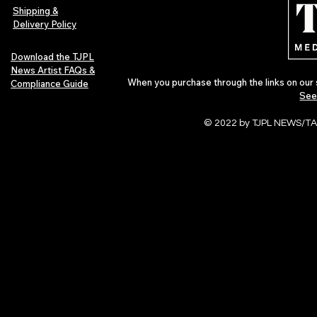
Pop in 2026
Shipping &
Delivery Policy
Download the TJPL
News Artist FAQs &
When you purchase through the links on our 
Compliance Guide
See
© 2022 by TJPL NEWS/