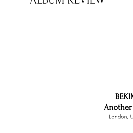
ALBUM REVIEW
Ones 2 Watch!
World Influence
Live Rev
Chart Results
Albums
Beauty Picks for P
Podcast
Independent Music Weekly
Arti
BEKI
Another
London, U