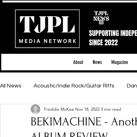
About
News
Magazine
All News
Acoustic/Indie Rock/Guitar Riffs
Dan
Freddie McKee
Nov 18, 2022
3 min read
Hip-Hop, Rap & R&B
Shows & Tours
Tech 
BEKIMACHINE - Anoth
Featured Artists
Backstage Pass
Introd