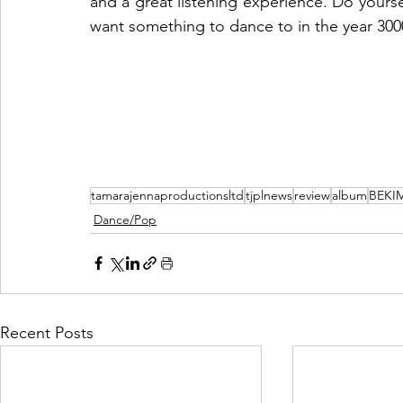
and a great listening experience. Do yoursel
want something to dance to in the year 300
tamarajennaproductionsltd
tjplnews
review
album
BEKI
Dance/Pop
Recent Posts