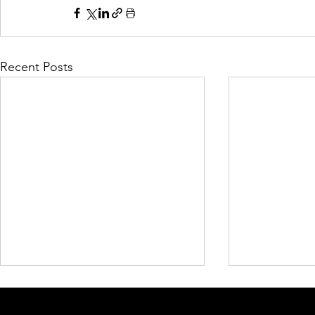
Recent Posts