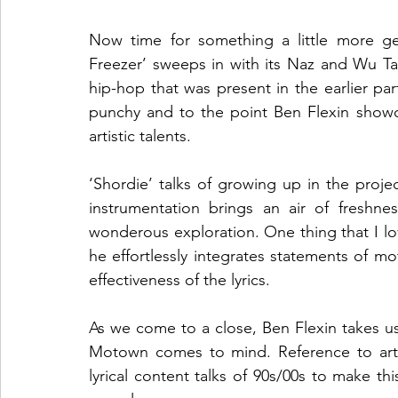
Now time for something a little more gen
Freezer’ sweeps in with its Naz and Wu Tan
hip-hop that was present in the earlier part
punchy and to the point Ben Flexin showcas
artistic talents. 
‘Shordie’ talks of growing up in the projec
instrumentation brings an air of freshnes
wonderous exploration. One thing that I love
he effortlessly integrates statements of mot
effectiveness of the lyrics. 
As we come to a close, Ben Flexin takes us 
Motown comes to mind. Reference to artis
lyrical content talks of 90s/00s to make thi