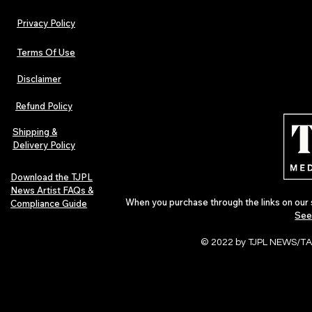
Privacy Policy
Terms Of Use
Disclaimer
Hip-Hop, Rap, R&B, Soul &
Urban Barz M
Afrobeats Artists: Submit to
Independent 
Refund Policy
Urban Barz Edition Vol. 1
Jazz, Soul &
Shipping &
Delivery Policy
Download the TJPL
News Artist FAQs &
When you purchase through the links on our 
Compliance Guide
See
© 2022 by TJPL NEWS/