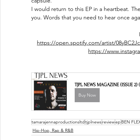
capsule. 
I would return to this EP in a heartbeat. Th
you. Words that you need to hear once agai
https://open.spotify.com/artist/08yBC
https://www.instagr
TJPL NEWS MAGAZINE (ISSUE 2) (
Buy Now
tamarajennaproductionsltd
tjplnews
review
ep
BEN FLE
Hip-Hop, Rap & R&B