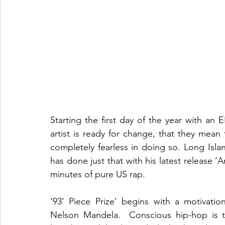
Starting the first day of the year with an EP
artist is ready for change, that they mean 
completely fearless in doing so. Long Isl
has done just that with his latest release ‘An
minutes of pure US rap. 
‘93’ Piece Prize’ begins with a motivatio
Nelson Mandela.  Conscious hip-hop is t