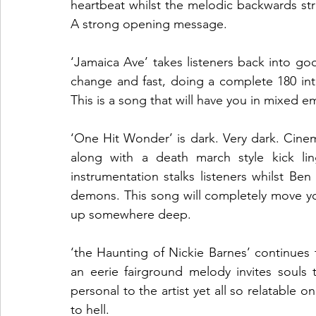
heartbeat whilst the melodic backwards str
A strong opening message.
‘Jamaica Ave’ takes listeners back into goo
change and fast, doing a complete 180 into 
This is a song that will have you in mixed e
‘One Hit Wonder’ is dark. Very dark. Cinem
along with a death march style kick lin
instrumentation stalks listeners whilst Be
demons. This song will completely move you
up somewhere deep. 
‘the Haunting of Nickie Barnes’ continues 
an eerie fairground melody invites souls 
personal to the artist yet all so relatable o
to hell.