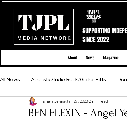
About
News
Magazine
All News
Acoustic/Indie Rock/Guitar Riffs
Dan
Tamara Jenna
Jan 27, 2023
2 min read
Hip-Hop, Rap & R&B
Shows & Tours
Tech 
BEN FLEXIN - Angel Yea
Featured Artists
Backstage Pass
Introd