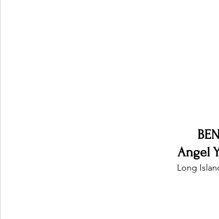
Ones 2 Watch!
World Influence
Live Rev
Chart Results
Albums
Beauty Picks for P
Podcast
Independent Music Weekly
Arti
BEN
Angel Ye
Long Islan