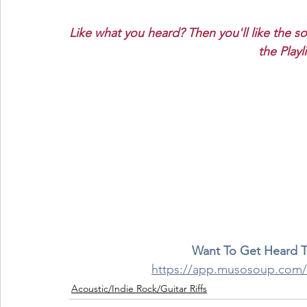
Like what you heard? Then you'll like the s
the Playl
Want To Get Heard 
https://app.musosoup.co
Acoustic/Indie Rock/Guitar Riffs