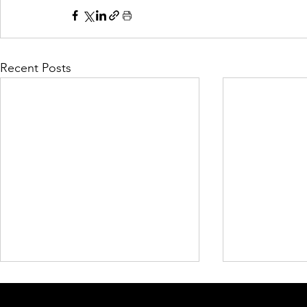
Recent Posts