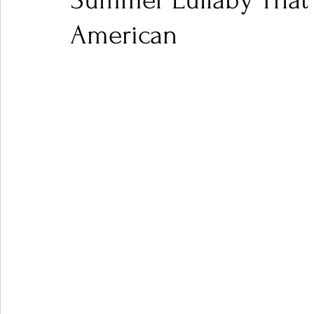
Summer Lullaby That 
American
Ones 2 Watch!
World Influence
Live Rev
Chart Results
Albums
Beauty Picks for P
Podcast
Independent Music Weekly
Arti