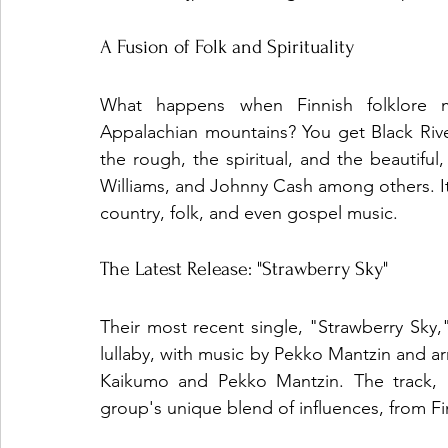
A Fusion of Folk and Spirituality
What happens when Finnish folklore m
Appalachian mountains? You get Black Rive
the rough, the spiritual, and the beautiful
Williams, and Johnny Cash among others. It'
country, folk, and even gospel music.
The Latest Release: "Strawberry Sky"
Their most recent single, "Strawberry Sky
lullaby, with music by Pekko Mantzin and a
Kaikumo and Pekko Mantzin. The track, li
group's unique blend of influences, from Fin