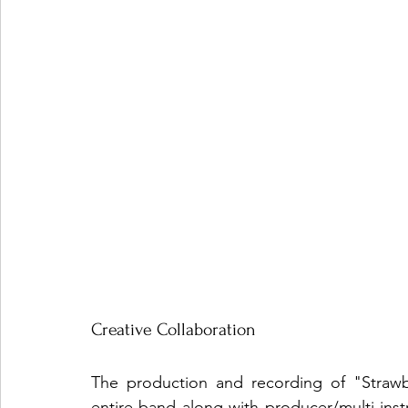
Creative Collaboration
The production and recording of "Strawber
entire band along with producer/multi-ins