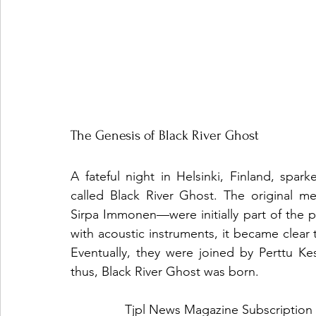
The Genesis of Black River Ghost
A fateful night in Helsinki, Finland, spar
called Black River Ghost. The original 
Sirpa Immonen—were initially part of the 
with acoustic instruments, it became clear
Eventually, they were joined by Perttu K
thus, Black River Ghost was born.
Tjpl News Magazine Subscription 