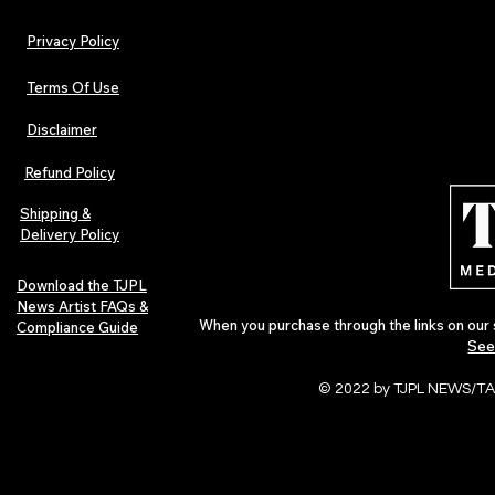
Privacy Policy
Terms Of Use
Disclaimer
The Early Swerve: Independent
Plectrum Maga
Indie Folk Artist Spotlight
Independent 
Refund Policy
Indie Artists
of 2026
Shipping &
Delivery Policy
Download the TJPL
News Artist FAQs &
When you purchase through the links on our 
Compliance Guide
See
© 2022 by TJPL NEWS/