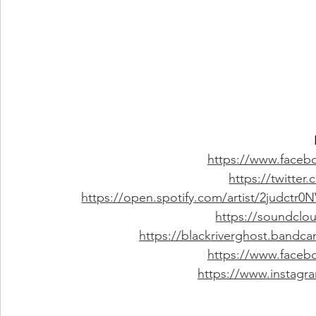
https://www.faceb
https://twitter
https://open.spotify.com/artist/2judc
https://soundclo
https://blackriverghost.bandc
https://www.faceb
https://www.instagr