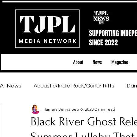
About
News
Magazine
All News
Acoustic/Indie Rock/Guitar Riffs
Dan
Tamara Jenna
Sep 6, 2023
2 min read
Hip-Hop, Rap & R&B
Shows & Tours
Tech 
Black River Ghost Rele
Featured Artists
Backstage Pass
Introd