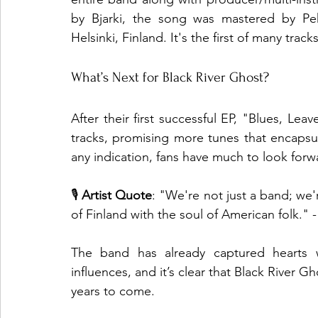
by Bjarki, the song was mastered by Pek
Helsinki, Finland. It's the first of many tra
What’s Next for Black River Ghost?
After their first successful EP, "Blues, L
tracks, promising more tunes that encapsula
any indication, fans have much to look forw
🎙️ 
Artist Quote
: "We're not just a band; we'
of Finland with the soul of American folk."
The band has already captured hearts wi
influences, and it’s clear that Black River Gh
years to come.